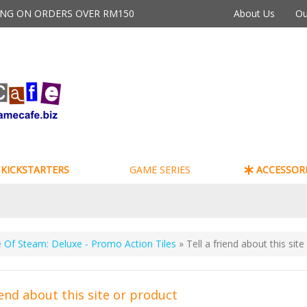
PING ON ORDERS OVER RM150
About Us
Ou
KICKSTARTERS
GAME SERIES
ACCESSORI
 Of Steam: Deluxe - Promo Action Tiles
» Tell a friend about this sit
iend about this site or product