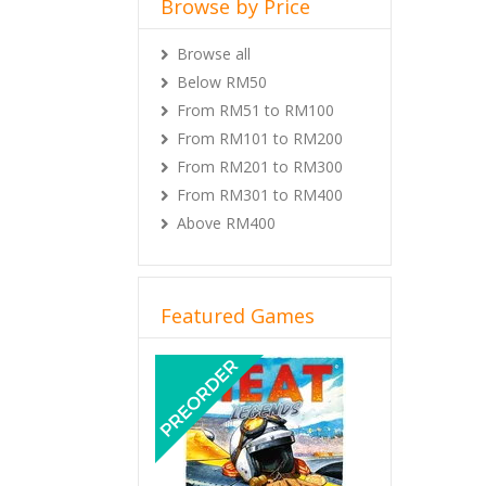
Browse by Price
Browse all
Below RM50
From RM51 to RM100
From RM101 to RM200
From RM201 to RM300
From RM301 to RM400
Above RM400
Featured Games
Previous
Next