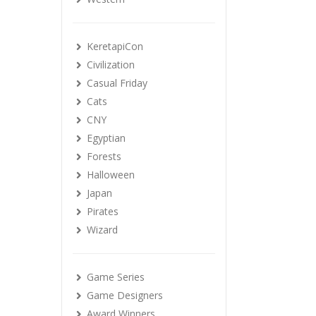
KeretapiCon
Civilization
Casual Friday
Cats
CNY
Egyptian
Forests
Halloween
Japan
Pirates
Wizard
Game Series
Game Designers
Award Winners