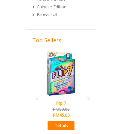
Chinese Edition
Browse all
Top Sellers
Previous
Next
Flip 7
RM50.00
RM45.00
Details