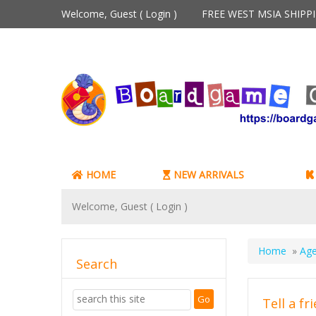
Welcome, Guest (
Login
)
FREE WEST MSIA SHIP
HOME
NEW ARRIVALS
Welcome, Guest (
Login
)
Home
»
Age
Search
Tell a fr