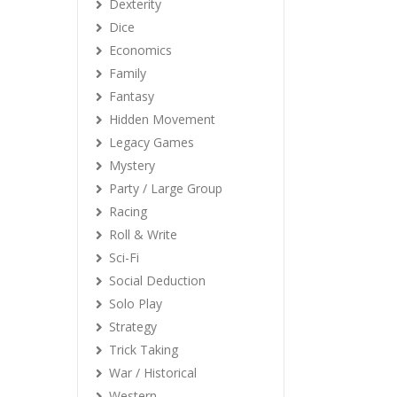
Dexterity
Dice
Economics
Family
Fantasy
Hidden Movement
Legacy Games
Mystery
Party / Large Group
Racing
Roll & Write
Sci-Fi
Social Deduction
Solo Play
Strategy
Trick Taking
War / Historical
Western