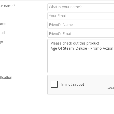
our name?
Name
mail
ge
fication