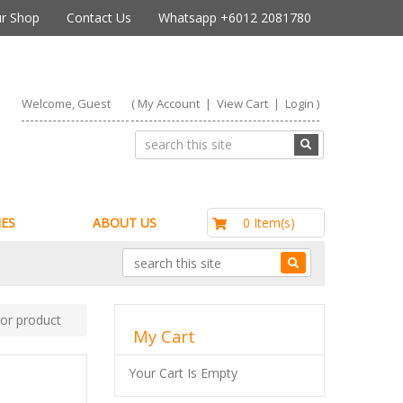
r Shop
Contact Us
Whatsapp +6012 2081780
Welcome, Guest
(
My Account
|
View Cart
|
Login
)
RM0.00
0 Item(s)
ES
ABOUT US
e or product
My Cart
Your Cart Is Empty