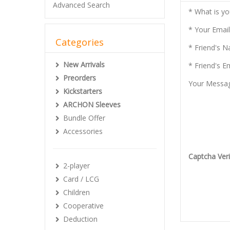
Advanced Search
* What is y
* Your Email
Categories
* Friend's 
New Arrivals
* Friend's E
Preorders
Your Messa
Kickstarters
ARCHON Sleeves
Bundle Offer
Accessories
Captcha Veri
2-player
Card / LCG
Children
Cooperative
Deduction