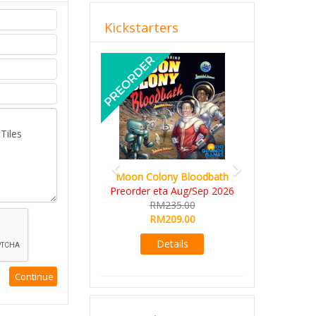
Kickstarters
Previous
Next
Moon Colony Bloodbath
Preorder eta Aug/Sep 2026
RM235.00
RM209.00
Details