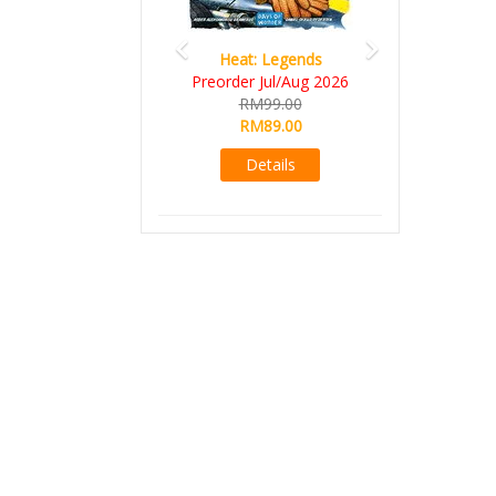
Heat: Legends
Preorder Jul/Aug 2026
RM99.00
RM89.00
Details