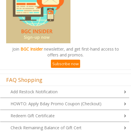
Join
BGC Insider
newsletter, and get first-hand access to
offers and promos.
Subscribe now
FAQ Shopping
Add Restock Notification
HOWTO: Apply Bday Promo Coupon (Checkout)
Redeem Gift Certificate
Check Remaining Balance of Gift Cert