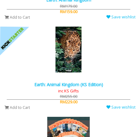
RM179.00
RM159.00
Save wishlist
Add to Cart
Earth: Animal Kingdom (KS Edition)
inc KS Gifts
RM255.00
RM229.00
Save wishlist
Add to Cart