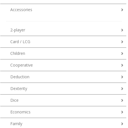
Accessories
2-player
Card / LCG
Children
Cooperative
Deduction
Dexterity
Dice
Economics
Family