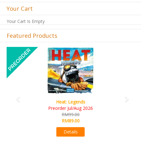
Your Cart
Your Cart Is Empty
Featured Products
Previous
Next
Heat: Legends
Preorder Jul/Aug 2026
RM99.00
RM89.00
Details