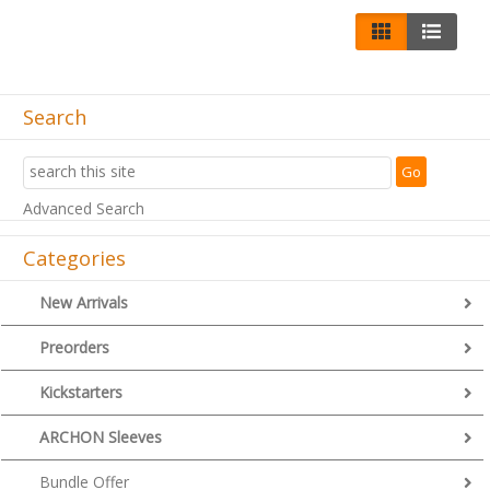
Search
Advanced Search
Categories
New Arrivals
Preorders
Kickstarters
ARCHON Sleeves
Bundle Offer