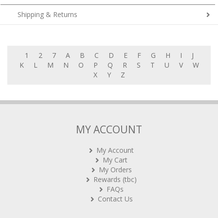
Shipping & Returns
1
2
7
A
B
C
D
E
F
G
H
I
J
K
L
M
N
O
P
Q
R
S
T
U
V
W
X
Y
Z
MY ACCOUNT
My Account
My Cart
My Orders
Rewards (tbc)
FAQs
Contact Us