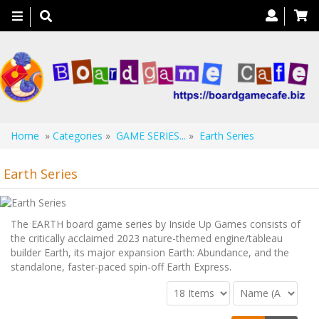
Toggle
navigation
Home
»
Categories
»
GAME SERIES...
»
Earth Series
Earth Series
The EARTH board game series by Inside Up Games consists of
the critically acclaimed 2023 nature-themed engine/tableau
builder Earth, its major expansion Earth: Abundance, and the
standalone, faster-paced spin-off Earth Express.