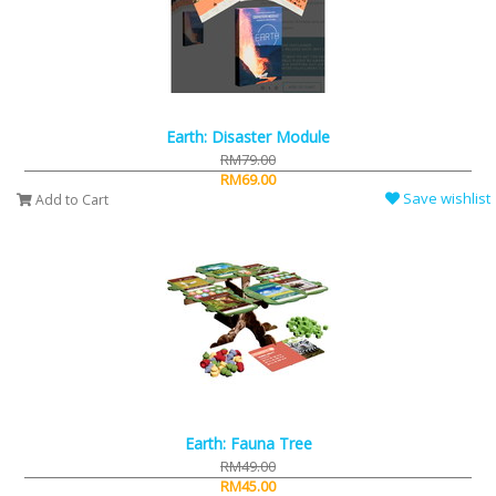
Earth: Disaster Module
RM79.00
RM69.00
Save wishlist
Add to Cart
Earth: Fauna Tree
RM49.00
RM45.00