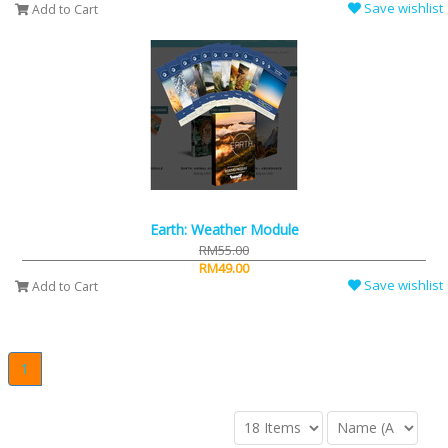
Save wishlist
Add to Cart
Earth: Weather Module
RM55.00
RM49.00
Save wishlist
Add to Cart
1