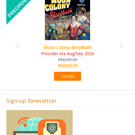
A
Moon Colony Bloodbath
Preorder eta Aug/Sep 2026
RM235.00
RM209.00
Details
Sign-up Newsletter