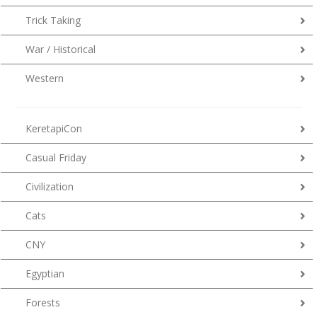
Trick Taking
War / Historical
Western
KeretapiCon
Casual Friday
Civilization
Cats
CNY
Egyptian
Forests