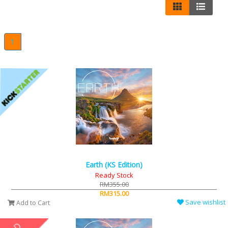
1
Earth (KS Edition)
Ready Stock
RM355.00
RM315.00
Save wishlist
Add to Cart