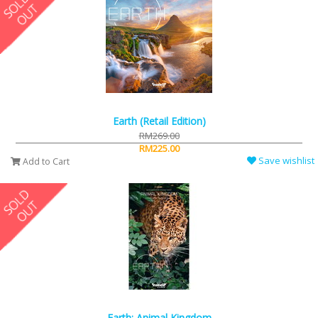
Earth (Retail Edition)
RM269.00
RM225.00
Save wishlist
Add to Cart
Earth: Animal Kingdom