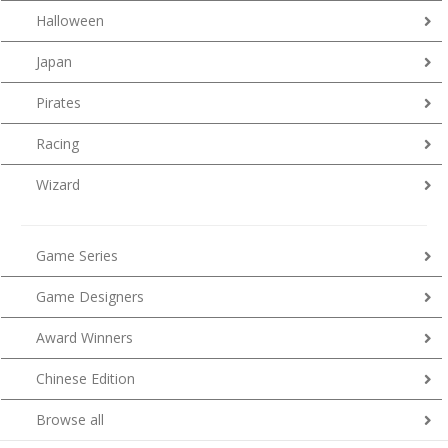
Halloween
Japan
Pirates
Racing
Wizard
Game Series
Game Designers
Award Winners
Chinese Edition
Browse all