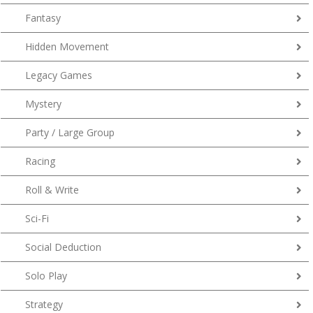
Fantasy
Hidden Movement
Legacy Games
Mystery
Party / Large Group
Racing
Roll & Write
Sci-Fi
Social Deduction
Solo Play
Strategy