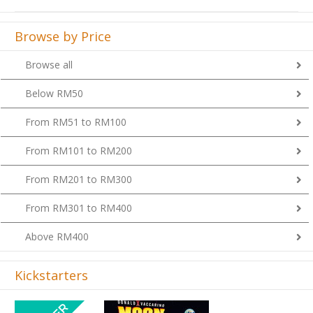
Browse by Price
Browse all
Below RM50
From RM51 to RM100
From RM101 to RM200
From RM201 to RM300
From RM301 to RM400
Above RM400
Kickstarters
Previous
Next