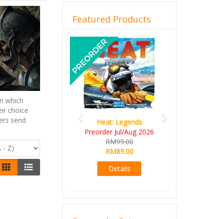
Featured Products
Previous
Next
n which
ir choice
yers send
Wine Cellar
RM109.00
RM99.00
Details
Browse by Price