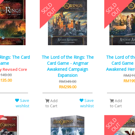
 Rings: The Card
The Lord of the Rings: The
The Lord of th
Game
Card Game - Angmar
Card Game 
Awakened Campaign
Awakened Her
y Revised Core
149.00
Expansion
RM219
135.00
RM199
RM349.00
RM299.00
Save
Save
Add
Add
wishlist
wishlist
to Cart
to Cart