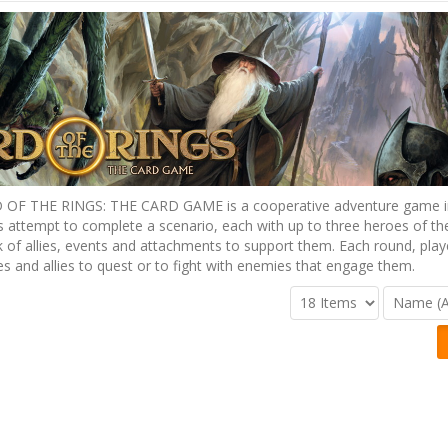
OF THE RINGS: THE CARD GAME is a cooperative adventure game i
s attempt to complete a scenario, each with up to three heroes of the
 of allies, events and attachments to support them. Each round, pla
es and allies to quest or to fight with enemies that engage them.