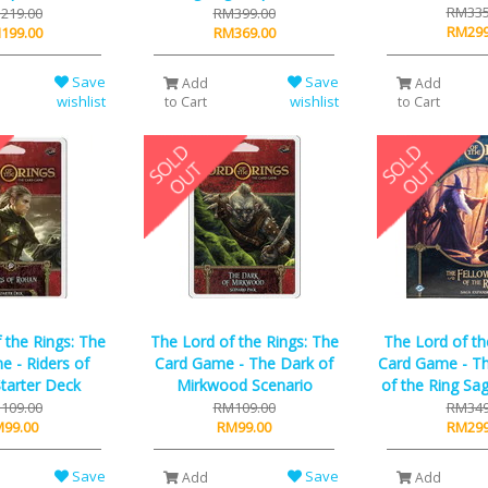
RM335
219.00
RM399.00
RM299
199.00
RM369.00
Save
Save
Add
Add
wishlist
wishlist
to Cart
to Cart
 the Rings: The
The Lord of the Rings: The
The Lord of th
 - Riders of
Card Game - The Dark of
Card Game - Th
tarter Deck
Mirkwood Scenario
of the Ring Sa
109.00
RM109.00
RM349
99.00
RM99.00
RM299
Save
Save
Add
Add