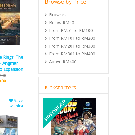
Browse all
Below RM50
From RM51 to RM100
From RM101 to RM200
From RM201 to RM300
From RM301 to RM400
Above RM400
e Rings: The
- Angmar
o Expansion
.00
Kickstarters
.00
Previous
Next
Save
wishlist