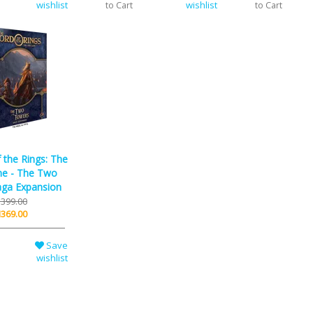
wishlist
wishlist
to Cart
to Cart
 the Rings: The
e - The Two
ga Expansion
399.00
369.00
Save
wishlist