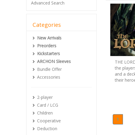
Advanced Search
Categories
New Arrivals
Preorders
Kickstarters
ARCHON Sleeves
THE LORD 
the player
Bundle Offer
and a deck
Accessories
their hero
2-player
Card / LCG
Children
1
Cooperative
Deduction