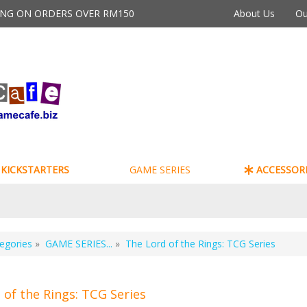
PING ON ORDERS OVER RM150
About Us
Ou
KICKSTARTERS
GAME SERIES
ACCESSORI
egories
»
GAME SERIES...
»
The Lord of the Rings: TCG Series
 of the Rings: TCG Series