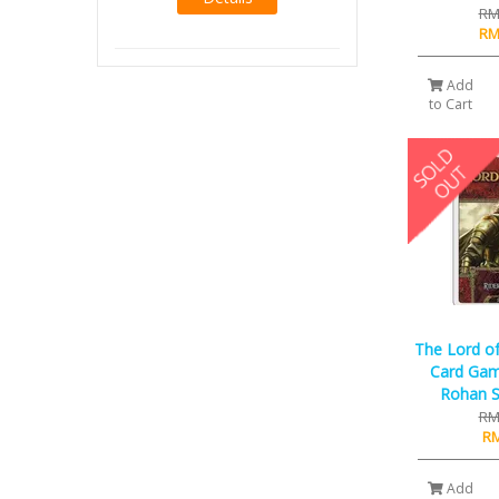
RM
RM
Add
to Cart
The Lord of
Card Game
Rohan S
RM
RM
Add