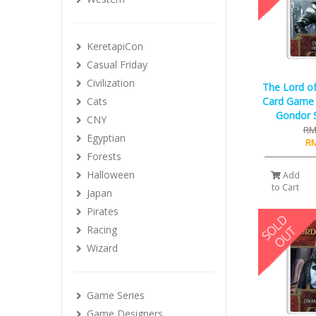
KeretapiCon
Casual Friday
Civilization
The Lord of
Cats
Card Game 
Gondor S
CNY
RM
Egyptian
RM
Forests
Halloween
Add
to Cart
Japan
Pirates
Racing
Wizard
Game Series
Game Designers