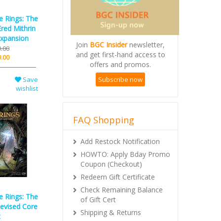
e Rings: The
red Mithrin
xpansion
Join
BGC Insider
newsletter,
.00
and get first-hand access to
.00
offers and promos.
Subscribe now
Save
wishlist
FAQ Shopping
Add Restock Notification
HOWTO: Apply Bday Promo
Coupon (Checkout)
Redeem Gift Certificate
Check Remaining Balance
e Rings: The
of Gift Cert
evised Core
Shipping & Returns
t