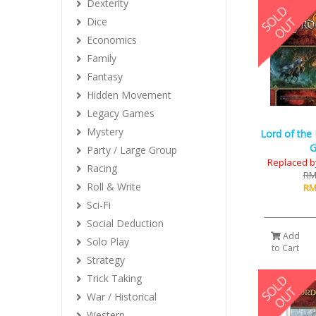
Dexterity
Dice
Economics
Family
Fantasy
Hidden Movement
Legacy Games
Mystery
Lord of the
Party / Large Group
Replaced b
Racing
RM
Roll & Write
RM
Sci-Fi
Social Deduction
Add
Solo Play
to Cart
Strategy
Trick Taking
War / Historical
Western