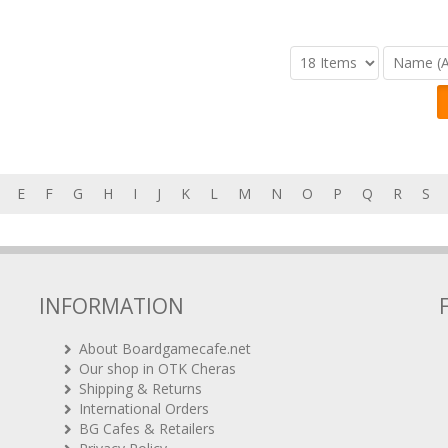
E
F
G
H
I
J
K
L
M
N
O
P
Q
R
S
INFORMATION
About Boardgamecafe.net
Our shop in OTK Cheras
Shipping & Returns
International Orders
BG Cafes & Retailers