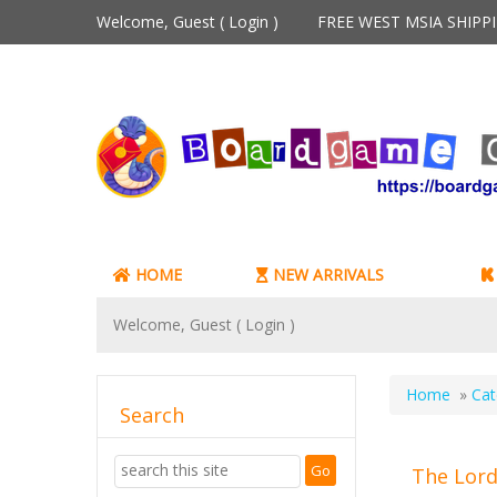
Welcome, Guest (
Login
)
FREE WEST MSIA SHIP
HOME
NEW ARRIVALS
Welcome, Guest (
Login
)
Home
»
Cat
Search
The Lord