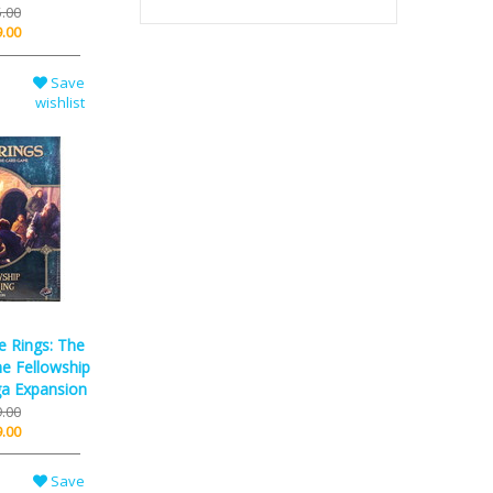
.00
.00
Save
wishlist
e Rings: The
e Fellowship
ga Expansion
.00
.00
Save