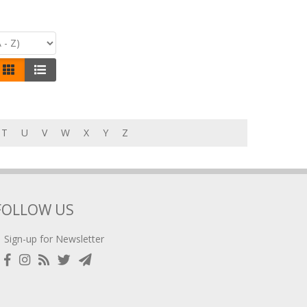
T
U
V
W
X
Y
Z
FOLLOW US
Sign-up for Newsletter