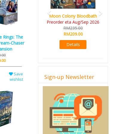
Art Society Collector (KS
Deluxe All-in Edition)
KS eta Sep 2026
RM565.00
RM495.00
e Rings: The
ream-Chaser
Details
ansion
.00
.00
Save
Sign-up Newsletter
wishlist