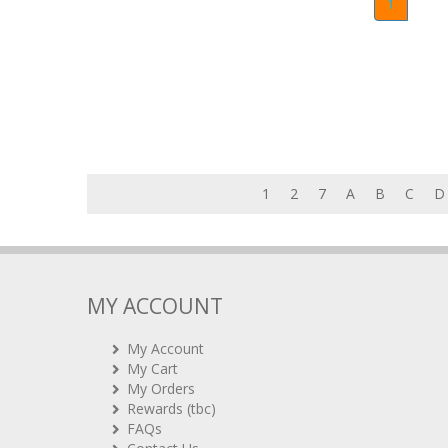
1
1
2
7
A
B
C
D
MY ACCOUNT
My Account
My Cart
My Orders
Rewards (tbc)
FAQs