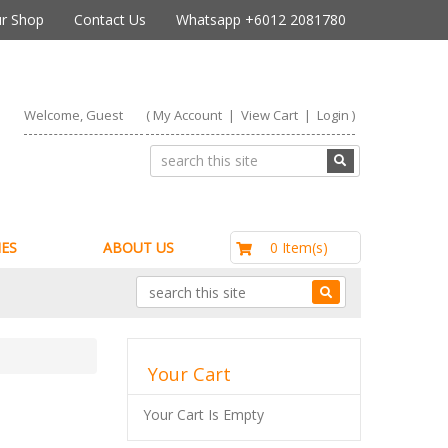
r Shop
Contact Us
Whatsapp +6012 2081780
Welcome, Guest
(
My Account
|
View Cart
|
Login
)
RM0.00
0 Item(s)
ES
ABOUT US
Your Cart
Your Cart Is Empty