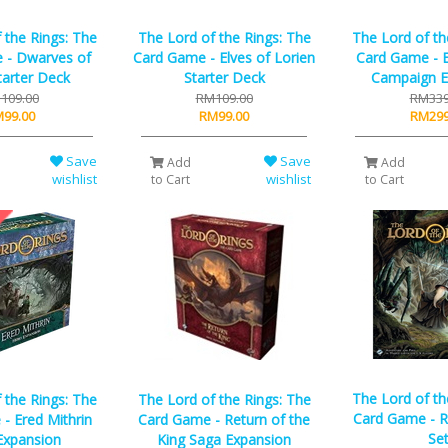
 the Rings: The
The Lord of the Rings: The
The Lord of th
 - Dwarves of
Card Game - Elves of Lorien
Card Game - E
tarter Deck
Starter Deck
Campaign E
109.00
RM109.00
RM339
99.00
RM99.00
RM299
Save
Save
Add
Add
wishlist
wishlist
to Cart
to Cart
The Lord of th
 the Rings: The
The Lord of the Rings: The
Card Game - R
- Ered Mithrin
Card Game - Return of the
Se
Expansion
King Saga Expansion