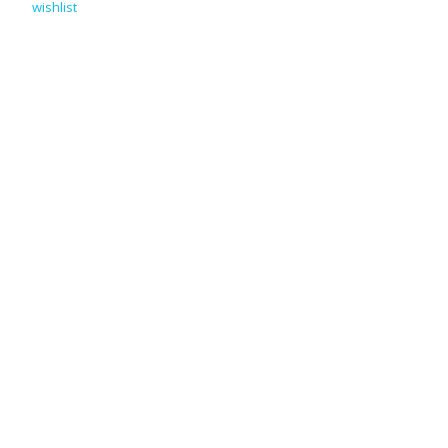
wishlist