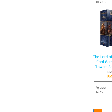
to Cart
The Lord of
Card Gam
Towers Sa
RM
RM
Add
to Cart