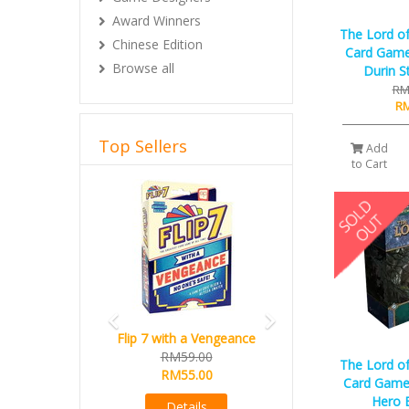
Award Winners
The Lord of
Chinese Edition
Card Game
Browse all
Durin S
RM
RM
Top Sellers
Add
to Cart
Previous
Next
Flip 7 with a Vengeance
RM59.00
The Lord of
RM55.00
Card Game 
Hero 
Details