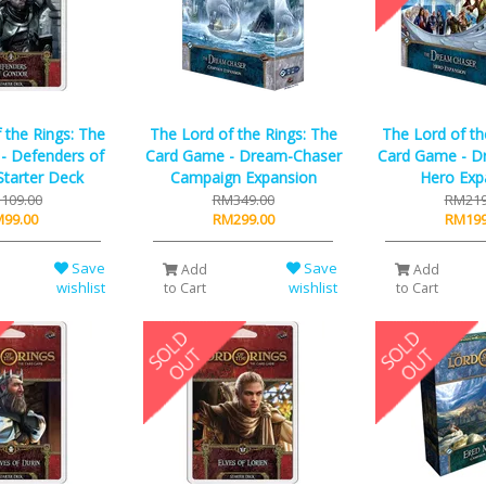
 the Rings: The
The Lord of the Rings: The
The Lord of th
- Defenders of
Card Game - Dream-Chaser
Card Game - D
tarter Deck
Campaign Expansion
Hero Exp
109.00
RM349.00
RM219
99.00
RM299.00
RM199
Save
Save
Add
Add
wishlist
wishlist
to Cart
to Cart