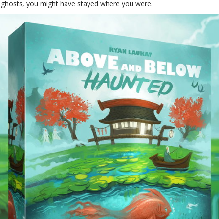
 ghosts, you might have stayed where you were.