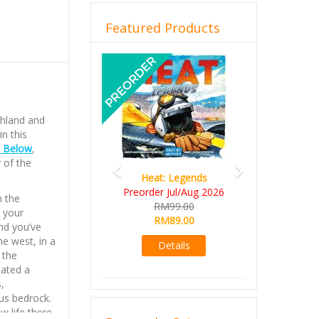
Featured Products
Previous
Next
shland and
n this
 Below
,
 of the
Heat: Legends
Wine Cellar
Preorder Jul/Aug 2026
RM109.00
n the
RM99.00
RM99.00
 your
RM89.00
nd you’ve
Details
he west, in a
Details
 the
eated a
,
us bedrock.
w life there,