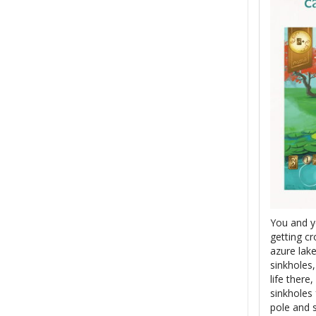
You and y
getting cr
azure lak
sinkholes
life there
sinkholes 
pole and s