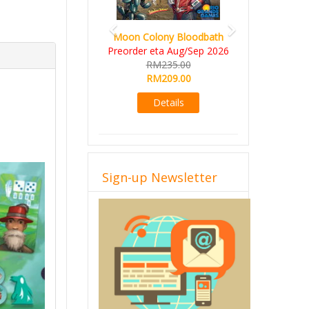
Art Society Collector (KS
Moon Colony Bloodbath
Deluxe All-in Edition)
Preorder eta Aug/Sep 2026
KS eta Sep 2026
RM235.00
RM565.00
RM209.00
RM495.00
Details
Details
Sign-up Newsletter