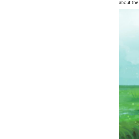
about the