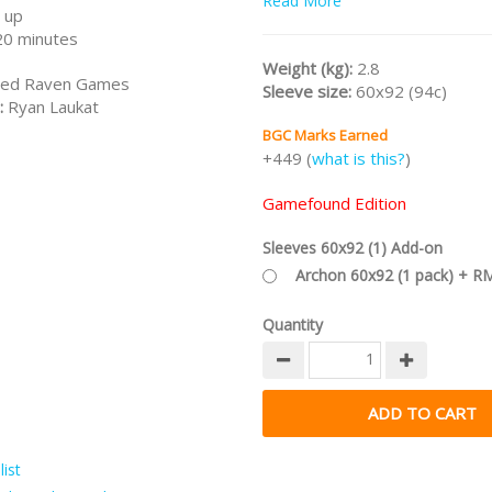
Read More
catching fish, living in a stilt ho
 up
lake, and exploring the deep sin
20 minutes
rare ingredients and rusty treas
Weight (kg):
2.8
packed up your favorite fishing 
ed Raven Games
Sleeve size:
60x92 (94c)
strapped the baby to your back,
:
Ryan Laukat
fresh start. If only you’d known 
BGC Marks Earned
ghosts, you might have stayed 
+449 (
what is this?
)
were.
Part of the
RYAN LAUKAT Collec
Gamefound Edition
/nodiscount/
Sleeves 60x92 (1) Add-on
Archon 60x92 (1 pack) + R
Quantity
ist