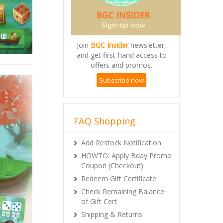
Join
BGC Insider
newsletter,
and get first-hand access to
offers and promos.
Subscribe now
FAQ Shopping
Add Restock Notification
HOWTO: Apply Bday Promo
Coupon (Checkout)
Redeem Gift Certificate
Check Remaining Balance
of Gift Cert
Shipping & Returns