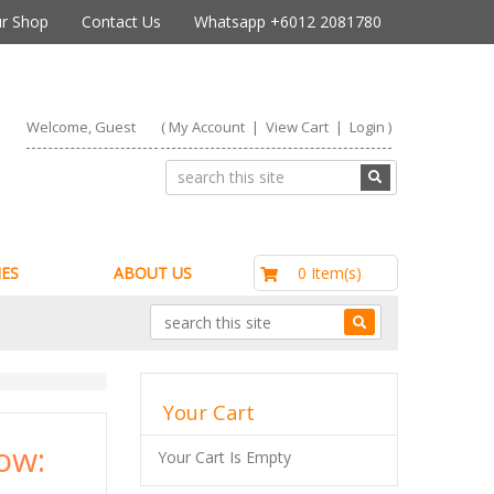
r Shop
Contact Us
Whatsapp +6012 2081780
Welcome, Guest
(
My Account
|
View Cart
|
Login
)
RM0.00
0 Item(s)
ES
ABOUT US
Your Cart
ow:
Your Cart Is Empty