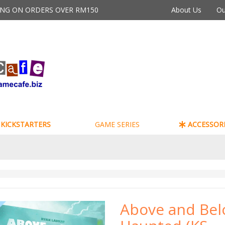
PING ON ORDERS OVER RM150
About Us
Ou
KICKSTARTERS
GAME SERIES
ACCESSORI
Above and Bel