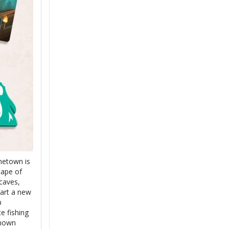
metown is
cape of
caves,
tart a new
p
e fishing
known