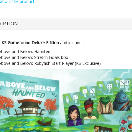
about the product
RIPTION
e
KS Gamefound Deluxe Edition
and includes
Above and Below: Haunted
Above and Below: Stretch Goals box
Above and Below: Rubyfish Start Player (KS Exclusive)