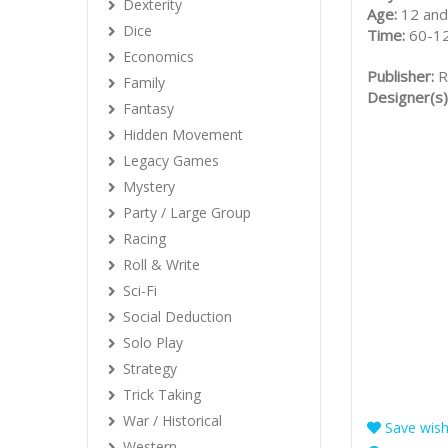
Dexterity
Age:
12 and
Dice
Time:
60-1
Economics
Publisher:
R
Family
Designer(s)
Fantasy
Hidden Movement
Legacy Games
Mystery
Party / Large Group
Racing
Roll & Write
Sci-Fi
Social Deduction
Solo Play
Strategy
Trick Taking
War / Historical
Save wishl
Western