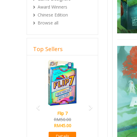
Award Winners
Chinese Edition
Browse all
Top Sellers
Previous
Next
Flip 7
Magical Athlete
RM50.00
Ready Stock
RM45.00
RM165.00
RM145.00
Details