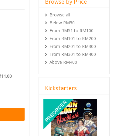
Browse by Price
use on the
kholes for
Browse all
ures. You’ve
pole and
Below RM50
 ready for a
From RM51 to RM100
about the
From RM101 to RM200
where you
From RM201 to RM300
From RM301 to RM400
tion
.
Above RM400
M11.00
Kickstarters
Previous
Next