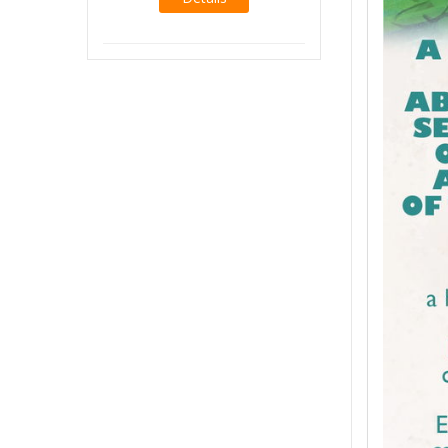
Details