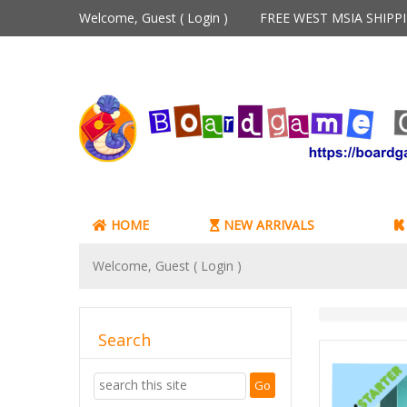
Welcome, Guest (
Login
)
FREE WEST MSIA SHIP
HOME
NEW ARRIVALS
Welcome, Guest (
Login
)
Search