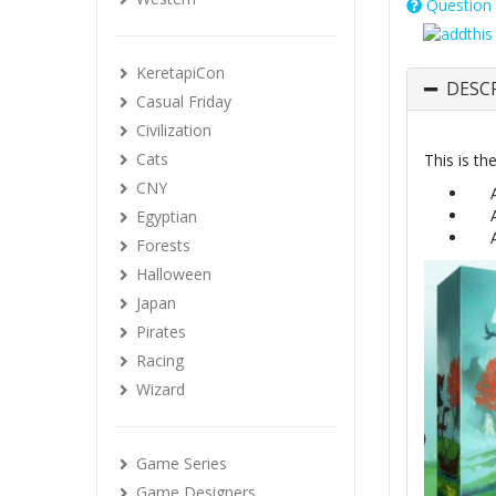
Question 
KeretapiCon
DESC
Casual Friday
Civilization
Cats
This is th
CNY
Egyptian
Forests
Halloween
Japan
Pirates
Racing
Wizard
Game Series
Game Designers