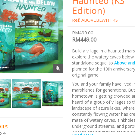
Haunted (KS
Edition)
Ref: ABOVEBLWHTKS
RM499.00
RM449.00
Build a village in a haunted mar
explore the watery caves below i
standalone sequel to
Above and
planned for the 10th anniversary
original game!
You and your family have lived i
marshlands for generations. But
hometown is getting crowded a
heard of a group of villages to t
landscape of azure lakes, where
constantly flowing water has cr
maze of watery caves, sinkholes
underground streams, and poro
ILS
There’s opportunity to start a ne
o 4