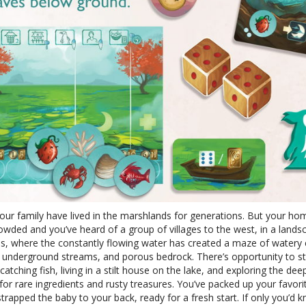
our family have lived in the marshlands for generations. But your ho
owded and you’ve heard of a group of villages to the west, in a lands
es, where the constantly flowing water has created a maze of watery 
, underground streams, and porous bedrock. There’s opportunity to s
, catching fish, living in a stilt house on the lake, and exploring the dee
for rare ingredients and rusty treasures. You’ve packed up your favorit
trapped the baby to your back, ready for a fresh start. If only you’d 