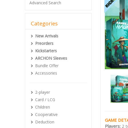
Advanced Search
Categories
New Arrivals
Preorders
Kickstarters
ARCHON Sleeves
Bundle Offer
Accessories
2-player
Card / LCG
Children
Cooperative
GAME DETA
Deduction
Players:
2 t