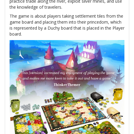
practice trade along the river, exploit silver mines, and use
the knowledge of travelers.
The game is about players taking settlement tiles from the
game board and placing them into their princedom, which
is represented by a Duchy board that is placed in the Player
board.