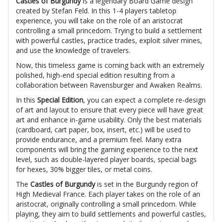
Castles of Burgundy
is a legendary Board Game design
created by Stefan Feld. In this 1-4 players tabletop
experience, you will take on the role of an aristocrat
controlling a small princedom. Trying to build a settlement
with powerful castles, practice trades, exploit silver mines,
and use the knowledge of travelers.
Now, this timeless game is coming back with an extremely
polished, high-end special edition resulting from a
collaboration between Ravensburger and Awaken Realms.
In this
Special Edition
, you can expect a complete re-design
of art and layout to ensure that every piece will have great
art and enhance in-game usability. Only the best materials
(cardboard, cart paper, box, insert, etc.) will be used to
provide endurance, and a premium feel. Many extra
components will bring the gaming experience to the next
level, such as double-layered player boards, special bags
for hexes, 30% bigger tiles, or metal coins.
The
Castles of Burgundy
is set in the Burgundy region of
High Medieval France. Each player takes on the role of an
aristocrat, originally controlling a small princedom. While
playing, they aim to build settlements and powerful castles,