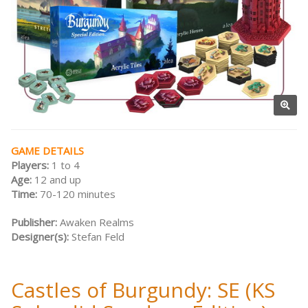
GAME DETAILS
Players:
1 to 4
Age:
12 and up
Time:
70-120 minutes
Publisher:
Awaken Realms
Designer(s):
Stefan Feld
Castles of Burgundy: SE (KS