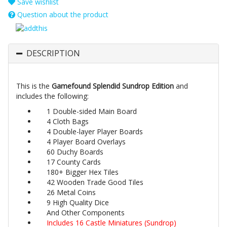
Save wishlist
Question about the product
DESCRIPTION
This is the
Gamefound Splendid Sundrop Edition
and
includes the following:
1 Double-sided Main Board
4 Cloth Bags
4 Double-layer Player Boards
4 Player Board Overlays
60 Duchy Boards
17 County Cards
180+ Bigger Hex Tiles
42 Wooden Trade Good Tiles
26 Metal Coins
9 High Quality Dice
And Other Components
Includes 16 Castle Miniatures (Sundrop)