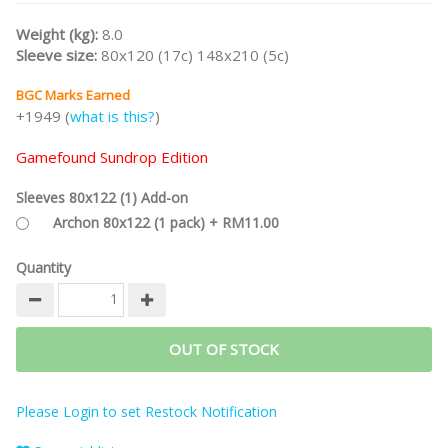
player boards, special bags for hexes, 30% bigger tiles, or metal
coins.
Weight (kg):
8.0
Sleeve size:
80x120 (17c) 148x210 (5c)
Part of the
CASTLES OF BURGUNDY Game Series
and
STEFAN
FELD Designer Series
.
BGC Marks Earned
Note:
This is the
Gamefound Splendid Sundrop Edition
and
+1949 (
what is this?
)
includes Upgraded Acrylic Hex Tiles, Upgraded Acrylic Tokens,
Deluxe Playmat, and Stretch Goals.
Gamefound Sundrop Edition
/nodiscount
Sleeves 80x122 (1) Add-on
Archon 80x122 (1 pack) + RM11.00
Quantity
OUT OF STOCK
Please Login to set Restock Notification