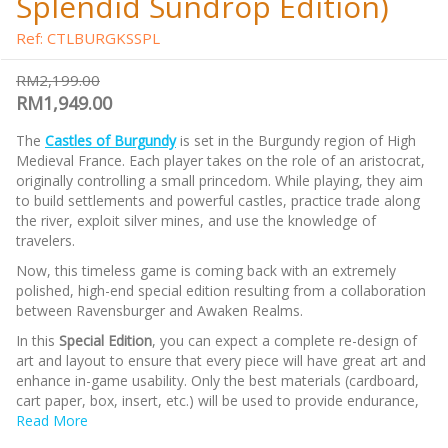
Splendid Sundrop Edition)
Ref: CTLBURGKSSPL
RM2,199.00
RM1,949.00
The
Castles of Burgundy
is set in the Burgundy region of High
Medieval France. Each player takes on the role of an aristocrat,
originally controlling a small princedom. While playing, they aim
to build settlements and powerful castles, practice trade along
the river, exploit silver mines, and use the knowledge of
travelers.
Now, this timeless game is coming back with an extremely
polished, high-end special edition resulting from a collaboration
between Ravensburger and Awaken Realms.
In this
Special Edition
, you can expect a complete re-design of
art and layout to ensure that every piece will have great art and
enhance in-game usability. Only the best materials (cardboard,
cart paper, box, insert, etc.) will be used to provide endurance,
and a premium feel. Many extra components will bring the
Read More
gaming experience to the next level, such as double-layered