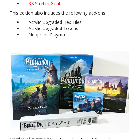
KS Stretch Goal
This edition also includes the following add-ons
Acrylic Upgraded Hex Tiles
Acrylic Upgraded Tokens
Neoprene Playmat