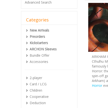
Advanced Search
Categories
New Arrivals
Preorders
Kickstarters
ARCHON Sleeves
Bundle Offer
ARKHAM HO
Cthulhu My
Accessories
famously 
Horror: th
spin-off g
2-player
Arkham) a
Card / LCG
Horror
eve
Children
Cooperative
Deduction