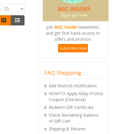
Join
BGC Insider
newsletter,
and get first-hand access to
offers and promos.
Subscribe now
FAQ Shopping
Add Restock Notification
HOWTO: Apply Bday Promo
Coupon (Checkout)
Redeem Gift Certificate
Check Remaining Balance
of Gift Cert
Shipping & Returns