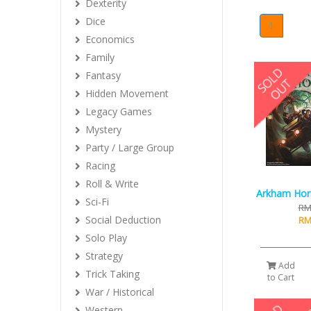
Dexterity
Dice
1
Economics
Family
Fantasy
Hidden Movement
Legacy Games
Mystery
Party / Large Group
Racing
Roll & Write
Arkham Horr
Sci-Fi
RM
Social Deduction
RM
Solo Play
Strategy
Add
Trick Taking
to Cart
War / Historical
Western