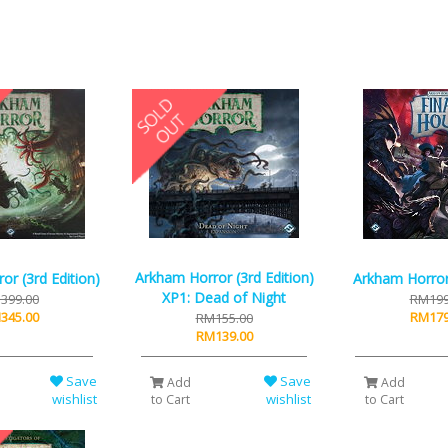
Arkham Horror (3rd Edition)
or (3rd Edition)
Arkham Horror
XP1: Dead of Night
399.00
RM199
345.00
RM179
RM155.00
RM139.00
Save
Save
Add
Add
wishlist
wishlist
to Cart
to Cart