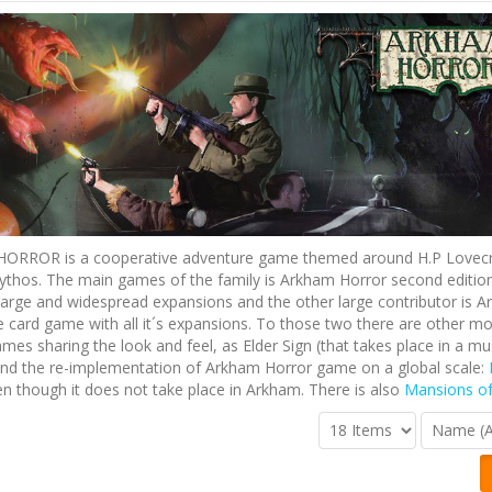
RROR is a cooperative adventure game themed around H.P Lovecr
thos. The main games of the family is Arkham Horror second edition 
large and widespread expansions and the other large contributor is 
e card game with all it´s expansions. To those two there are other mo
ames sharing the look and feel, as Elder Sign (that takes place in a m
nd the re-implementation of Arkham Horror game on a global scale:
n though it does not take place in Arkham. There is also
Mansions o