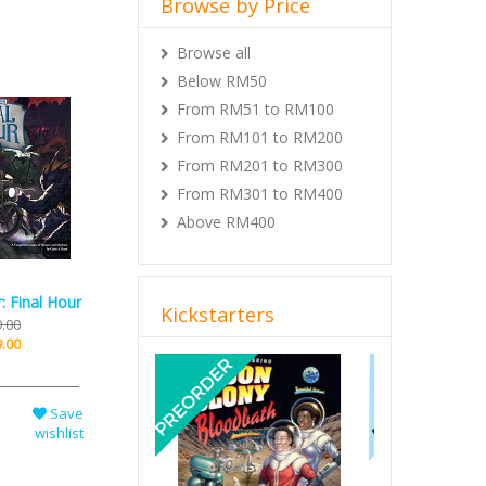
Browse all
Below RM50
From RM51 to RM100
From RM101 to RM200
From RM201 to RM300
From RM301 to RM400
Above RM400
Kickstarters
: Final Hour
.00
Previous
Next
.00
Save
wishlist