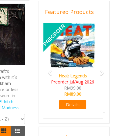
Featured Products
Previous
Next
aft's
Wine Cellar
with it´s
RM109.00
Arkham
RM99.00
re or less
useum in
Details
Eldritch
f Madness
.
Browse by Price