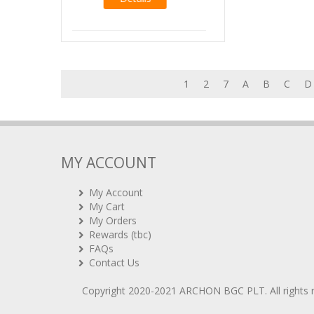
Details
1
2
7
A
B
C
D
MY ACCOUNT
My Account
My Cart
My Orders
Rewards (tbc)
FAQs
Contact Us
Copyright 2020-2021
ARCHON BGC PLT
. All rights