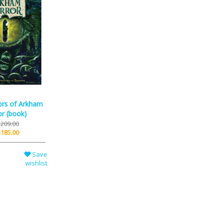
ors of Arkham
r (book)
209.00
185.00
Save
wishlist