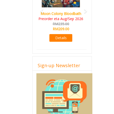
Art Society Collector (KS
Deluxe All-in Edition)
KS eta Sep 2026
RM565.00
RM495.00
Details
Sign-up Newsletter