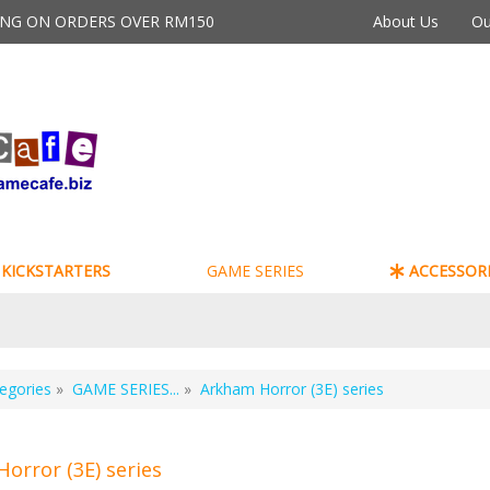
PING ON ORDERS OVER RM150
About Us
Ou
KICKSTARTERS
GAME SERIES
ACCESSORI
egories
»
GAME SERIES...
»
Arkham Horror (3E) series
orror (3E) series