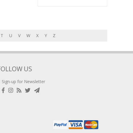
T
U
V
W
X
Y
Z
FOLLOW US
Sign-up for Newsletter