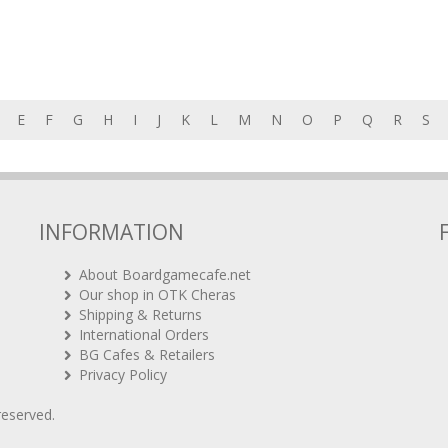
E
F
G
H
I
J
K
L
M
N
O
P
Q
R
S
INFORMATION
About Boardgamecafe.net
Our shop in OTK Cheras
Shipping & Returns
International Orders
BG Cafes & Retailers
Privacy Policy
 reserved.