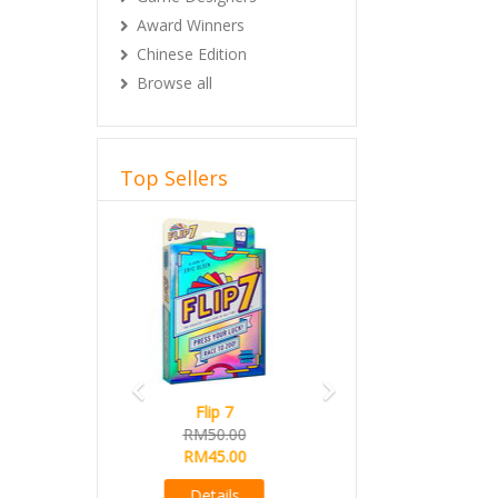
Award Winners
Chinese Edition
Browse all
Top Sellers
Previous
Next
Magical Athlete
Ready Stock
RM165.00
RM145.00