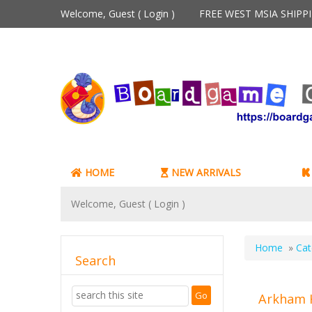
Welcome, Guest (
Login
)
FREE WEST MSIA SHIP
HOME
NEW ARRIVALS
Welcome, Guest (
Login
)
Home
»
Cat
Search
Arkham H