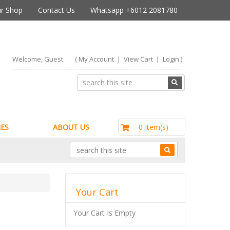
r Shop
Contact Us
Whatsapp +6012 2081780
Welcome, Guest
(
My Account
|
View Cart
|
Login
)
RM0.00
0 Item(s)
ES
ABOUT US
Your Cart
Your Cart Is Empty