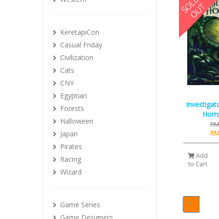
KeretapiCon
Casual Friday
Civilization
Cats
CNY
Egyptian
Investigat
Forests
Horro
Halloween
RM
RM
Japan
Pirates
Add
Racing
to Cart
Wizard
1
Game Series
Game Designers