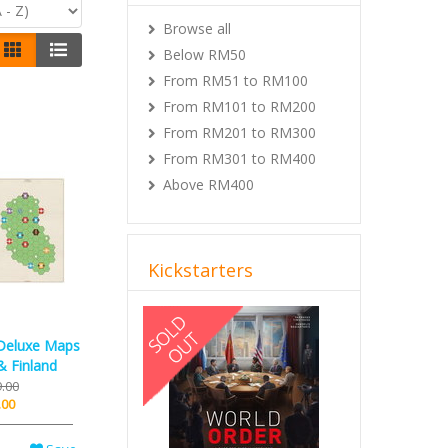
Browse all
Below RM50
From RM51 to RM100
From RM101 to RM200
From RM201 to RM300
From RM301 to RM400
Above RM400
Kickstarters
Previous
Next
Deluxe Maps
& Finland
.00
.00