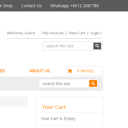
r Shop
Contact Us
Whatsapp +6012 2081780
Welcome, Guest
(
My Account
|
View Cart
|
Login
)
RM0.00
0 Item(s)
ES
ABOUT US
Your Cart
Your Cart Is Empty