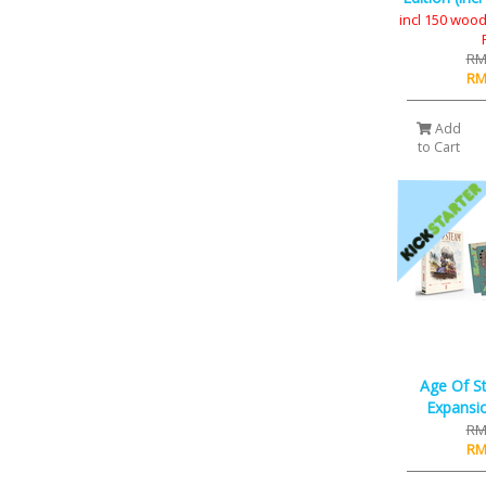
incl 150 wood
RM
RM
Add
to Cart
Age Of S
Expansio
RM
RM