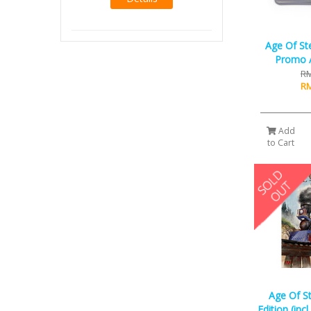
Age Of St
Promo A
RM
RM
Add
to Cart
Age Of S
Edition (inc