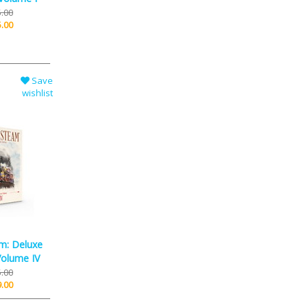
.00
.00
Save
wishlist
m: Deluxe
Volume IV
.00
.00