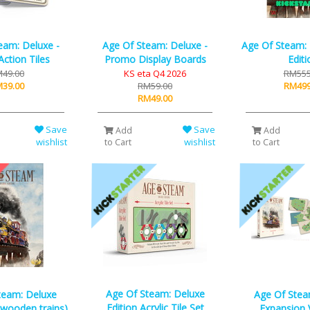
eam: Deluxe -
Age Of Steam: Deluxe -
Age Of Steam:
ction Tiles
Promo Display Boards
Editi
49.00
KS eta Q4 2026
RM555
39.00
RM59.00
RM499
RM49.00
Save
Save
Add
Add
wishlist
wishlist
to Cart
to Cart
Age Of Steam: Deluxe
team: Deluxe
Age Of Stea
Edition Acrylic Tile Set
l wooden trains)
Expansion 