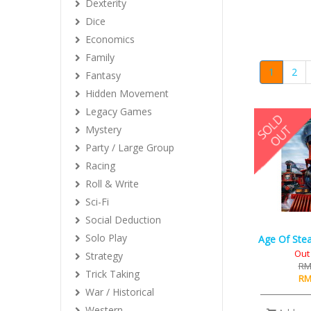
Dexterity
Dice
Economics
Family
1
2
Fantasy
Hidden Movement
Legacy Games
Mystery
Party / Large Group
Racing
Roll & Write
Sci-Fi
Social Deduction
Solo Play
Age Of Stea
Out 
Strategy
RM
Trick Taking
RM
War / Historical
Western