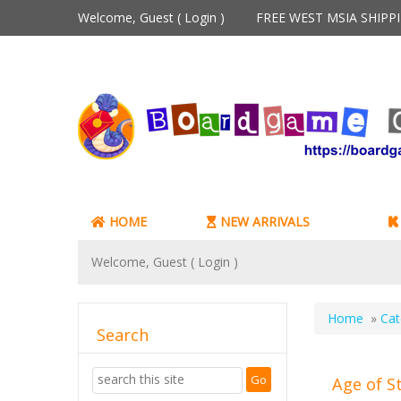
Welcome, Guest (
Login
)
FREE WEST MSIA SHIP
HOME
NEW ARRIVALS
Welcome, Guest (
Login
)
Home
»
Cat
Search
Age of S