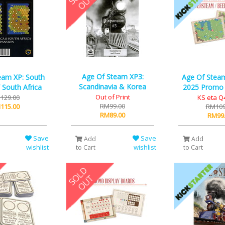
Age Of Steam XP3:
eam XP: South
Age Of Steam
Scandinavia & Korea
 South Africa
2025 Promo
Out of Print
129.00
KS eta Q
RM99.00
115.00
RM109
RM89.00
RM99
Save
Save
Add
Add
wishlist
wishlist
to Cart
to Cart