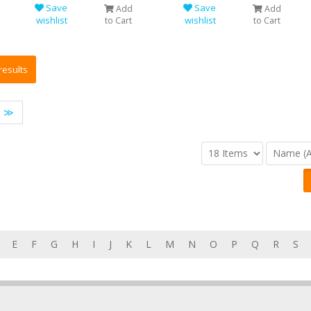
Save
Save
Add
Add
wishlist
wishlist
to Cart
to Cart
≫
E
F
G
H
I
J
K
L
M
N
O
P
Q
R
S