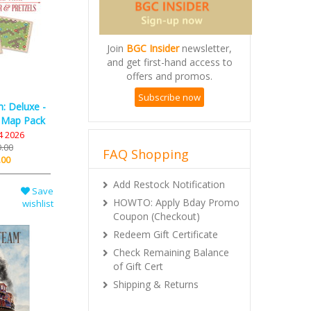
Join
BGC Insider
newsletter,
and get first-hand access to
offers and promos.
Subscribe now
: Deluxe -
 Map Pack
4 2026
.00
FAQ Shopping
.00
Add Restock Notification
Save
HOWTO: Apply Bday Promo
wishlist
Coupon (Checkout)
Redeem Gift Certificate
Check Remaining Balance
of Gift Cert
Shipping & Returns