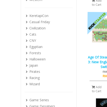
Add
to Cart
KeretapiCon
Casual Friday
Civilization
Cats
CNY
Egyptian
Forests
Age Of Ste
Halloween
3: New Engla
Japan
Swit
Pirates
RM
RM
Racing
Wizard
Add
to Cart
Game Series
Game Designers