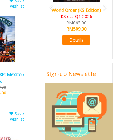
Save
wishlist
World Order (KS Edition)
KS eta Q1 2026
RM665.00
RM509.00
Details
Sign-up Newsletter
XP: Mexico /
na
.00
.00
Save
wishlist