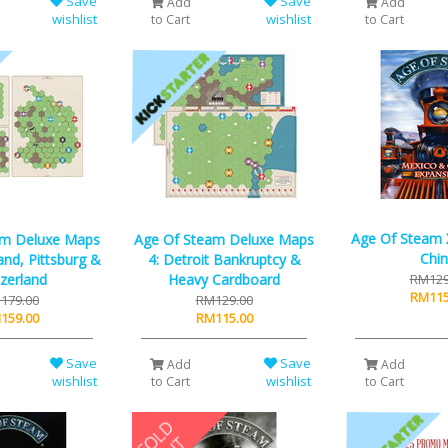
Save
Save
Add
Add
wishlist
wishlist
to Cart
to Cart
Age Of Steam 
am Deluxe Maps
Age Of Steam Deluxe Maps
Chi
nd, Pittsburg &
4: Detroit Bankruptcy &
zerland
Heavy Cardboard
RM129
RM115
179.00
RM129.00
159.00
RM115.00
Save
Save
Add
Add
wishlist
wishlist
to Cart
to Cart