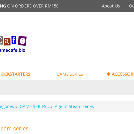
PING ON ORDERS OVER RM150
About Us
Ou
KICKSTARTERS
GAME SERIES
ACCESSORI
egories
»
GAME SERIES...
»
Age of Steam series
team series