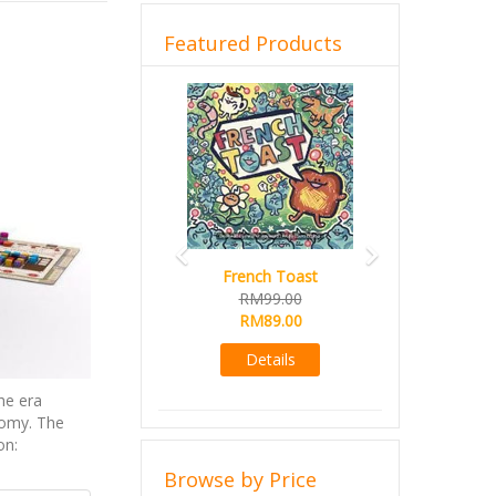
Featured Products
Previous
Next
French Toast
RM99.00
RM89.00
Details
he era
nomy. The
on:
Browse by Price