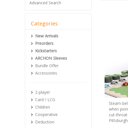
Advanced Search
Categories
New Arrivals
Preorders
Kickstarters
ARCHON Sleeves
Bundle Offer
Accessories
2-player
Card / LCG
Steam-belc
Children
when pione
Cooperative
cut-throat
Pittsburgh
Deduction