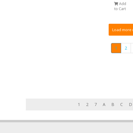
Add
to Cart
1
2
1
2
7
A
B
C
D