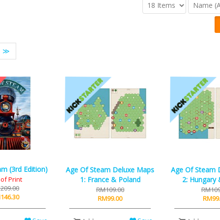
≫
m (3rd Edition)
Age Of Steam Deluxe Maps
Age Of Steam 
of Print
1: France & Poland
2: Hungary 
209.00
RM109.00
RM109
146.30
RM99.00
RM99