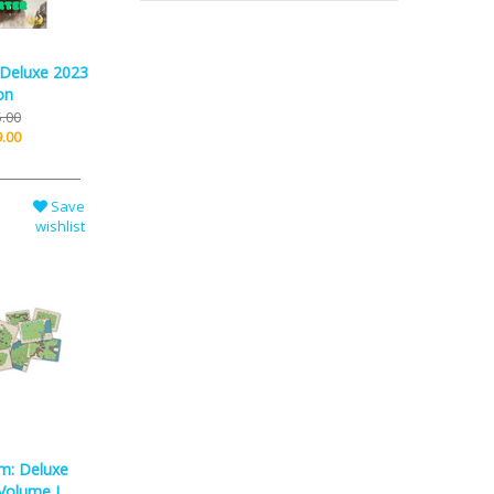
 Deluxe 2023
on
.00
.00
Save
wishlist
m: Deluxe
Volume I