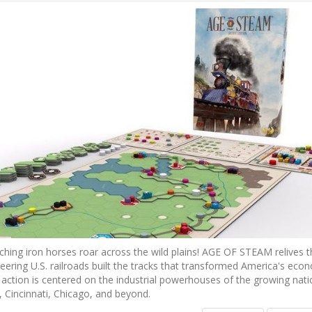
hing iron horses roar across the wild plains! AGE OF STEAM relives t
ering U.S. railroads built the tracks that transformed America's eco
 action is centered on the industrial powerhouses of the growing nati
, Cincinnati, Chicago, and beyond.