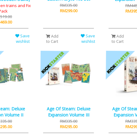
RM335.00
en trains and Fix
RM445
RM299.00
Pack
RM395
519.00
469.00
Save
Save
Add
Add
wishlist
wishlist
to Cart
to Cart
team: Deluxe
Age Of Steam: Deluxe
Age Of Stea
n Volume II
Expansion Volume III
Expansion 
335.00
RM335.00
RM335
295.00
RM295.00
RM299