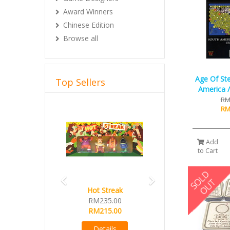
Award Winners
Chinese Edition
Browse all
Age Of St
Top Sellers
America /
RM
Previous
Next
RM
Add
to Cart
Hot Streak
RM235.00
RM215.00
Details