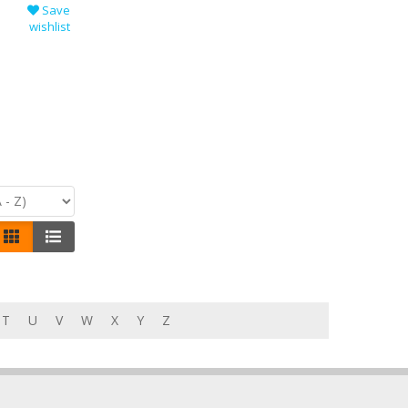
Save
wishlist
T
U
V
W
X
Y
Z