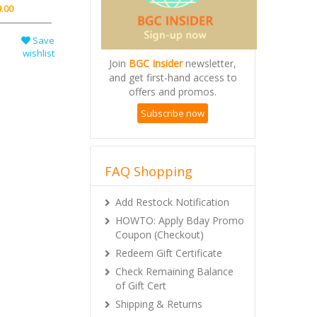
.00
Save
wishlist
Join
BGC Insider
newsletter,
and get first-hand access to
offers and promos.
Subscribe now
FAQ Shopping
Add Restock Notification
HOWTO: Apply Bday Promo
Coupon (Checkout)
Redeem Gift Certificate
Check Remaining Balance
of Gift Cert
Shipping & Returns