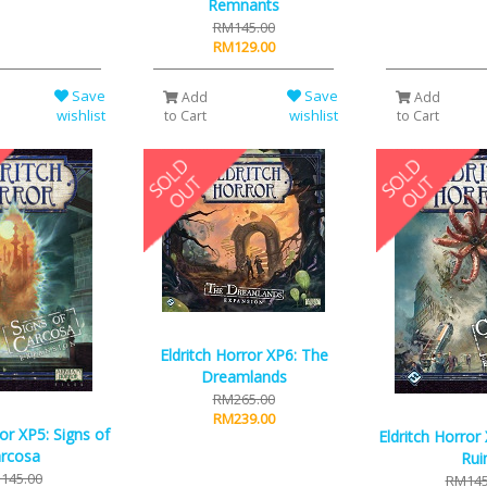
Remnants
RM145.00
RM129.00
Save
Save
Add
Add
wishlist
wishlist
to Cart
to Cart
Eldritch Horror XP6: The
Dreamlands
RM265.00
RM239.00
ror XP5: Signs of
Eldritch Horror 
rcosa
Rui
145.00
RM145