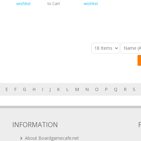
wishlist
wishlist
to Cart
E
F
G
H
I
J
K
L
M
N
O
P
Q
R
S
INFORMATION
About Boardgamecafe.net