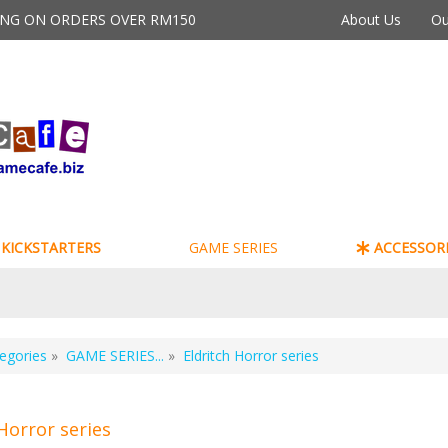
PING ON ORDERS OVER RM150
About Us
Ou
KICKSTARTERS
GAME SERIES
ACCESSORI
egories
»
GAME SERIES...
»
Eldritch Horror series
Horror series