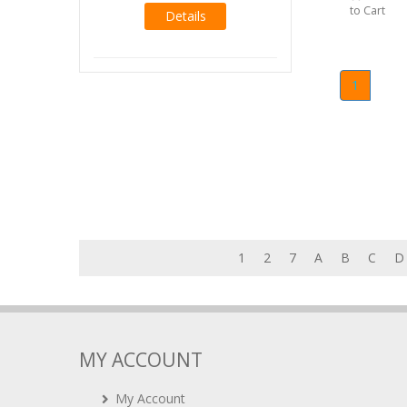
to Cart
Details
1
1
2
7
A
B
C
D
MY ACCOUNT
My Account