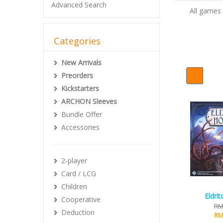
Advanced Search
All games
Categories
New Arrivals
Preorders
1
Kickstarters
ARCHON Sleeves
Bundle Offer
Accessories
2-player
Card / LCG
Children
Eldri
Cooperative
RM
Deduction
RM