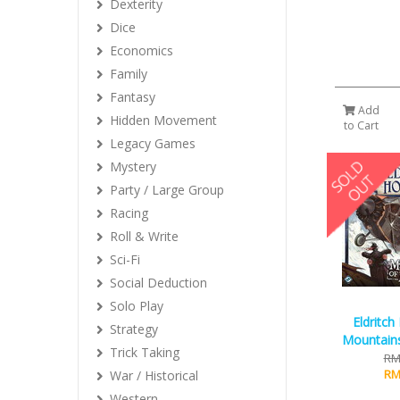
Dexterity
Dice
Economics
Family
Fantasy
Add
Hidden Movement
to Cart
Legacy Games
Mystery
Party / Large Group
Racing
Roll & Write
Sci-Fi
Social Deduction
Solo Play
Eldritch
Strategy
Mountain
Trick Taking
RM
RM
War / Historical
Western