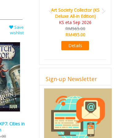
Art Society Collector (KS
Deluxe All-in Edition)
KS eta Sep 2026
Save
RM565.00
wishlist
RM495.00
Details
Sign-up Newsletter
XP7: Cities in
n
.00