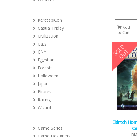
KeretapiCon
Add
Casual Friday
to Cart
Civilization
Cats
CNY
Egyptian
Forests
Halloween
Japan
Pirates
Racing
Wizard
Eldritch Hor
Game Series
Ca
RM
Game Designers