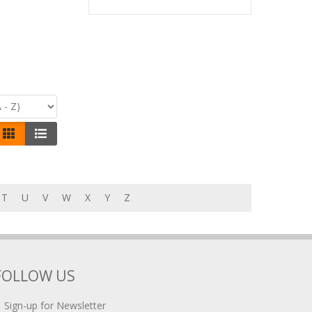
T
U
V
W
X
Y
Z
FOLLOW US
Sign-up for Newsletter