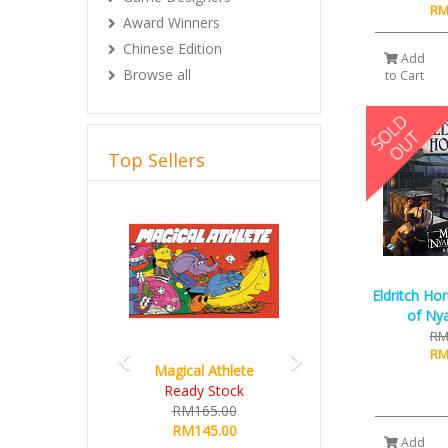
RM
Award Winners
Chinese Edition
Add
Browse all
to Cart
Top Sellers
Previous
Next
Eldritch Ho
of Nya
RM
RM
Magical Athlete
Ready Stock
RM165.00
RM145.00
Add