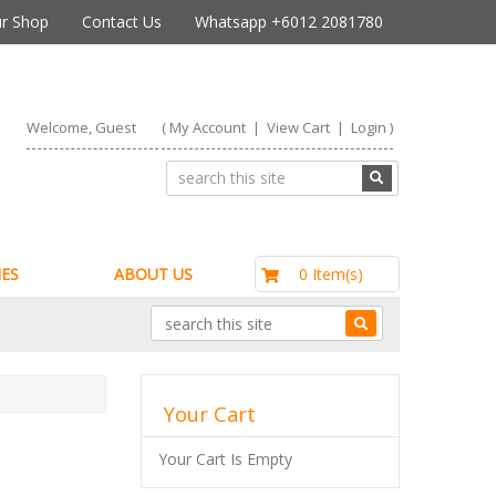
r Shop
Contact Us
Whatsapp +6012 2081780
Welcome, Guest
(
My Account
|
View Cart
|
Login
)
RM0.00
0 Item(s)
ES
ABOUT US
Your Cart
Your Cart Is Empty