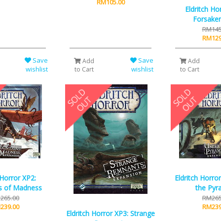
RM105.00
Eldritch Ho
Forsake
RM145
RM129
Save
Save
Add
Add
wishlist
wishlist
to Cart
to Cart
 Horror XP2:
Eldritch Horro
s of Madness
the Pyr
265.00
RM265
239.00
RM239
Eldritch Horror XP3: Strange