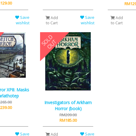
129.00
RM129
Save
Save
Add
Add
wishlist
wishlist
to Cart
to Cart
rror XP8: Masks
rlathotep
265.00
Investigators of Arkham
239.00
Horror (book)
RM209.00
RM185.00
Save
Save
Add