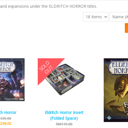
 and expansions under the ELDRITCH HORROR titles.
tch Horror
Eldritch Horror Insert
(Folded Space)
335.00
299.00
RM115.00