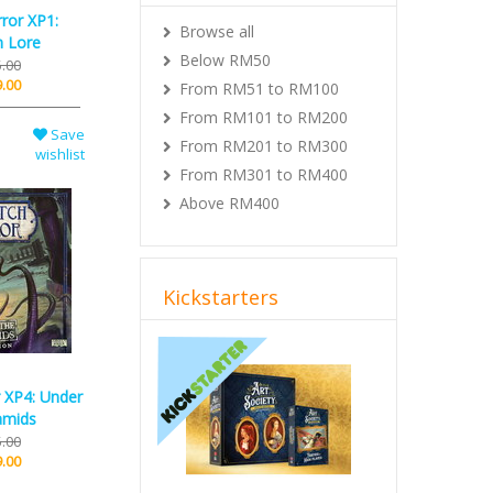
rror XP1:
Browse all
n Lore
Below RM50
.00
.00
From RM51 to RM100
From RM101 to RM200
Save
From RM201 to RM300
wishlist
From RM301 to RM400
Above RM400
Kickstarters
Previous
Next
r XP4: Under
amids
.00
.00