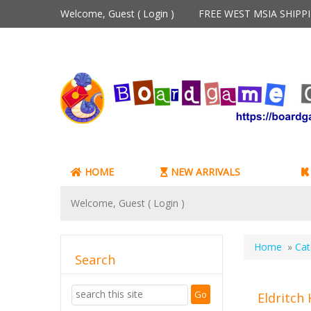
Welcome, Guest (
Login
)
FREE WEST MSIA SHIP
HOME
NEW ARRIVALS
Welcome, Guest (
Login
)
Home
»
Cat
Search
Eldritch 