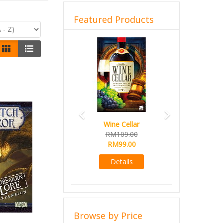
Featured Products
Previous
Next
Wine Cellar
RM109.00
RM99.00
Details
Browse by Price