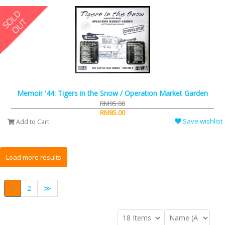
Memoir '44: Tigers in the Snow / Operation Market Garden
RM95.00
RM85.00
Save wishlist
Add to Cart
1
2
≫