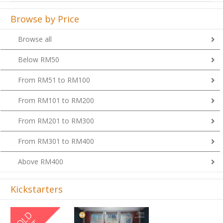
Browse by Price
Browse all
Below RM50
From RM51 to RM100
From RM101 to RM200
From RM201 to RM300
From RM301 to RM400
Above RM400
Kickstarters
Previous
Next