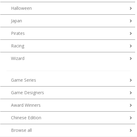
Halloween
Japan
Pirates
Racing
Wizard
Game Series
Game Designers
Award Winners
Chinese Edition
Browse all