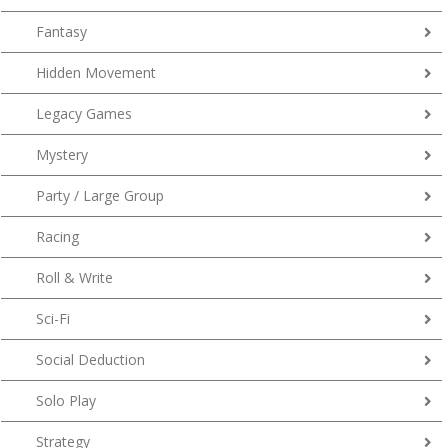
Fantasy
Hidden Movement
Legacy Games
Mystery
Party / Large Group
Racing
Roll & Write
Sci-Fi
Social Deduction
Solo Play
Strategy