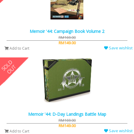
Memoir '44: Campaign Book Volume 2
RM169.00
RM149.00
Save wishlist
Add to Cart
Memoir '44: D-Day Landings Battle Map
RM169.00
RM149.00
Save wishlist
Add to Cart