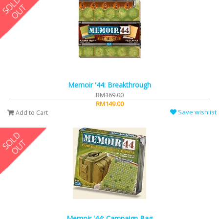
Memoir '44: Breakthrough
RM169.00
RM149.00
Save wishlist
Add to Cart
Memoir '44: Campaign Bag