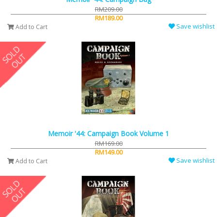
RM209.00
RM189.00
Save wishlist
Add to Cart
Memoir '44: Campaign Book Volume 1
RM169.00
RM149.00
Save wishlist
Add to Cart