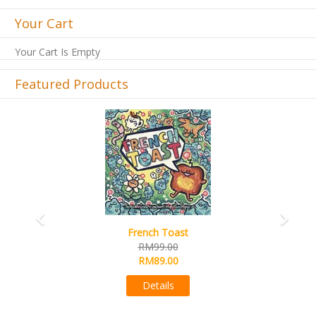
Your Cart
Your Cart Is Empty
Featured Products
Previous
Next
Sail
RM99.00
RM89.00
Details