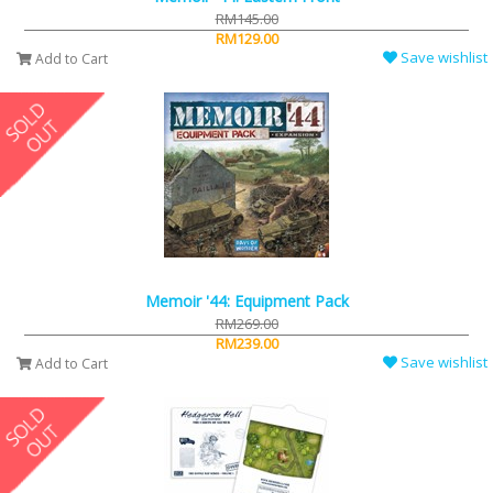
RM145.00
RM129.00
Save wishlist
Add to Cart
Memoir '44: Equipment Pack
RM269.00
RM239.00
Save wishlist
Add to Cart