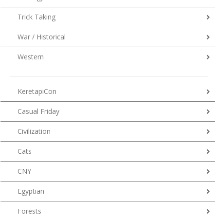
Trick Taking
War / Historical
Western
KeretapiCon
Casual Friday
Civilization
Cats
CNY
Egyptian
Forests