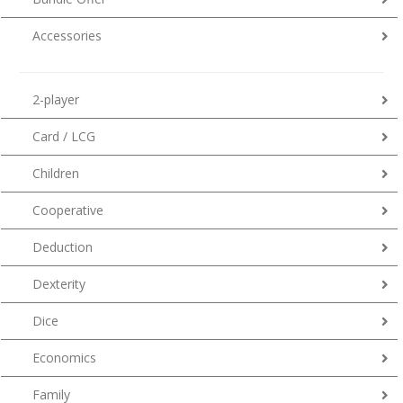
Accessories
2-player
Card / LCG
Children
Cooperative
Deduction
Dexterity
Dice
Economics
Family