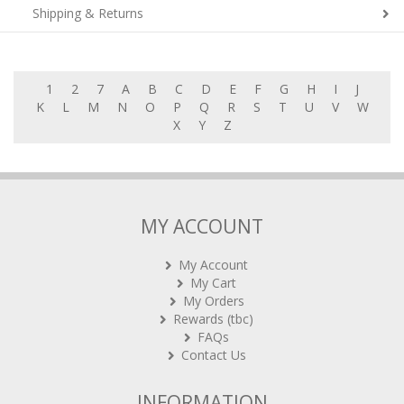
Shipping & Returns
1
2
7
A
B
C
D
E
F
G
H
I
J
K
L
M
N
O
P
Q
R
S
T
U
V
W
X
Y
Z
MY ACCOUNT
My Account
My Cart
My Orders
Rewards (tbc)
FAQs
Contact Us
INFORMATION