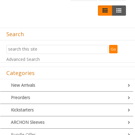
Search
Advanced Search
Categories
New Arrivals
Preorders
Kickstarters
ARCHON Sleeves
Bundle Offer