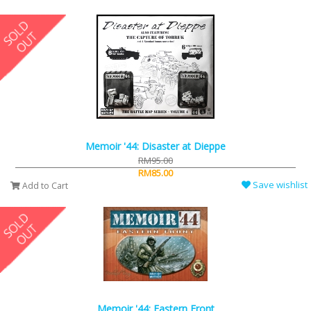
Memoir '44: Disaster at Dieppe
RM95.00
RM85.00
Save wishlist
Add to Cart
Memoir '44: Eastern Front