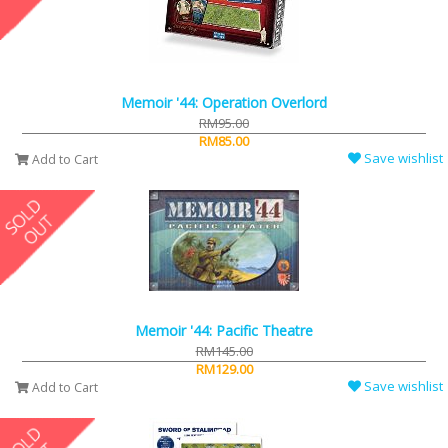
Memoir '44: Operation Overlord
RM95.00
RM85.00
Save wishlist
Add to Cart
Memoir '44: Pacific Theatre
RM145.00
RM129.00
Save wishlist
Add to Cart