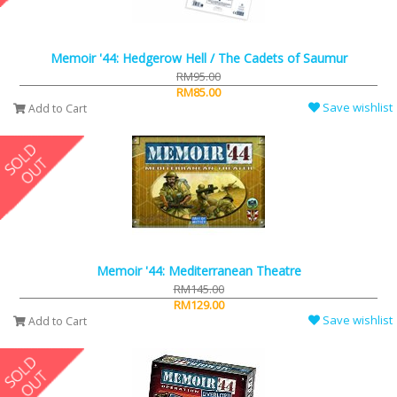
Memoir '44: Hedgerow Hell / The Cadets of Saumur
RM95.00
RM85.00
Save wishlist
Add to Cart
Memoir '44: Mediterranean Theatre
RM145.00
RM129.00
Save wishlist
Add to Cart