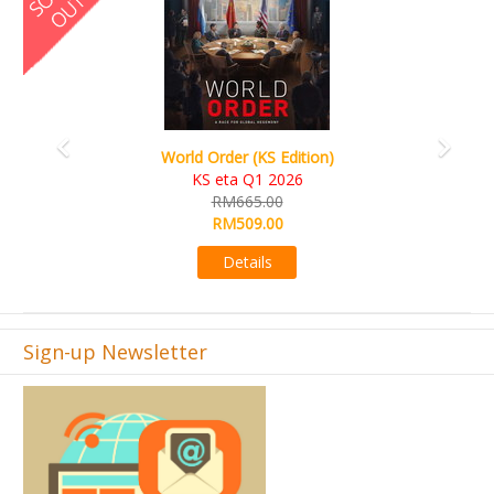
Ada's Dream (KS Deluxe Edition)
KS eta Apr 2026
RM599.00
RM549.00
Details
Sign-up Newsletter