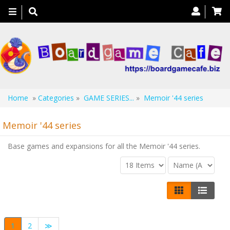
Toggle
navigation
Home
»
Categories
»
GAME SERIES...
»
Memoir '44 series
Memoir '44 series
Base games and expansions for all the Memoir '44 series.
1
2
≫