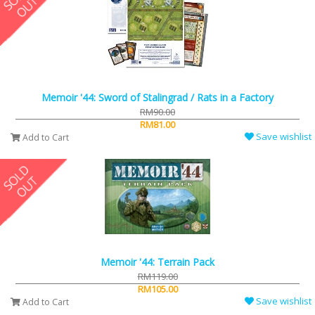
Memoir '44: Sword of Stalingrad / Rats in a Factory
RM90.00
RM81.00
Save wishlist
Add to Cart
Memoir '44: Terrain Pack
RM119.00
RM105.00
Save wishlist
Add to Cart