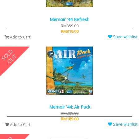
Memoir '44 Refresh
RM359.00
RM319.00
Save wishlist
Add to Cart
Memoir '44: Air Pack
RM209.00
RM189.00
Save wishlist
Add to Cart