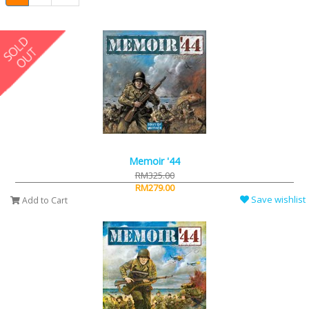
Memoir '44
RM325.00
RM279.00
Save wishlist
Add to Cart