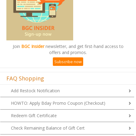
Join
BGC Insider
newsletter, and get first-hand access to
offers and promos.
Subscribe now
FAQ Shopping
Add Restock Notification
HOWTO: Apply Bday Promo Coupon (Checkout)
Redeem Gift Certificate
Check Remaining Balance of Gift Cert