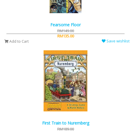
Fearsome Floor
RM149.00
RM135.00
Save wishlist
Add to Cart
First Train to Nuremberg
RM189.00