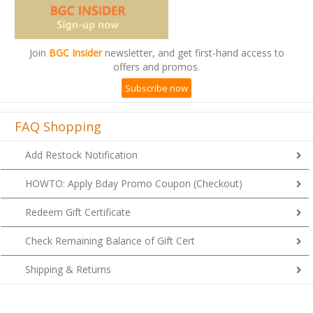
Join
BGC Insider
newsletter, and get first-hand access to
offers and promos.
Subscribe now
FAQ Shopping
Add Restock Notification
HOWTO: Apply Bday Promo Coupon (Checkout)
Redeem Gift Certificate
Check Remaining Balance of Gift Cert
Shipping & Returns