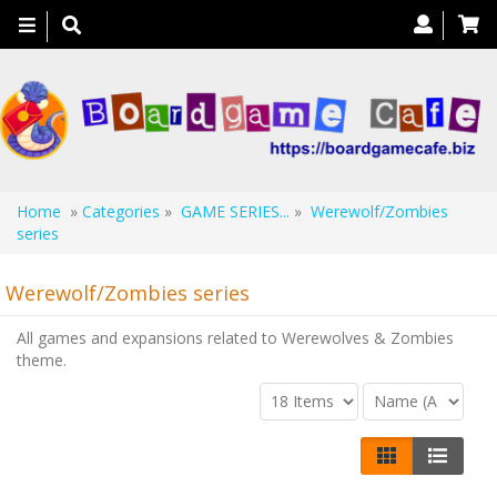
Toggle
navigation
Home
»
Categories
»
GAME SERIES...
»
Werewolf/Zombies
series
Werewolf/Zombies series
All games and expansions related to Werewolves & Zombies
theme.