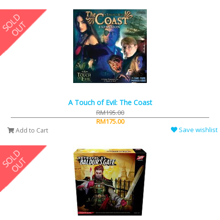
A Touch of Evil: The Coast
RM195.00
RM175.00
Save wishlist
Add to Cart