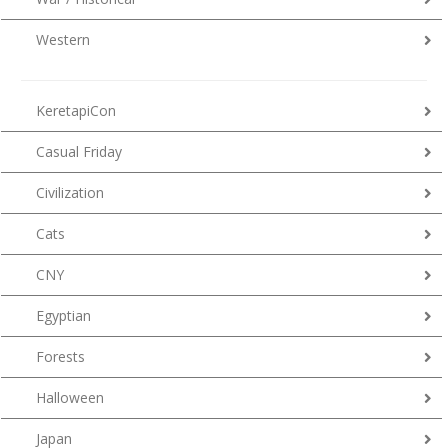
Western
KeretapiCon
Casual Friday
Civilization
Cats
CNY
Egyptian
Forests
Halloween
Japan