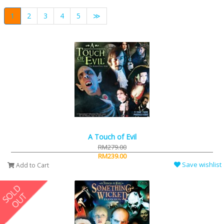
1
2
3
4
5
≫
A Touch of Evil
RM279.00
RM239.00
Save wishlist
Add to Cart