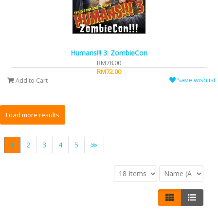
Humans!!! 3: ZombieCon
RM78.00
RM72.00
Save wishlist
Add to Cart
1
2
3
4
5
≫