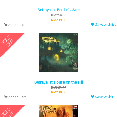
Betrayal at Baldur's Gate
RM269.00
RM239.00
Save wishlist
Add to Cart
Betrayal at House on the Hill
RM269.00
RM239.00
Save wishlist
Add to Cart