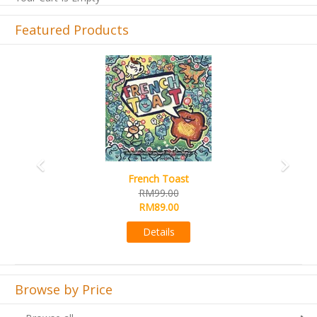
Featured Products
Previous
Next
French Toast
RM99.00
RM89.00
Details
Browse by Price