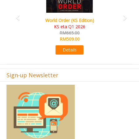
World Order (KS Edition)
KS eta Q1 2026
RM665.00
RM509.00
Details
Sign-up Newsletter