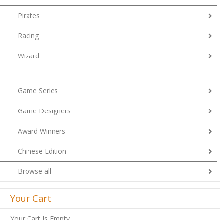
Pirates
Racing
Wizard
Game Series
Game Designers
Award Winners
Chinese Edition
Browse all
Your Cart
Your Cart Is Empty