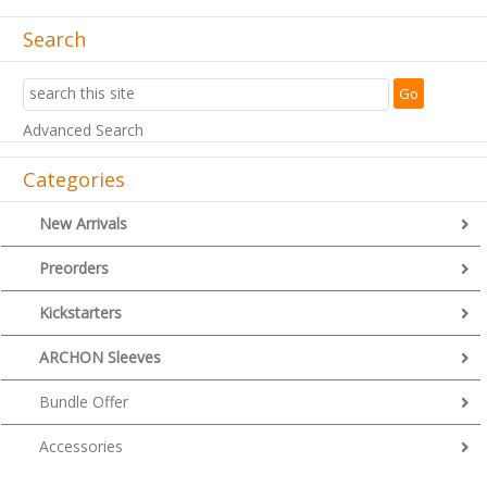
Search
Advanced Search
Categories
New Arrivals
Preorders
Kickstarters
ARCHON Sleeves
Bundle Offer
Accessories