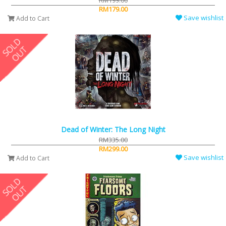
RM199.00
RM179.00
Save wishlist
Add to Cart
Dead of Winter: The Long Night
RM335.00
RM299.00
Save wishlist
Add to Cart