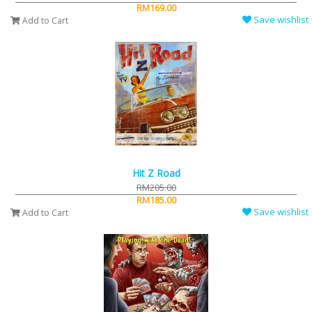
RM169.00
Save wishlist
Add to Cart
Hit Z Road
RM205.00
RM185.00
Save wishlist
Add to Cart