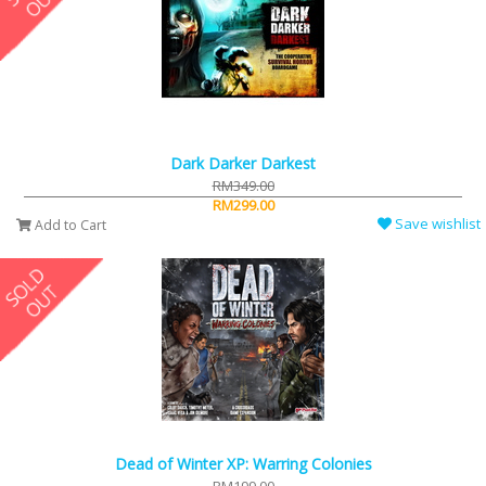
Dark Darker Darkest
RM349.00
RM299.00
Save wishlist
Add to Cart
Dead of Winter XP: Warring Colonies