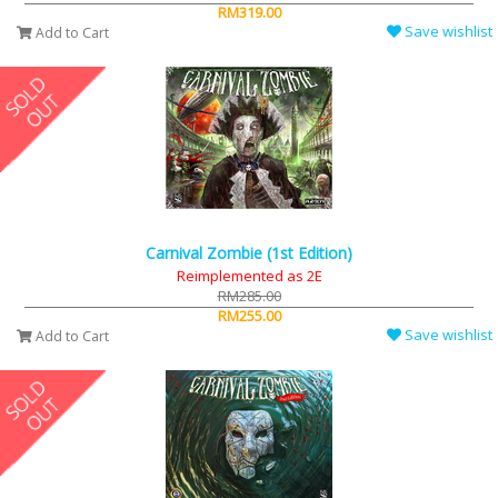
RM319.00
Save wishlist
Add to Cart
Carnival Zombie (1st Edition)
Reimplemented as 2E
RM285.00
RM255.00
Save wishlist
Add to Cart