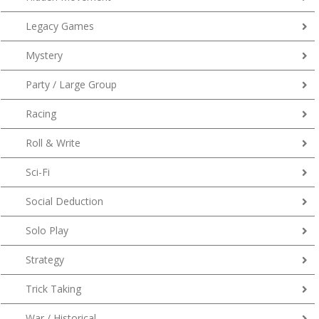
Legacy Games
Mystery
Party / Large Group
Racing
Roll & Write
Sci-Fi
Social Deduction
Solo Play
Strategy
Trick Taking
War / Historical