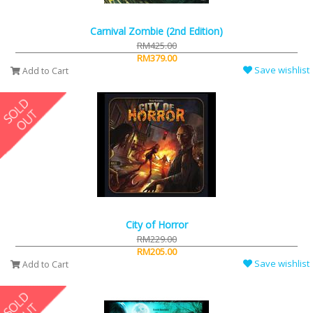
Carnival Zombie (2nd Edition)
RM425.00
RM379.00
Save wishlist
Add to Cart
City of Horror
RM229.00
RM205.00
Save wishlist
Add to Cart