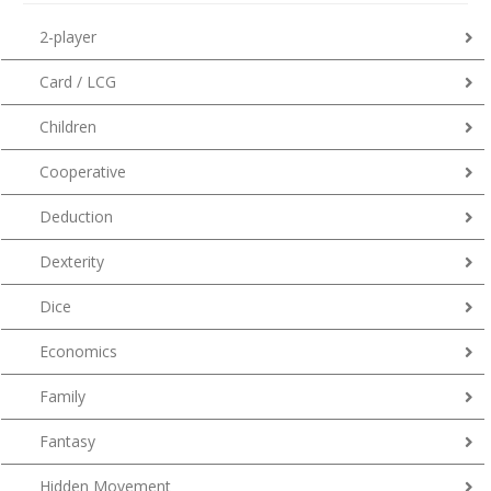
2-player
Card / LCG
Children
Cooperative
Deduction
Dexterity
Dice
Economics
Family
Fantasy
Hidden Movement