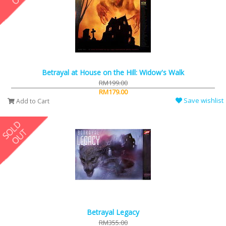
Betrayal at House on the Hill: Widow's Walk
RM199.00
RM179.00
Save wishlist
Add to Cart
Betrayal Legacy
RM355.00