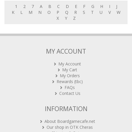
1
2
7
A
B
C
D
E
F
G
H
I
J
K
L
M
N
O
P
Q
R
S
T
U
V
W
X
Y
Z
MY ACCOUNT
My Account
My Cart
My Orders
Rewards (tbc)
FAQs
Contact Us
INFORMATION
About Boardgamecafe.net
Our shop in OTK Cheras