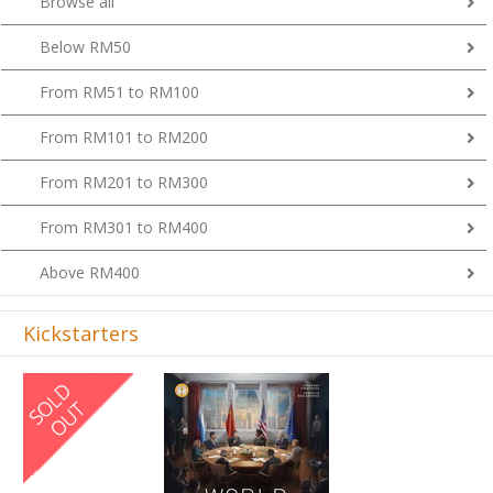
Browse all
Below RM50
From RM51 to RM100
From RM101 to RM200
From RM201 to RM300
From RM301 to RM400
Above RM400
Kickstarters
Previous
Next