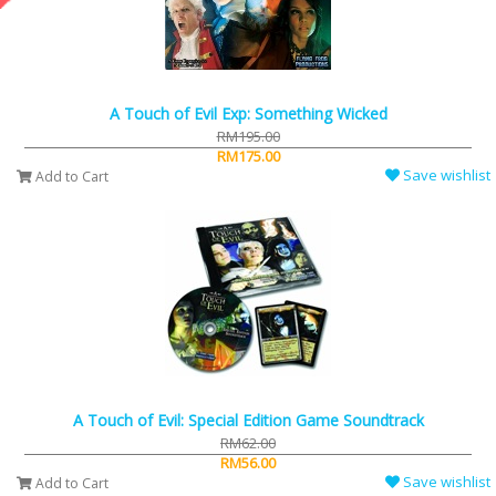
A Touch of Evil Exp: Something Wicked
RM195.00
RM175.00
Save wishlist
Add to Cart
A Touch of Evil: Special Edition Game Soundtrack
RM62.00
RM56.00
Save wishlist
Add to Cart