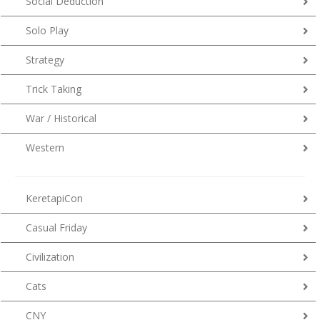
Social Deduction
Solo Play
Strategy
Trick Taking
War / Historical
Western
KeretapiCon
Casual Friday
Civilization
Cats
CNY