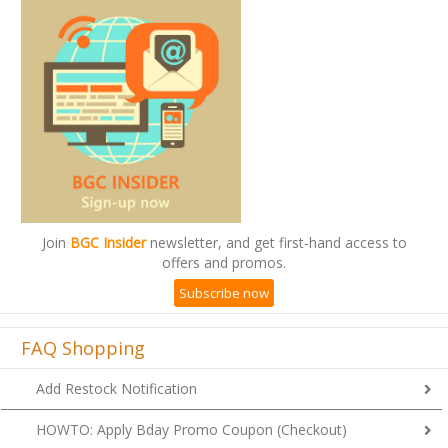
Join
BGC Insider
newsletter, and get first-hand access to
offers and promos.
Subscribe now
FAQ Shopping
Add Restock Notification
HOWTO: Apply Bday Promo Coupon (Checkout)