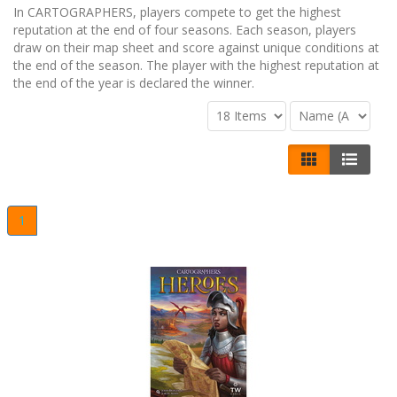
In CARTOGRAPHERS, players compete to get the highest
reputation at the end of four seasons. Each season, players
draw on their map sheet and score against unique conditions at
the end of the season. The player with the highest reputation at
the end of the year is declared the winner.
1