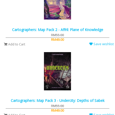
Cartographers: Map Pack 2 - Affril: Plane of Knowledge
RM55.00
RM49.00
Save wishlist
Add to Cart
Cartographers: Map Pack 3 - Undercity: Depths of Sabek
RM55.00
RM49.00
Save wishlist