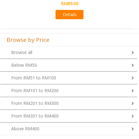
RM89.00
Details
Browse by Price
Browse all
Below RM50
From RM51 to RM100
From RM101 to RM200
From RM201 to RM300
From RM301 to RM400
Above RM400