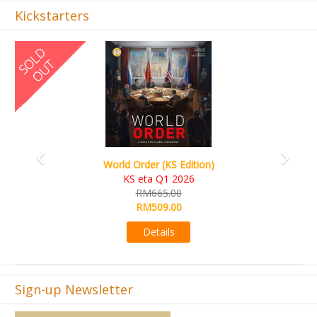
Kickstarters
Previous
Next
World Order (KS Edition)
KS eta Q1 2026
RM665.00
RM509.00
Details
Sign-up Newsletter