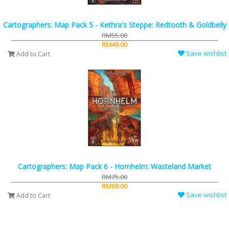
Cartographers: Map Pack 5 - Kethra's Steppe: Redtooth & Goldbelly
RM55.00
RM49.00
Save wishlist
Add to Cart
Cartographers: Map Pack 6 - Hornhelm: Wasteland Market
RM75.00
RM69.00
Save wishlist
Add to Cart