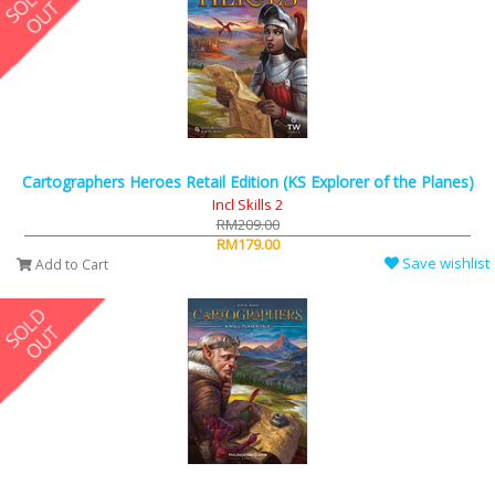
Cartographers Heroes Retail Edition (KS Explorer of the Planes)
Incl Skills 2
RM209.00
RM179.00
Save wishlist
Add to Cart