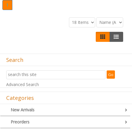
1
Search
Advanced Search
Categories
New Arrivals
Preorders