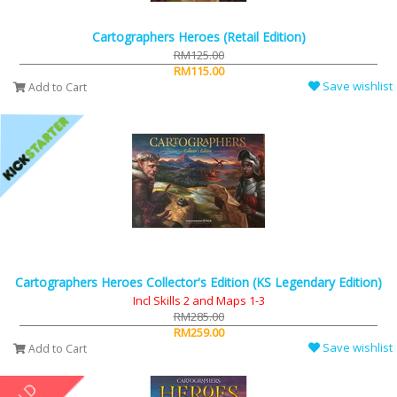
Cartographers Heroes (Retail Edition)
RM125.00
RM115.00
Save wishlist
Add to Cart
Cartographers Heroes Collector's Edition (KS Legendary Edition)
Incl Skills 2 and Maps 1-3
RM285.00
RM259.00
Save wishlist
Add to Cart