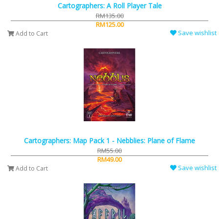
Cartographers: A Roll Player Tale
RM135.00
RM125.00
Save wishlist
Add to Cart
Cartographers: Map Pack 1 - Nebblies: Plane of Flame
RM55.00
RM49.00
Save wishlist
Add to Cart