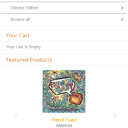
Chinese Edition
Browse all
Your Cart
Your Cart Is Empty
Featured Products
Previous
Next
French Toast
RM99.00