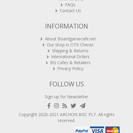
FAQs
Contact Us
INFORMATION
About Boardgamecafe.net
Our shop in OTK Cheras
Shipping & Returns
International Orders
BG Cafes & Retailers
Privacy Policy
FOLLOW US
Sign-up for Newsletter
Copyright 2020-2021
ARCHON BGC PLT
. All rights
reserved.