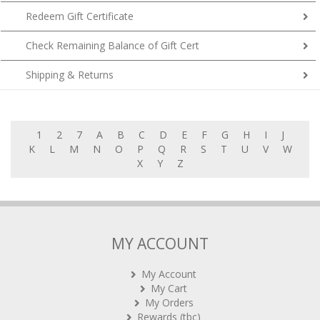
Redeem Gift Certificate
Check Remaining Balance of Gift Cert
Shipping & Returns
1
2
7
A
B
C
D
E
F
G
H
I
J
K
L
M
N
O
P
Q
R
S
T
U
V
W
X
Y
Z
MY ACCOUNT
My Account
My Cart
My Orders
Rewards (tbc)