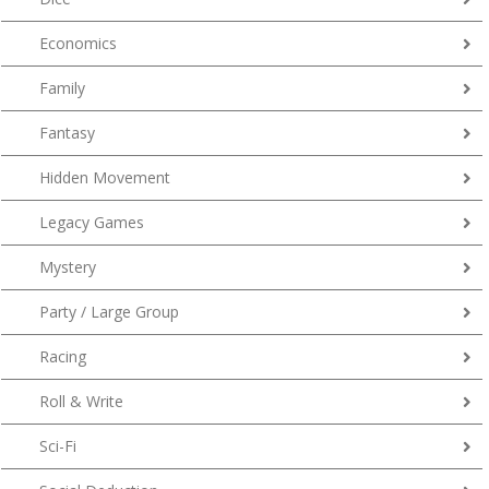
Economics
Family
Fantasy
Hidden Movement
Legacy Games
Mystery
Party / Large Group
Racing
Roll & Write
Sci-Fi