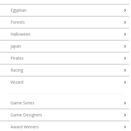
Egyptian
Forests
Halloween
Japan
Pirates
Racing
Wizard
Game Series
Game Designers
Award Winners