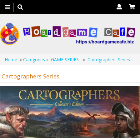
Toggle
navigation
Home
»
Categories
»
GAME SERIES...
»
Cartographers Series
Cartographers Series