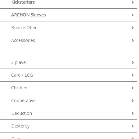
Kickstarters
ARCHON Sleeves
Bundle Offer
Accessories
2-player
Card / LCG
Children
Cooperative
Deduction
Dexterity
Dice