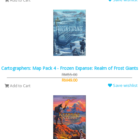
Add to Cart
Cartographers: Map Pack 4 - Frozen Expanse: Realm of Frost Giants
RM55.00
RM49.00
Save wishlist
Add to Cart