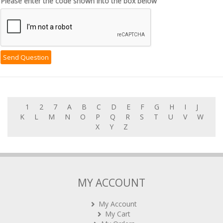
Please enter the code shown into the box below
1
2
7
A
B
C
D
E
F
G
H
I
J
K
L
M
N
O
P
Q
R
S
T
U
V
W
X
Y
Z
MY ACCOUNT
My Account
My Cart