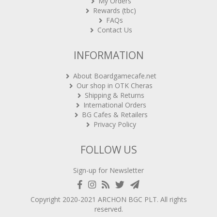
My Orders
Rewards (tbc)
FAQs
Contact Us
INFORMATION
About Boardgamecafe.net
Our shop in OTK Cheras
Shipping & Returns
International Orders
BG Cafes & Retailers
Privacy Policy
FOLLOW US
Sign-up for Newsletter
Copyright 2020-2021
ARCHON BGC PLT
. All rights
reserved.