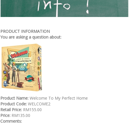
PRODUCT INFORMATION
You are asking a question about:
Product Name:
Welcome To My Perfect Home
Product Code:
WELCOME2
Retail Price:
RM155.00
Price:
RM135.00
Comments: