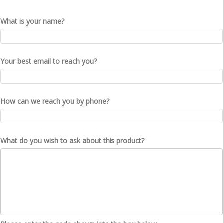
What is your name?
Your best email to reach you?
How can we reach you by phone?
What do you wish to ask about this product?