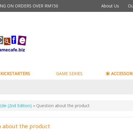
PING ON ORDERS OVER RM150
About Us
Ou
KICKSTARTERS
GAME SERIES
ACCESSORI
zzle (2nd Edition)
» Question about the product
 about the product