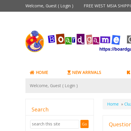
Welcome, Guest (
Login
)
FREE WEST MSIA SHIP
HOME
NEW ARRIVALS
Welcome, Guest (
Login
)
Home
»
Clu
Search
Question