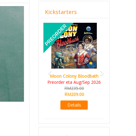
Kickstarters
Previous
Next
Moon Colony Bloodbath
Preorder eta Aug/Sep 2026
RM235.00
RM209.00
Details