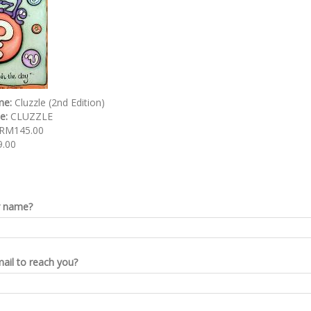
me:
Cluzzle (2nd Edition)
de:
CLUZZLE
RM145.00
.00
r name?
ail to reach you?