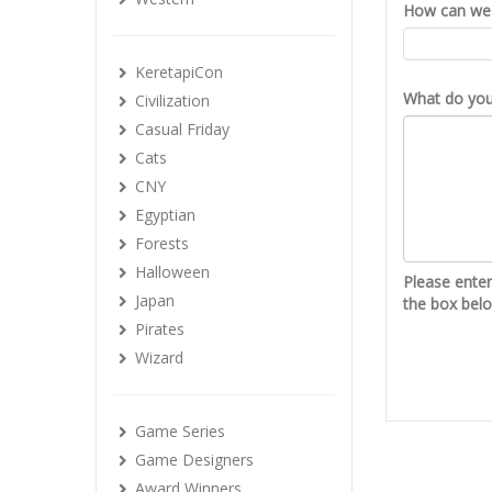
How can we 
KeretapiCon
What do you 
Civilization
Casual Friday
Cats
CNY
Egyptian
Forests
Halloween
Please ente
Japan
the box bel
Pirates
Wizard
Game Series
Game Designers
Award Winners