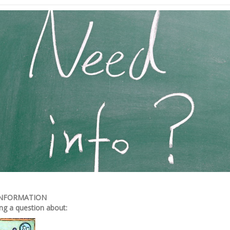
INFORMATION
ng a question about: