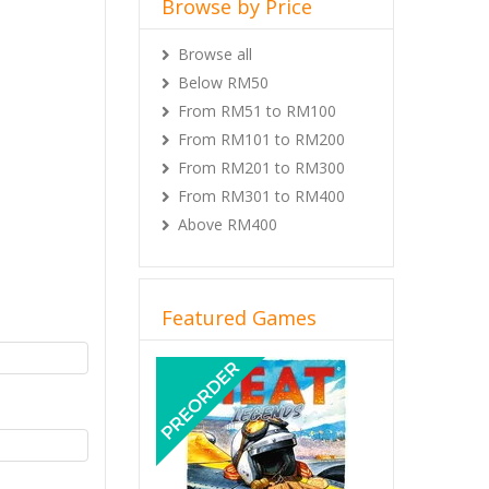
Browse by Price
Browse all
Below RM50
From RM51 to RM100
From RM101 to RM200
From RM201 to RM300
From RM301 to RM400
Above RM400
Featured Games
Previous
Next