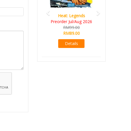
Heat: Legends
Preorder Jul/Aug 2026
RM99.00
RM89.00
Details