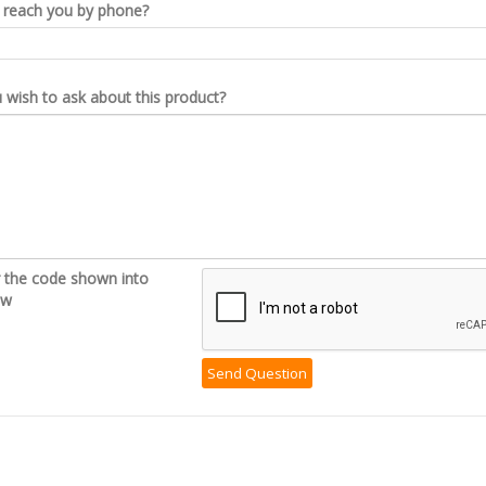
reach you by phone?
wish to ask about this product?
r the code shown into
ow