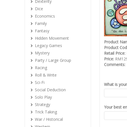
Dexterity
Dice
Economics
Family
Fantasy
Hidden Movement
Product Na
Legacy Games
Product Co
Mystery
Retail Price:
Price:
RM129
Party / Large Group
Comments:
Racing
Roll & Write
Sci-Fi
What is you
Social Deduction
Solo Play
Strategy
Your best em
Trick Taking
War / Historical
Western