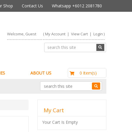
r Shop
Contact Us
Whatsapp +6012 2081780
Welcome, Guest
(
My Account
|
View Cart
|
Login
)
RM0.00
0 Item(s)
ES
ABOUT US
My Cart
Your Cart Is Empty