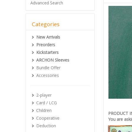
Advanced Search
Categories
New Arrivals
Preorders
Kickstarters
ARCHON Sleeves
Bundle Offer
Accessories
2-player
Card / LCG
Children
PRODUCT 
Cooperative
You are aski
Deduction