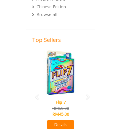
Chinese Edition
Browse all
Top Sellers
Previous
Next
Flip 7
RM50.00
RM45.00
Details