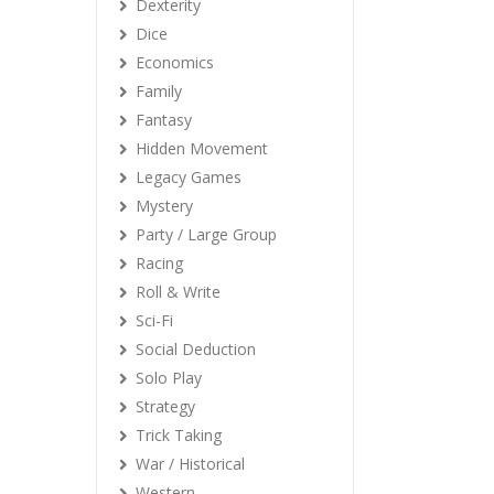
Dexterity
Dice
Economics
Family
Fantasy
Hidden Movement
Legacy Games
Mystery
Party / Large Group
Racing
Roll & Write
Sci-Fi
Social Deduction
Solo Play
Strategy
Trick Taking
War / Historical
Western