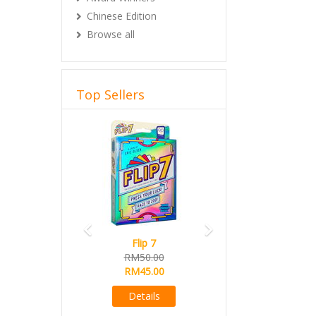
Chinese Edition
Browse all
Top Sellers
Previous
Next
Flip 7
RM50.00
RM45.00
Details