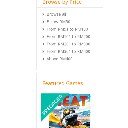
Browse by Price
Browse all
Below RM50
From RM51 to RM100
From RM101 to RM200
From RM201 to RM300
From RM301 to RM400
Above RM400
Featured Games
Previous
Next