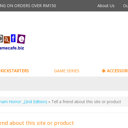
PING ON ORDERS OVER RM150
About Us
Ou
KICKSTARTERS
GAME SERIES
ACCESSORI
ham Horror _(2nd Edition)
» Tell a friend about this site or product
iend about this site or product