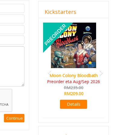
Kickstarters
Previous
Next
Moon Colony Bloodbath
Preorder eta Aug/Sep 2026
RM235.00
RM209.00
Details