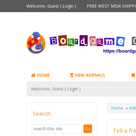
Welcome, Guest (
Login
)
FREE WEST MSIA SHIP
HOME
NEW ARRIVALS
Welcome, Guest (
Login
)
Home
»
Ark
Search
Tell a fr