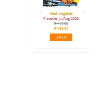
Heat: Legends
Preorder Jul/Aug 2026
RM99.00
RM89.00
Details