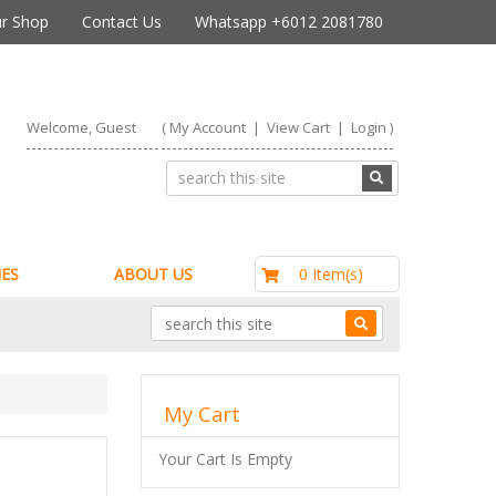
r Shop
Contact Us
Whatsapp +6012 2081780
Welcome, Guest
(
My Account
|
View Cart
|
Login
)
RM0.00
0 Item(s)
ES
ABOUT US
My Cart
Your Cart Is Empty