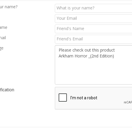
our name?
Name
mail
ge
fication