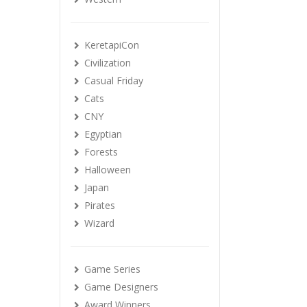
KeretapiCon
Civilization
Casual Friday
Cats
CNY
Egyptian
Forests
Halloween
Japan
Pirates
Wizard
Game Series
Game Designers
Award Winners