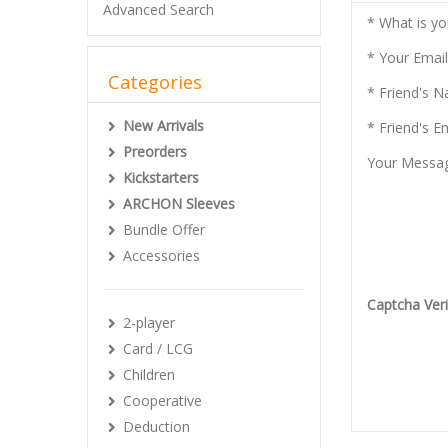
Advanced Search
* What is y
* Your Email
Categories
* Friend's 
New Arrivals
* Friend's E
Preorders
Your Messa
Kickstarters
ARCHON Sleeves
Bundle Offer
Accessories
Captcha Veri
2-player
Card / LCG
Children
Cooperative
Deduction