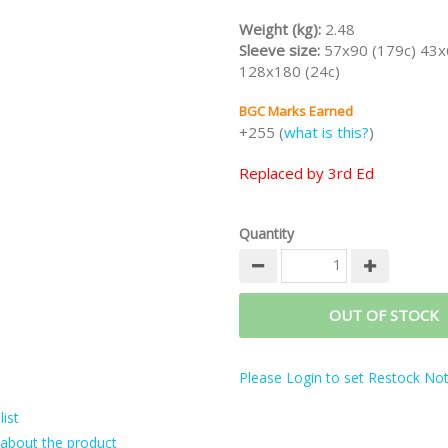
Weight (kg):
2.48
Sleeve size:
57x90 (179c) 43x
128x180 (24c)
BGC Marks Earned
+255 (
what is this?
)
Replaced by 3rd Ed
Quantity
OUT OF STOCK
Please Login to set Restock Noti
ist
about the product