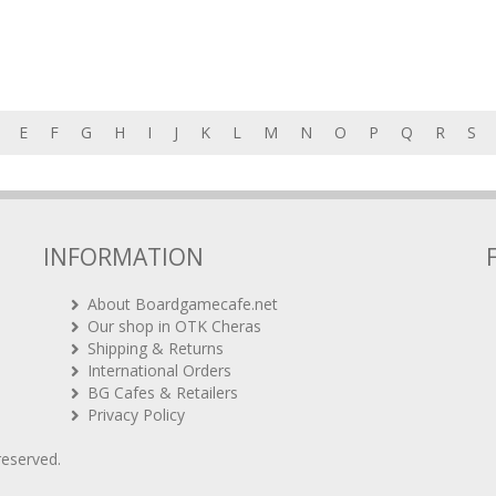
E
F
G
H
I
J
K
L
M
N
O
P
Q
R
S
INFORMATION
About Boardgamecafe.net
Our shop in OTK Cheras
Shipping & Returns
International Orders
BG Cafes & Retailers
Privacy Policy
 reserved.