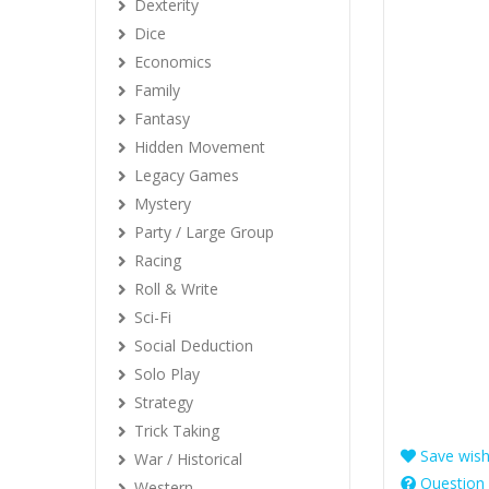
Dexterity
Dice
Economics
Family
Fantasy
Hidden Movement
Legacy Games
Mystery
Party / Large Group
Racing
Roll & Write
Sci-Fi
Social Deduction
Solo Play
Strategy
Trick Taking
Save wishl
War / Historical
Question 
Western