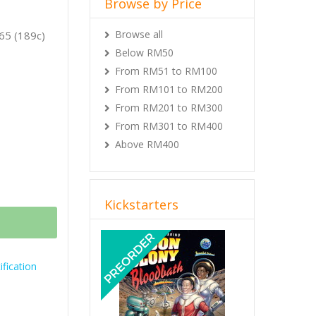
Browse by Price
Browse all
65 (189c)
Below RM50
From RM51 to RM100
From RM101 to RM200
From RM201 to RM300
From RM301 to RM400
Above RM400
Kickstarters
Previous
Next
fication