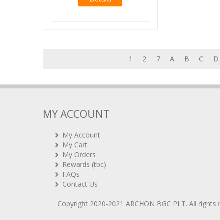
1
2
7
A
B
C
D
MY ACCOUNT
My Account
My Cart
My Orders
Rewards (tbc)
FAQs
Contact Us
Copyright 2020-2021
ARCHON BGC PLT
. All rights