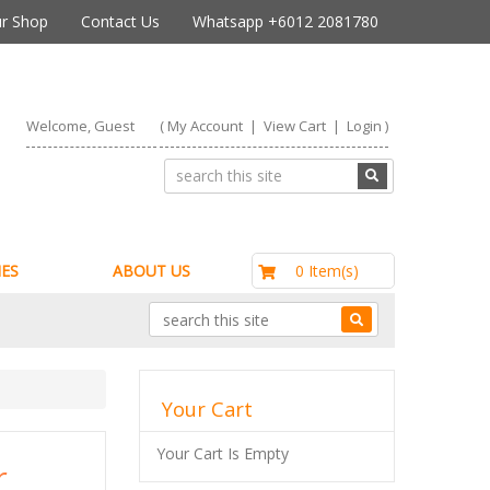
r Shop
Contact Us
Whatsapp +6012 2081780
Welcome, Guest
(
My Account
|
View Cart
|
Login
)
RM0.00
0 Item(s)
ES
ABOUT US
Your Cart
Your Cart Is Empty
r