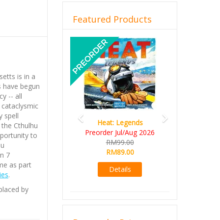
Featured Products
Previous
Next
tts is in a
ts have begun
y -- all
 cataclysmic
 spell
Heat: Legends
 the Cthulhu
Preorder Jul/Aug 2026
portunity to
RM99.00
hu
RM89.00
n 7
me as part
Details
ies
.
eplaced by