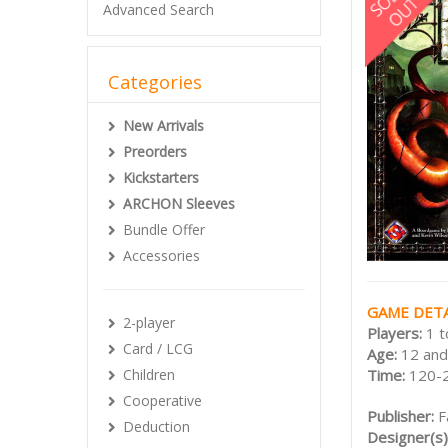
Advanced Search
Categories
New Arrivals
Preorders
Kickstarters
ARCHON Sleeves
Bundle Offer
Accessories
GAME DETA
2-player
Players:
1 t
Card / LCG
Age:
12 and
Children
Time:
120-
Cooperative
Publisher:
F
Deduction
Designer(s)