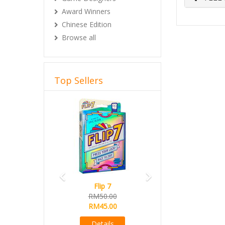
Award Winners
Chinese Edition
Browse all
Top Sellers
Previous
Next
Flip 7
RM50.00
RM45.00
Details