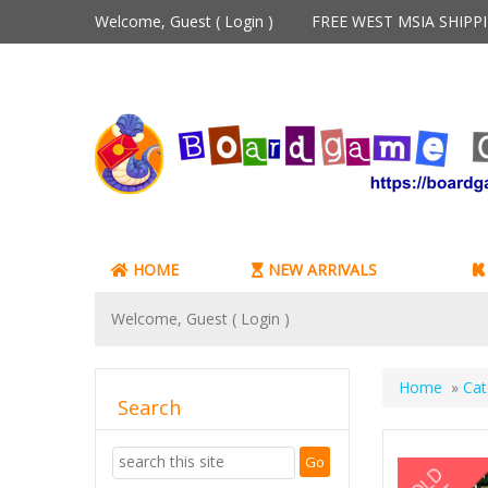
Welcome, Guest (
Login
)
FREE WEST MSIA SHIP
HOME
NEW ARRIVALS
Welcome, Guest (
Login
)
Home
»
Cat
Search