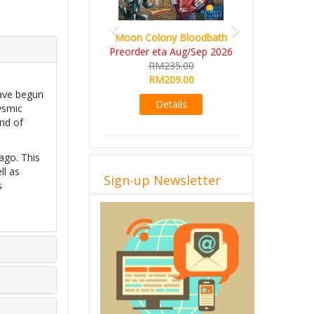
Moon Colony Bloodbath
Preorder eta Aug/Sep 2026
RM235.00
RM209.00
have begun
Details
ysmic
and of
ago. This
ll as
Sign-up Newsletter
s