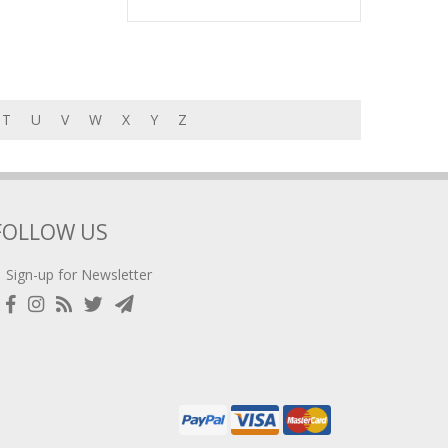
T
U
V
W
X
Y
Z
FOLLOW US
Sign-up for Newsletter