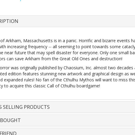
RIPTION
of Arkham, Massachusetts is in a panic. Horrific and bizarre events 
with increasing frequency -- all seeming to point towards some catacl
he near future that may spell disaster for everyone. Only one small b
tors can save Arkham from the Great Old Ones and destruction!
rror was originally published by Chaosium, Inc. almost two decades 
ted edition features stunning new artwork and graphical design as we
nd expanded rules! No fan of the Cthulhu Mythos will want to miss thi
y to acquire this classic Call of Cthulhu boardgame!
S SELLING PRODUCTS
 BOUGHT
FRIEND