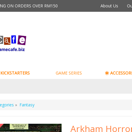
PING ON ORDERS OVER RM150
About Us
Ou
KICKSTARTERS
GAME SERIES
ACCESSORI
egories
»
Fantasy
Arkham Horro