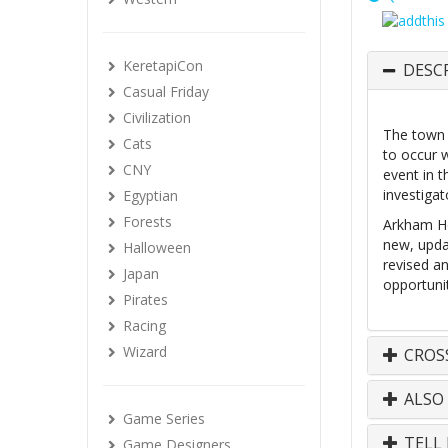
KeretapiCon
DESC
Casual Friday
Civilization
The town 
Cats
to occur 
CNY
event in t
investiga
Egyptian
Forests
Arkham Ho
new, upda
Halloween
revised a
Japan
opportunit
Pirates
Racing
Wizard
CROS
ALSO
Game Series
TELL 
Game Designers