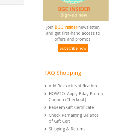
Join
BGC Insider
newsletter,
and get first-hand access to
offers and promos.
Subscribe now
FAQ Shopping
Add Restock Notification
HOWTO: Apply Bday Promo
Coupon (Checkout)
Redeem Gift Certificate
Check Remaining Balance
of Gift Cert
Shipping & Returns