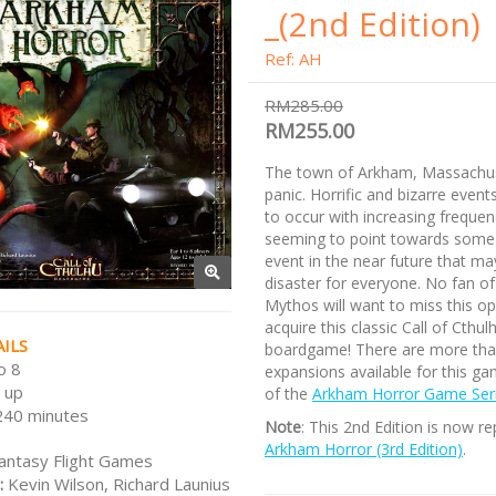
_(2nd Edition)
Ref: AH
RM285.00
RM255.00
The town of Arkham, Massachuse
panic. Horrific and bizarre even
to occur with increasing frequenc
seeming to point towards some
event in the near future that may
disaster for everyone. No fan of
Mythos will want to miss this op
acquire this classic Call of Cthul
ILS
boardgame! There are more tha
o 8
expansions available for this ga
 up
of the
Arkham Horror Game Ser
240 minutes
Note
: This 2nd Edition is now r
Arkham Horror (3rd Edition)
.
antasy Flight Games
:
Kevin Wilson, Richard Launius