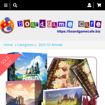
Toggle
navigation
Home
»
Categories
»
2025-02 Arrivals