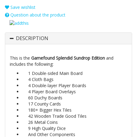
Save wishlist
Question about the product
DESCRIPTION
This is the
Gamefound Splendid Sundrop Edition
and
includes the following:
1 Double-sided Main Board
4 Cloth Bags
4 Double-layer Player Boards
4 Player Board Overlays
60 Duchy Boards
17 County Cards
180+ Bigger Hex Tiles
42 Wooden Trade Good Tiles
26 Metal Coins
9 High Quality Dice
And Other Components