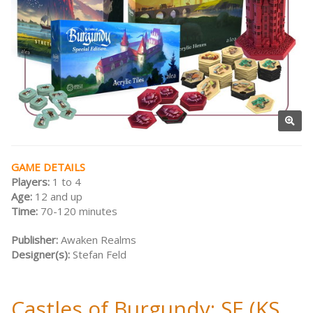
GAME DETAILS
Players:
1 to 4
Age:
12 and up
Time:
70-120 minutes
Publisher:
Awaken Realms
Designer(s):
Stefan Feld
Castles of Burgundy: SE (KS