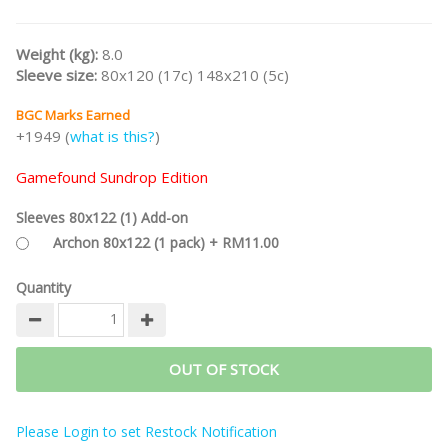
gaming experience to the next level, such as double-layered
player boards, special bags for hexes, 30% bigger tiles, or metal
coins.
Weight (kg):
8.0
Sleeve size:
80x120 (17c) 148x210 (5c)
Part of the
CASTLES OF BURGUNDY Game Series
and
STEFAN
FELD Designer Series
.
BGC Marks Earned
Note:
This is the
Gamefound Splendid Sundrop Edition
and
+1949 (
what is this?
)
includes Upgraded Acrylic Hex Tiles, Upgraded Acrylic Tokens,
Deluxe Playmat, and Stretch Goals.
Gamefound Sundrop Edition
/nodiscount
Sleeves 80x122 (1) Add-on
Archon 80x122 (1 pack) + RM11.00
Quantity
OUT OF STOCK
Please Login to set Restock Notification