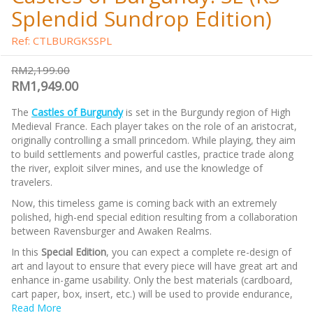
Splendid Sundrop Edition)
Ref: CTLBURGKSSPL
RM2,199.00
RM1,949.00
The
Castles of Burgundy
is set in the Burgundy region of High
Medieval France. Each player takes on the role of an aristocrat,
originally controlling a small princedom. While playing, they aim
to build settlements and powerful castles, practice trade along
the river, exploit silver mines, and use the knowledge of
travelers.
Now, this timeless game is coming back with an extremely
polished, high-end special edition resulting from a collaboration
between Ravensburger and Awaken Realms.
In this
Special Edition
, you can expect a complete re-design of
art and layout to ensure that every piece will have great art and
enhance in-game usability. Only the best materials (cardboard,
cart paper, box, insert, etc.) will be used to provide endurance,
and a premium feel. Many extra components will bring the
Read More