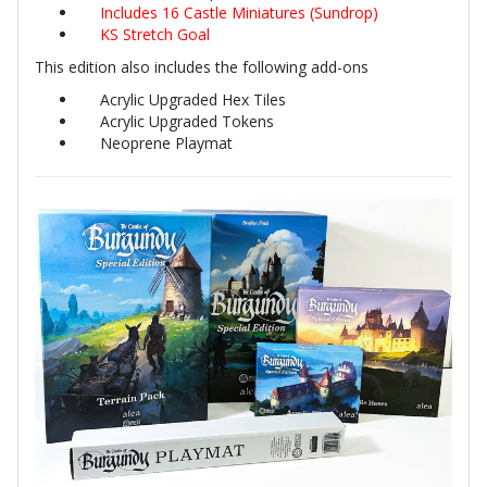
Includes 16 Castle Miniatures (Sundrop)
KS Stretch Goal
This edition also includes the following add-ons
Acrylic Upgraded Hex Tiles
Acrylic Upgraded Tokens
Neoprene Playmat