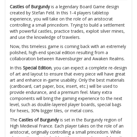
Castles of Burgundy
is a legendary Board Game design
created by Stefan Feld. In this 1-4 players tabletop
experience, you will take on the role of an aristocrat
controlling a small princedom. Trying to build a settlement
with powerful castles, practice trades, exploit silver mines,
and use the knowledge of travelers.
Now, this timeless game is coming back with an extremely
polished, high-end special edition resulting from a
collaboration between Ravensburger and Awaken Realms.
In this
Special Edition
, you can expect a complete re-design
of art and layout to ensure that every piece will have great
art and enhance in-game usability. Only the best materials
(cardboard, cart paper, box, insert, etc.) will be used to
provide endurance, and a premium feel. Many extra
components will bring the gaming experience to the next
level, such as double-layered player boards, special bags
for hexes, 30% bigger tiles, or metal coins.
The
Castles of Burgundy
is set in the Burgundy region of
High Medieval France. Each player takes on the role of an
aristocrat, originally controlling a small princedom. While