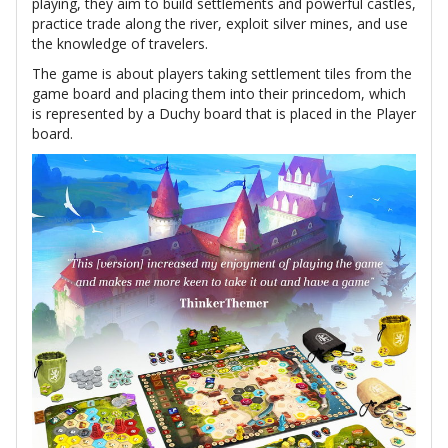
playing, they aim to build settlements and powerful castles,
practice trade along the river, exploit silver mines, and use
the knowledge of travelers.
The game is about players taking settlement tiles from the
game board and placing them into their princedom, which
is represented by a Duchy board that is placed in the Player
board.