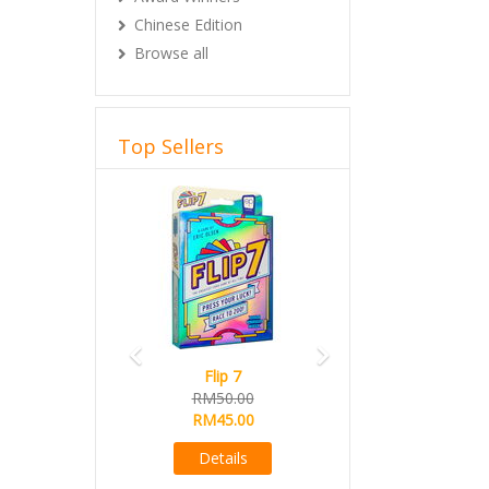
Chinese Edition
Browse all
Top Sellers
Previous
Next
Flip 7
RM50.00
RM45.00
Details