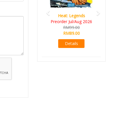
Heat: Legends
Preorder Jul/Aug 2026
RM99.00
RM89.00
Details