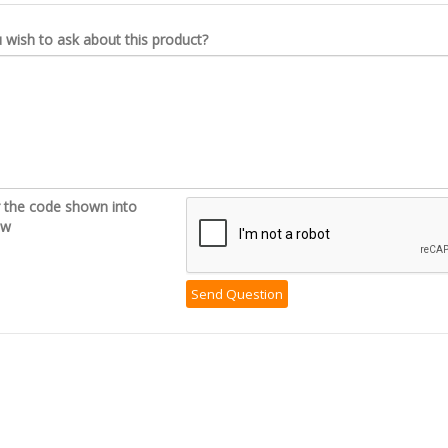
wish to ask about this product?
r the code shown into
ow