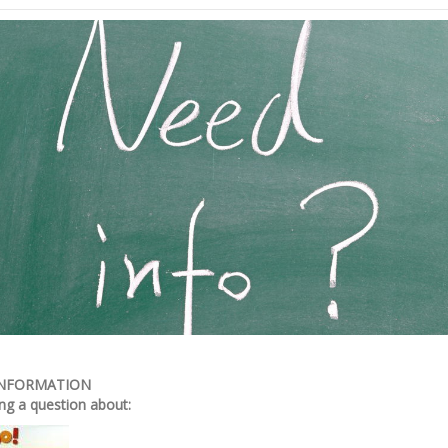
INFORMATION
ng a question about: