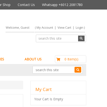
r Shop
Contact Us
Whatsapp +6012 2081780
Welcome, Guest
(
My Account
|
View Cart
|
Login
)
RM0.00
0 Item(s)
ES
ABOUT US
My Cart
Your Cart Is Empty