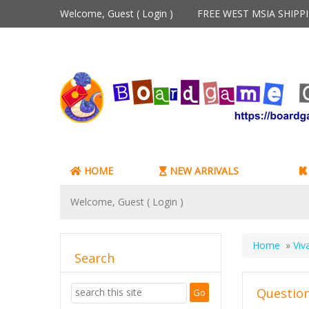
Welcome, Guest (
Login
)
FREE WEST MSIA SHIP
HOME
NEW ARRIVALS
Welcome, Guest (
Login
)
Home
»
Viv
Search
Question