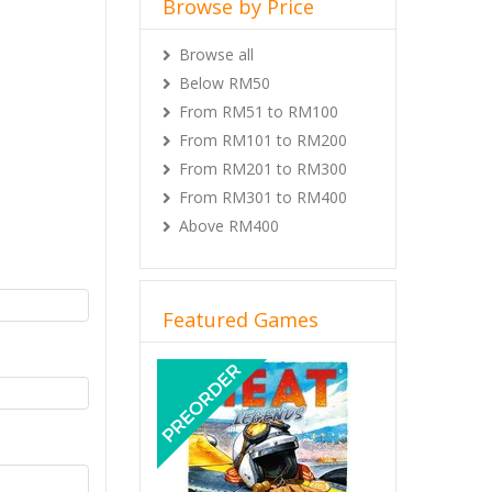
Browse by Price
Browse all
Below RM50
From RM51 to RM100
From RM101 to RM200
From RM201 to RM300
From RM301 to RM400
Above RM400
Featured Games
Previous
Next