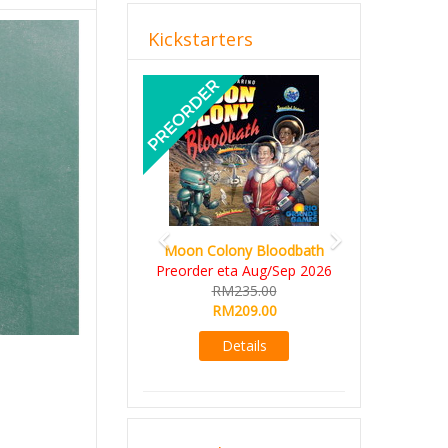
Kickstarters
Previous
Next
Moon Colony Bloodbath
Preorder eta Aug/Sep 2026
RM235.00
RM209.00
Details