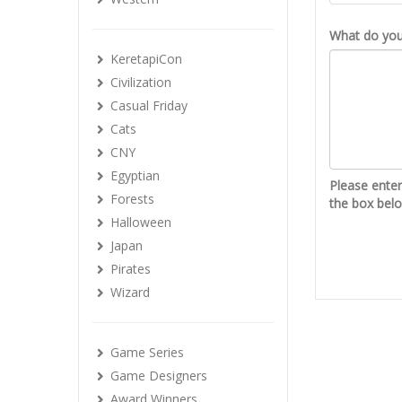
What do you 
KeretapiCon
Civilization
Casual Friday
Cats
CNY
Egyptian
Please ente
Forests
the box bel
Halloween
Japan
Pirates
Wizard
Game Series
Game Designers
Award Winners