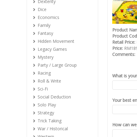
Dexterity
Dice
Economics
Family
Product Na
Fantasy
Product Co
Hidden Movement
Retail Price:
Price:
RM189
Legacy Games
Comments:
Mystery
Party / Large Group
Racing
What is you
Roll & Write
Sci-Fi
Social Deduction
Your best em
Solo Play
Strategy
Trick Taking
How can we 
War / Historical
Western