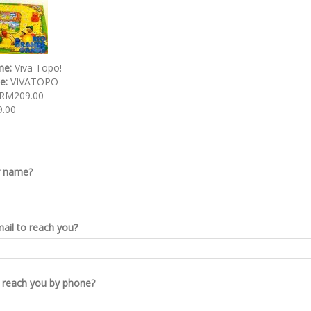
me:
Viva Topo!
de:
VIVATOPO
RM209.00
.00
r name?
ail to reach you?
reach you by phone?