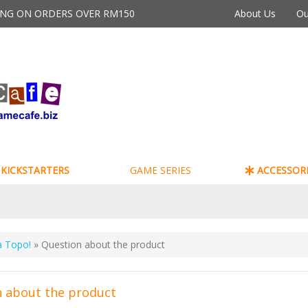
PING ON ORDERS OVER RM150
About Us
Ou
KICKSTARTERS
GAME SERIES
ACCESSORI
a Topo!
» Question about the product
 about the product