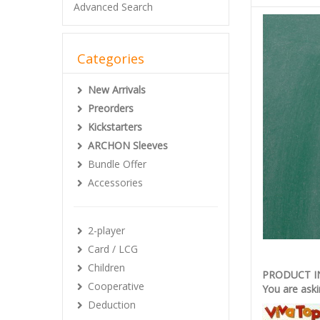
Advanced Search
Categories
New Arrivals
Preorders
Kickstarters
ARCHON Sleeves
Bundle Offer
Accessories
2-player
Card / LCG
Children
PRODUCT 
Cooperative
You are aski
Deduction