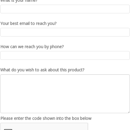
What is your name?
Your best email to reach you?
How can we reach you by phone?
What do you wish to ask about this product?
Please enter the code shown into the box below