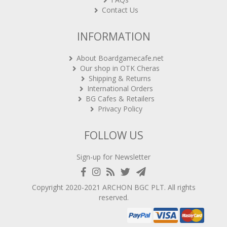
Contact Us
INFORMATION
About Boardgamecafe.net
Our shop in OTK Cheras
Shipping & Returns
International Orders
BG Cafes & Retailers
Privacy Policy
FOLLOW US
Sign-up for Newsletter
Copyright 2020-2021
ARCHON BGC PLT
. All rights
reserved.