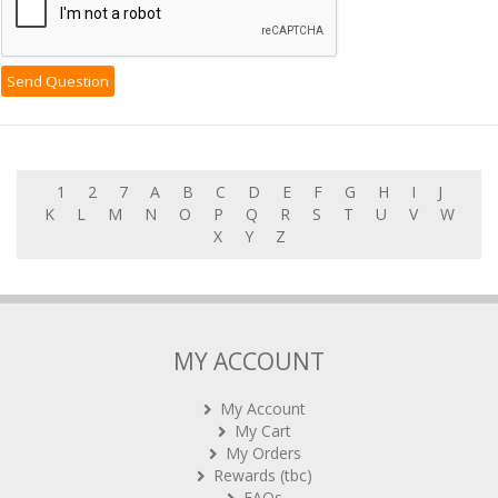
1
2
7
A
B
C
D
E
F
G
H
I
J
K
L
M
N
O
P
Q
R
S
T
U
V
W
X
Y
Z
MY ACCOUNT
My Account
My Cart
My Orders
Rewards (tbc)
FAQs