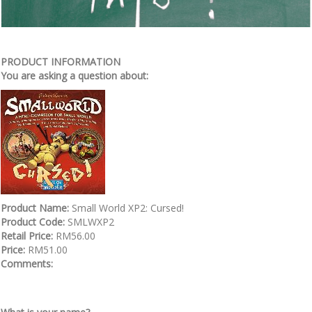
PRODUCT INFORMATION
You are asking a question about:
Product Name:
Small World XP2: Cursed!
Product Code:
SMLWXP2
Retail Price:
RM56.00
Price:
RM51.00
Comments: