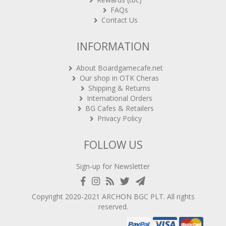
FAQs
Contact Us
INFORMATION
About Boardgamecafe.net
Our shop in OTK Cheras
Shipping & Returns
International Orders
BG Cafes & Retailers
Privacy Policy
FOLLOW US
Sign-up for Newsletter
Copyright 2020-2021
ARCHON BGC PLT
. All rights
reserved.