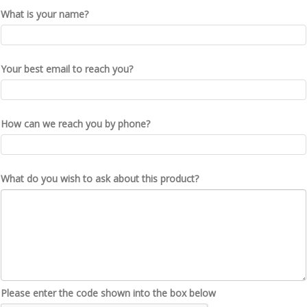
What is your name?
Your best email to reach you?
How can we reach you by phone?
What do you wish to ask about this product?
Please enter the code shown into the box below