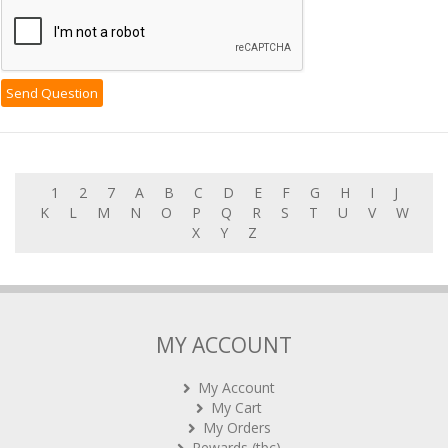
1
2
7
A
B
C
D
E
F
G
H
I
J
K
L
M
N
O
P
Q
R
S
T
U
V
W
X
Y
Z
MY ACCOUNT
My Account
My Cart
My Orders
Rewards (tbc)