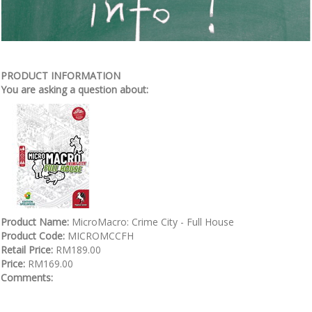
PRODUCT INFORMATION
You are asking a question about:
Product Name:
MicroMacro: Crime City - Full House
Product Code:
MICROMCCFH
Retail Price:
RM189.00
Price:
RM169.00
Comments: