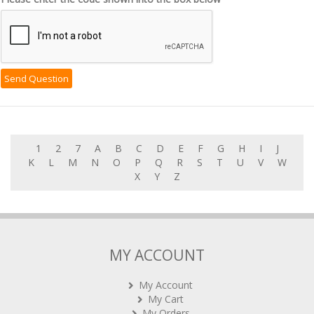
1
2
7
A
B
C
D
E
F
G
H
I
J
K
L
M
N
O
P
Q
R
S
T
U
V
W
X
Y
Z
MY ACCOUNT
My Account
My Cart
My Orders