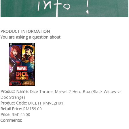
PRODUCT INFORMATION
You are asking a question about:
Product Name:
Dice Throne: Marvel 2-Hero Box (Black Widow vs
Doc Strange)
Product Code:
DICETHRMVL2H01
Retail Price:
RM159.00
Price:
RM145.00
Comments: