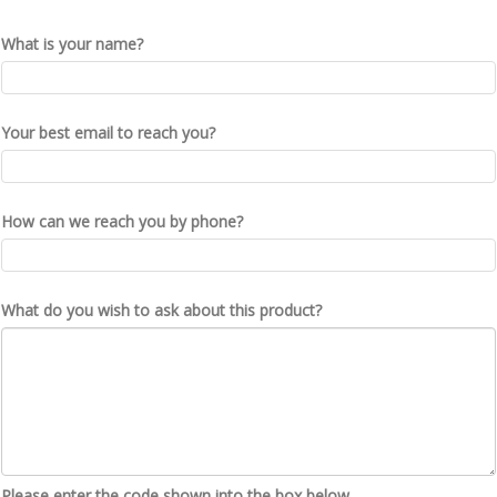
What is your name?
Your best email to reach you?
How can we reach you by phone?
What do you wish to ask about this product?
Please enter the code shown into the box below