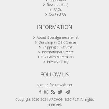
Rewards (tbc)
FAQs
Contact Us
INFORMATION
About Boardgamecafe.net
Our shop in OTK Cheras
Shipping & Returns
International Orders
BG Cafes & Retailers
Privacy Policy
FOLLOW US
Sign-up for Newsletter
Copyright 2020-2021
ARCHON BGC PLT
. All rights
reserved.