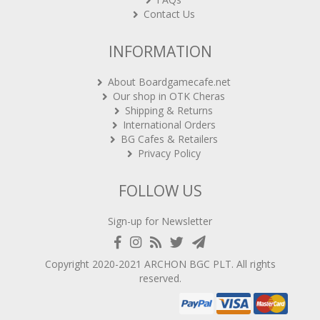
Contact Us
INFORMATION
About Boardgamecafe.net
Our shop in OTK Cheras
Shipping & Returns
International Orders
BG Cafes & Retailers
Privacy Policy
FOLLOW US
Sign-up for Newsletter
Copyright 2020-2021
ARCHON BGC PLT
. All rights
reserved.