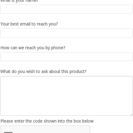
What is your name?
Your best email to reach you?
How can we reach you by phone?
What do you wish to ask about this product?
Please enter the code shown into the box below