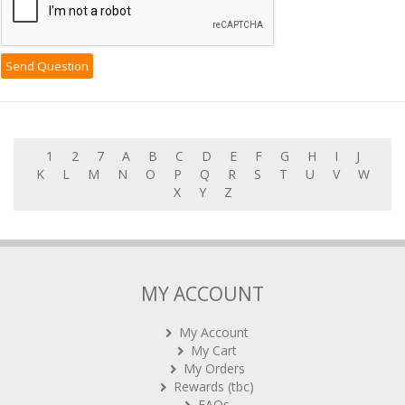
1
2
7
A
B
C
D
E
F
G
H
I
J
K
L
M
N
O
P
Q
R
S
T
U
V
W
X
Y
Z
MY ACCOUNT
My Account
My Cart
My Orders
Rewards (tbc)
FAQs