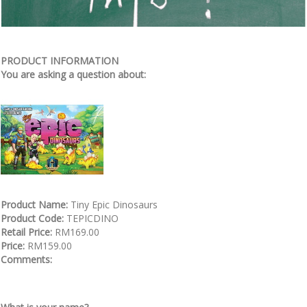
PRODUCT INFORMATION
You are asking a question about:
Product Name:
Tiny Epic Dinosaurs
Product Code:
TEPICDINO
Retail Price:
RM169.00
Price:
RM159.00
Comments: