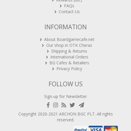
FAQs
Contact Us
INFORMATION
About Boardgamecafe.net
Our shop in OTK Cheras
Shipping & Returns
International Orders
BG Cafes & Retailers
Privacy Policy
FOLLOW US
Sign-up for Newsletter
Copyright 2020-2021
ARCHON BGC PLT
. All rights
reserved.