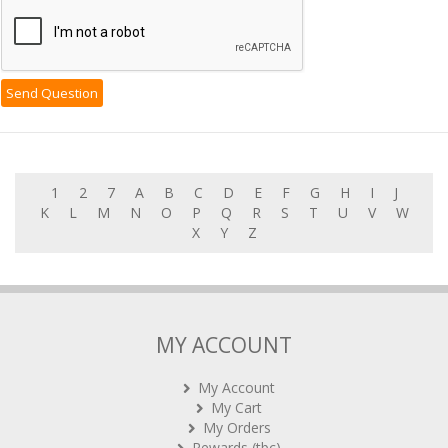
1
2
7
A
B
C
D
E
F
G
H
I
J
K
L
M
N
O
P
Q
R
S
T
U
V
W
X
Y
Z
MY ACCOUNT
My Account
My Cart
My Orders
Rewards (tbc)