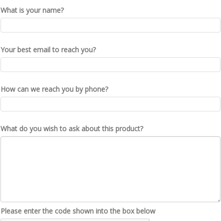
What is your name?
Your best email to reach you?
How can we reach you by phone?
What do you wish to ask about this product?
Please enter the code shown into the box below