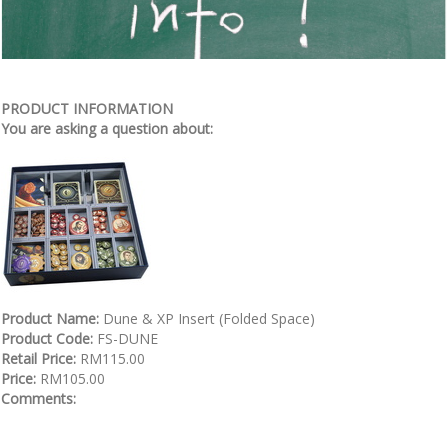
PRODUCT INFORMATION
You are asking a question about:
Product Name:
Dune & XP Insert (Folded Space)
Product Code:
FS-DUNE
Retail Price:
RM115.00
Price:
RM105.00
Comments: