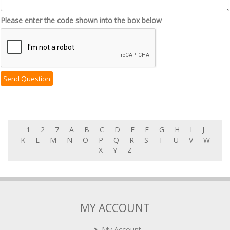
Please enter the code shown into the box below
1
2
7
A
B
C
D
E
F
G
H
I
J
K
L
M
N
O
P
Q
R
S
T
U
V
W
X
Y
Z
MY ACCOUNT
My Account