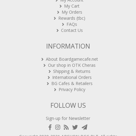
My Cart
My Orders
Rewards (tbc)
FAQs
Contact Us
INFORMATION
About Boardgamecafe.net
Our shop in OTK Cheras
Shipping & Returns
International Orders
BG Cafes & Retailers
Privacy Policy
FOLLOW US
Sign-up for Newsletter