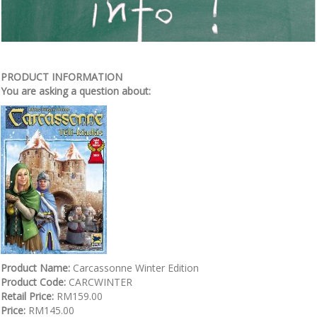
PRODUCT INFORMATION
You are asking a question about:
Product Name:
Carcassonne Winter Edition
Product Code:
CARCWINTER
Retail Price:
RM159.00
Price:
RM145.00