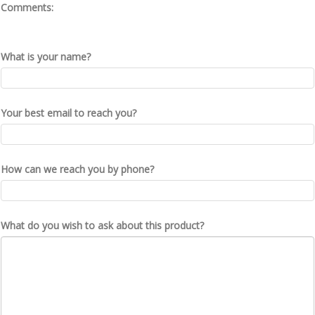
Comments:
What is your name?
Your best email to reach you?
How can we reach you by phone?
What do you wish to ask about this product?