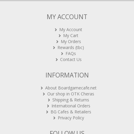
MY ACCOUNT
My Account
My Cart
My Orders
Rewards (tbc)
FAQs
Contact Us
INFORMATION
About Boardgamecafe.net
Our shop in OTK Cheras
Shipping & Returns
International Orders
BG Cafes & Retailers
Privacy Policy
FOLLOW US