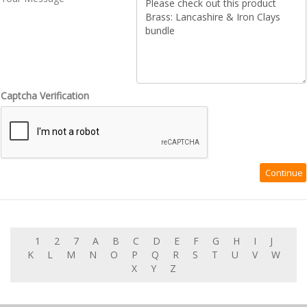
Captcha Verification
1
2
7
A
B
C
D
E
F
G
H
I
J
K
L
M
N
O
P
Q
R
S
T
U
V
W
X
Y
Z