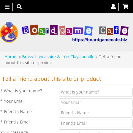
Toggle
navigation
Home
»
Brass: Lancashire & Iron Clays bundle
» Tell a friend
about this site or product
Tell a friend about this site or product
* What is your name?
* Your Email
* Friend's Name
* Friend's Email
Your Message