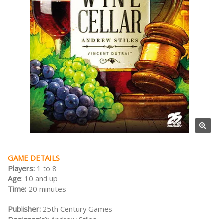
GAME DETAILS
Players:
1 to 8
Age:
10 and up
Time:
20 minutes
Publisher:
25th Century Games