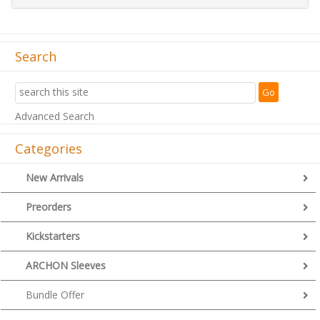
Search
Advanced Search
Categories
New Arrivals
Preorders
Kickstarters
ARCHON Sleeves
Bundle Offer