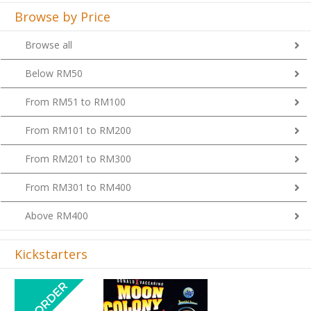
Browse by Price
Browse all
Below RM50
From RM51 to RM100
From RM101 to RM200
From RM201 to RM300
From RM301 to RM400
Above RM400
Kickstarters
Previous
Next