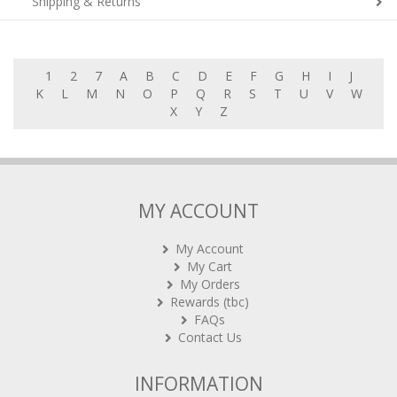
Shipping & Returns
1
2
7
A
B
C
D
E
F
G
H
I
J
K
L
M
N
O
P
Q
R
S
T
U
V
W
X
Y
Z
MY ACCOUNT
My Account
My Cart
My Orders
Rewards (tbc)
FAQs
Contact Us
INFORMATION