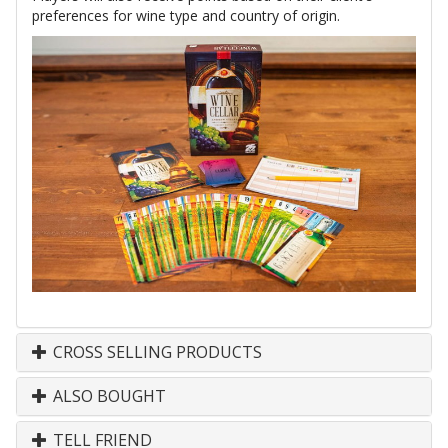
preferences for wine type and country of origin.
CROSS SELLING PRODUCTS
ALSO BOUGHT
TELL FRIEND