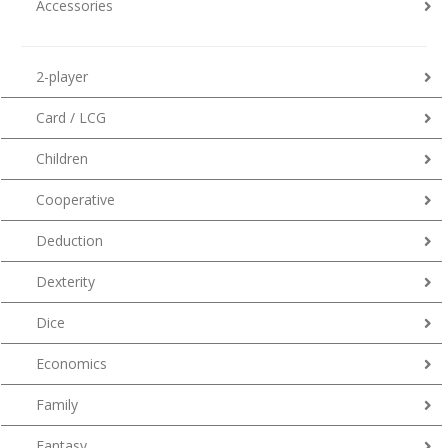
Accessories
2-player
Card / LCG
Children
Cooperative
Deduction
Dexterity
Dice
Economics
Family
Fantasy