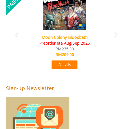
Art Society Collector (KS Deluxe All-in Edition)
KS eta Sep 2026
RM565.00
RM495.00
Details
Sign-up Newsletter