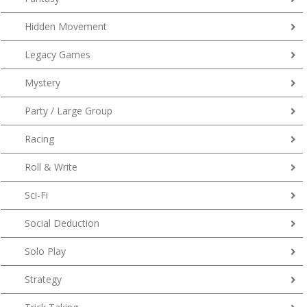
Hidden Movement
Legacy Games
Mystery
Party / Large Group
Racing
Roll & Write
Sci-Fi
Social Deduction
Solo Play
Strategy