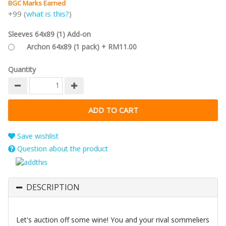
BGC Marks Earned
+99 (
what is this?
)
Sleeves 64x89 (1) Add-on
Archon 64x89 (1 pack) + RM11.00
Quantity
Save wishlist
Question about the product
DESCRIPTION
Let's auction off some wine! You and your rival sommeliers