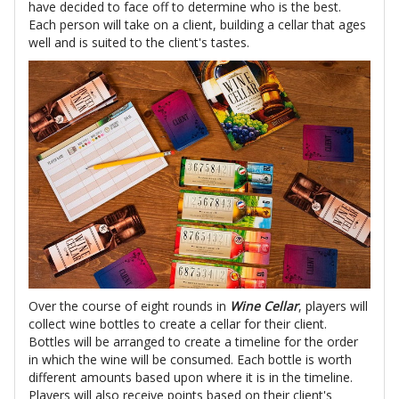
have decided to face off to determine who is the best.
Each person will take on a client, building a cellar that ages
well and is suited to the client's tastes.
Over the course of eight rounds in
Wine Cellar
, players will
collect wine bottles to create a cellar for their client.
Bottles will be arranged to create a timeline for the order
in which the wine will be consumed. Each bottle is worth
different amounts based upon where it is in the timeline.
Players will also receive points based on their client's