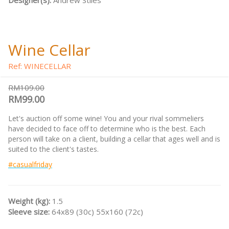
Designer(s):
Andrew Stiles
Wine Cellar
Ref: WINECELLAR
RM109.00
RM99.00
Let's auction off some wine! You and your rival sommeliers
have decided to face off to determine who is the best. Each
person will take on a client, building a cellar that ages well and is
suited to the client's tastes.
#casualfriday
Weight (kg):
1.5
Sleeve size:
64x89 (30c) 55x160 (72c)