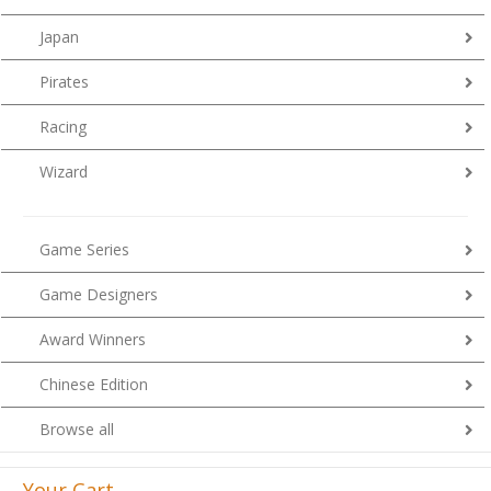
Japan
Pirates
Racing
Wizard
Game Series
Game Designers
Award Winners
Chinese Edition
Browse all
Your Cart