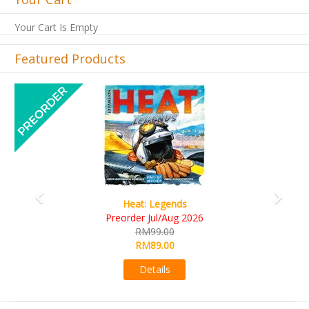
Your Cart Is Empty
Featured Products
Previous
Next
Wine Cellar
RM109.00
RM99.00
Details