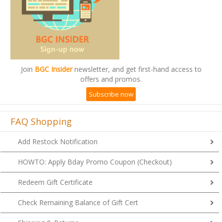
Join
BGC Insider
newsletter, and get first-hand access to
offers and promos.
Subscribe now
FAQ Shopping
Add Restock Notification
HOWTO: Apply Bday Promo Coupon (Checkout)
Redeem Gift Certificate
Check Remaining Balance of Gift Cert