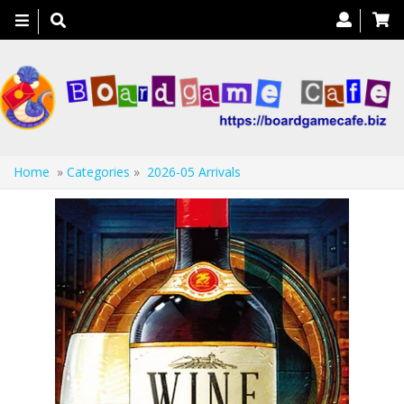
Toggle
navigation
Home
»
Categories
»
2026-05 Arrivals