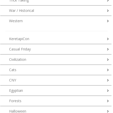
Trick Taking
War / Historical
Western
KeretapiCon
Casual Friday
Civilization
Cats
CNY
Egyptian
Forests
Halloween