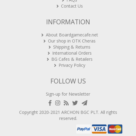
Contact Us
INFORMATION
About Boardgamecafe.net
Our shop in OTK Cheras
Shipping & Returns
International Orders
BG Cafes & Retailers
Privacy Policy
FOLLOW US
Sign-up for Newsletter
Copyright 2020-2021
ARCHON BGC PLT
. All rights
reserved.