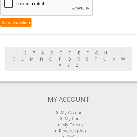
1
2
7
A
B
C
D
E
F
G
H
I
J
K
L
M
N
O
P
Q
R
S
T
U
V
W
X
Y
Z
MY ACCOUNT
My Account
My Cart
My Orders
Rewards (tbc)
FAQs