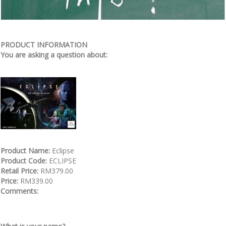
PRODUCT INFORMATION
You are asking a question about:
Product Name:
Eclipse
Product Code:
ECLIPSE
Retail Price:
RM379.00
Price:
RM339.00
Comments: