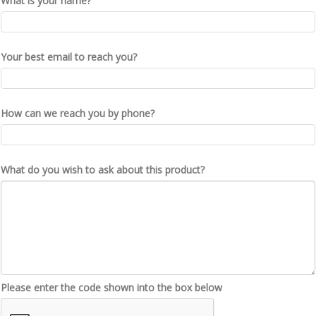
What is your name?
Your best email to reach you?
How can we reach you by phone?
What do you wish to ask about this product?
Please enter the code shown into the box below