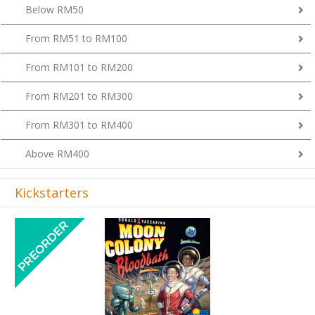
Below RM50
From RM51 to RM100
From RM101 to RM200
From RM201 to RM300
From RM301 to RM400
Above RM400
Kickstarters
Previous
Next