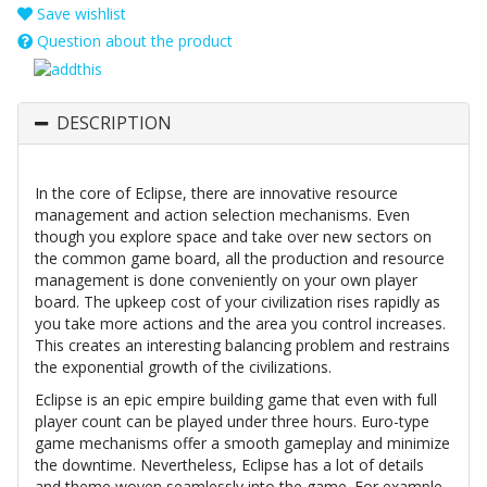
Save wishlist
Question about the product
DESCRIPTION
In the core of Eclipse, there are innovative resource
management and action selection mechanisms. Even
though you explore space and take over new sectors on
the common game board, all the production and resource
management is done conveniently on your own player
board. The upkeep cost of your civilization rises rapidly as
you take more actions and the area you control increases.
This creates an interesting balancing problem and restrains
the exponential growth of the civilizations.
Eclipse is an epic empire building game that even with full
player count can be played under three hours. Euro-type
game mechanisms offer a smooth gameplay and minimize
the downtime. Nevertheless, Eclipse has a lot of details
and theme woven seamlessly into the game. For example,