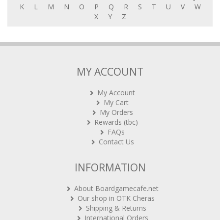
K
L
M
N
O
P
Q
R
S
T
U
V
W
X
Y
Z
MY ACCOUNT
My Account
My Cart
My Orders
Rewards (tbc)
FAQs
Contact Us
INFORMATION
About Boardgamecafe.net
Our shop in OTK Cheras
Shipping & Returns
International Orders