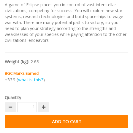
A game of Eclipse places you in control of vast interstellar
civilizations, competing for success. You will explore new star
systems, research technologies and build spaceships to wage
war with. There are many potential paths to victory, so you
need to plan your strategy according to the strengths and
weaknesses of your species while paying attention to the other
civilizations' endeavors.
Weight (kg):
2.68
BGC Marks Earned
+339 (
what is this?
)
Quantity