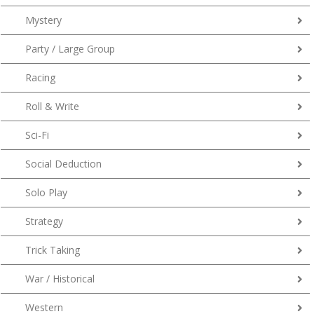
Mystery
Party / Large Group
Racing
Roll & Write
Sci-Fi
Social Deduction
Solo Play
Strategy
Trick Taking
War / Historical
Western