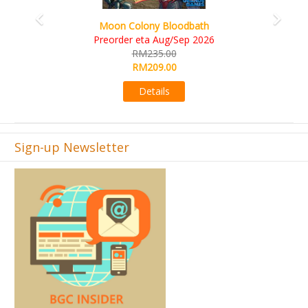
Art Society Collector (K
Colony Bloodbath
KS eta 
er eta Aug/Sep 2026
RM56
RM235.00
RM49
RM209.00
Det
Details
Sign-up Newsletter