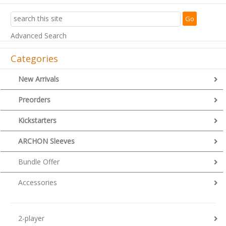
Advanced Search
Categories
New Arrivals
Preorders
Kickstarters
ARCHON Sleeves
Bundle Offer
Accessories
2-player