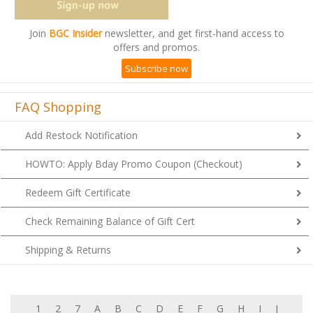
Join
BGC Insider
newsletter, and get first-hand access to
offers and promos.
Subscribe now
FAQ Shopping
Add Restock Notification
HOWTO: Apply Bday Promo Coupon (Checkout)
Redeem Gift Certificate
Check Remaining Balance of Gift Cert
Shipping & Returns
1
2
7
A
B
C
D
E
F
G
H
I
J