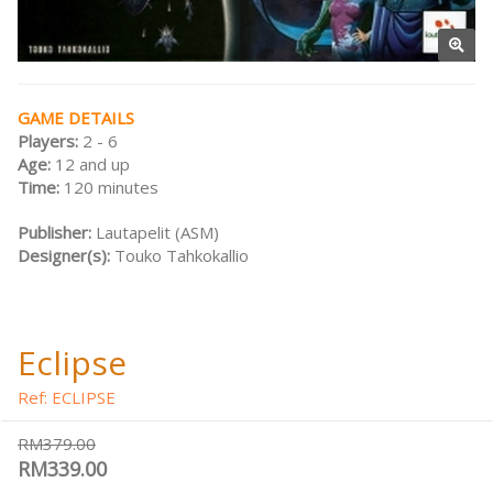
GAME DETAILS
Players:
2 - 6
Age:
12 and up
Time:
120 minutes
Publisher:
Lautapelit (ASM)
Designer(s):
Touko Tahkokallio
Eclipse
Ref: ECLIPSE
RM379.00
RM339.00