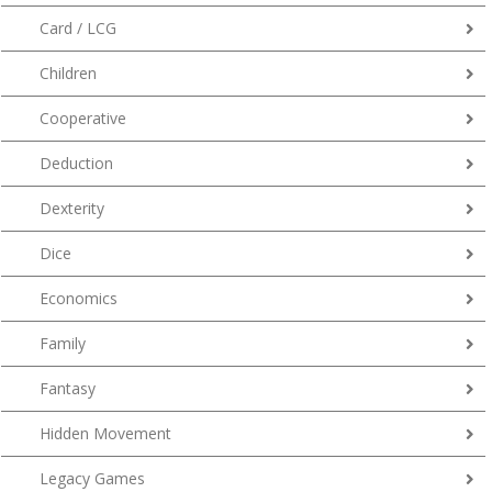
Card / LCG
Children
Cooperative
Deduction
Dexterity
Dice
Economics
Family
Fantasy
Hidden Movement
Legacy Games