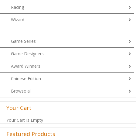
Racing
Wizard
Game Series
Game Designers
Award Winners
Chinese Edition
Browse all
Your Cart
Your Cart Is Empty
Featured Products