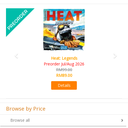
Previous
Next
Heat: Legends
Wine 
rder Jul/Aug 2026
RM10
RM99.00
RM9
RM89.00
Det
Details
Browse by Price
Browse all