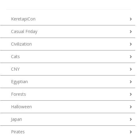
KeretapiCon
Casual Friday
Civilization
Cats
CNY
Egyptian
Forests
Halloween
Japan
Pirates