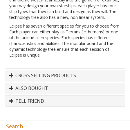
you may design your own starships: each player has four
ship types that they can build and design as they will. The
technology tree also has a new, non-linear system.
Eclipse has seven different species for you to choose from.
Each player can either play as Terrans (ie. humans) or one
of the unique alien species. Each species has different
characteristics and abilities. The modular board and the
dynamic technology tree ensure that each session of
Eclipse is unique!
CROSS SELLING PRODUCTS
ALSO BOUGHT
TELL FRIEND
Search