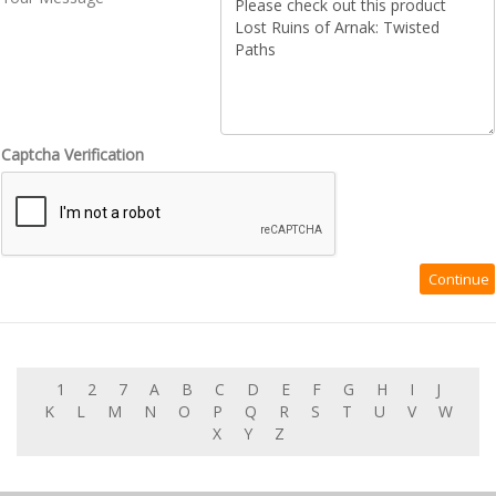
Captcha Verification
1
2
7
A
B
C
D
E
F
G
H
I
J
K
L
M
N
O
P
Q
R
S
T
U
V
W
X
Y
Z