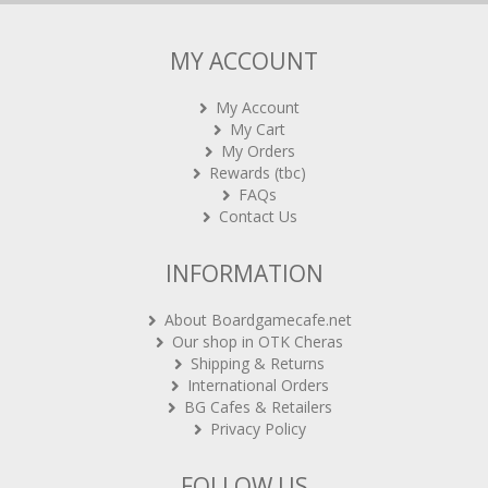
MY ACCOUNT
My Account
My Cart
My Orders
Rewards (tbc)
FAQs
Contact Us
INFORMATION
About Boardgamecafe.net
Our shop in OTK Cheras
Shipping & Returns
International Orders
BG Cafes & Retailers
Privacy Policy
FOLLOW US