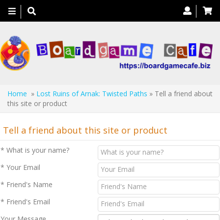
Toggle
navigation
Home
»
Lost Ruins of Arnak: Twisted Paths
» Tell a friend about
this site or product
Tell a friend about this site or product
* What is your name?
* Your Email
* Friend's Name
* Friend's Email
Your Message