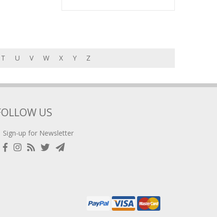
T
U
V
W
X
Y
Z
FOLLOW US
Sign-up for Newsletter