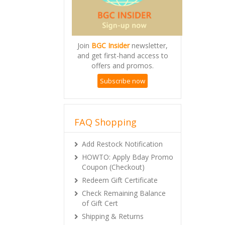
Join
BGC Insider
newsletter,
and get first-hand access to
offers and promos.
Subscribe now
FAQ Shopping
Add Restock Notification
HOWTO: Apply Bday Promo
Coupon (Checkout)
Redeem Gift Certificate
Check Remaining Balance
of Gift Cert
Shipping & Returns