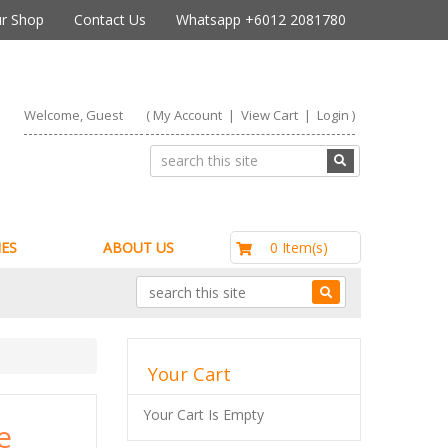
r Shop
Contact Us
Whatsapp +6012 2081780
Welcome, Guest
(
My Account
|
View Cart
|
Login
)
RM0.00
0 Item(s)
ES
ABOUT US
Your Cart
Your Cart Is Empty
e