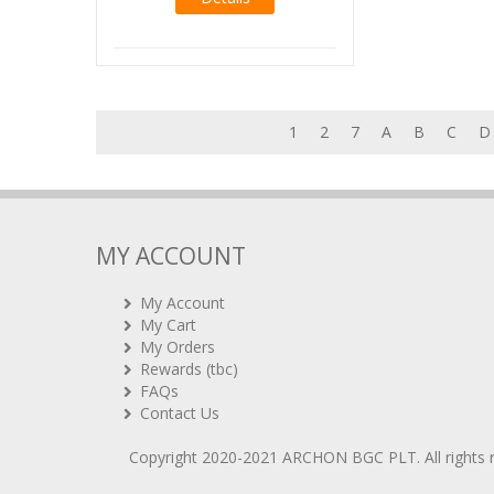
1
2
7
A
B
C
D
MY ACCOUNT
My Account
My Cart
My Orders
Rewards (tbc)
FAQs
Contact Us
Copyright 2020-2021
ARCHON BGC PLT
. All rights