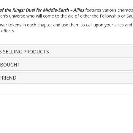
of the Rings: Duel for Middle-Earth – Allies
features various charact
kien's universe who will come to the aid of either the Fellowship or Sa
wer tokens in each chapter and use them to call upon your allies and
 effects.
S SELLING PRODUCTS
 BOUGHT
FRIEND