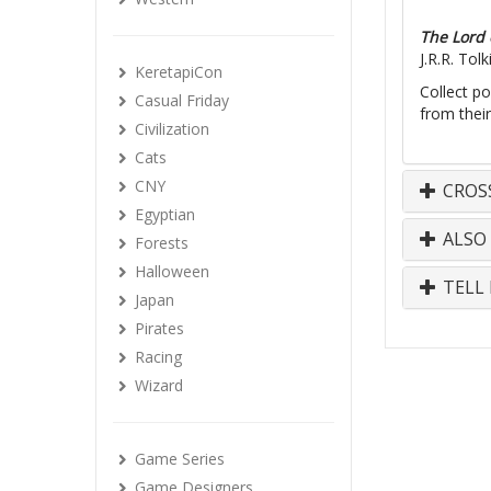
The Lord 
J.R.R. Tol
KeretapiCon
Collect po
Casual Friday
from their
Civilization
Cats
CNY
CROS
Egyptian
ALSO
Forests
Halloween
TELL 
Japan
Pirates
Racing
Wizard
Game Series
Game Designers