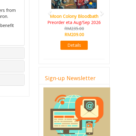
ers from
Moon Colony Bloodbath
uron.
Preorder eta Aug/Sep 2026
 benefit
RM235.00
RM209.00
Details
Sign-up Newsletter