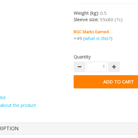
Weight (kg):
0.5
Sleeve size:
55x80 (7c)
BGC Marks Earned
+49 (
what is this?
)
Quantity
ist
about the product
RIPTION