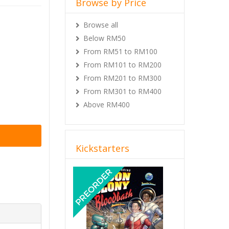
Browse by Price
Browse all
Below RM50
From RM51 to RM100
From RM101 to RM200
From RM201 to RM300
From RM301 to RM400
Above RM400
Kickstarters
Previous
Next