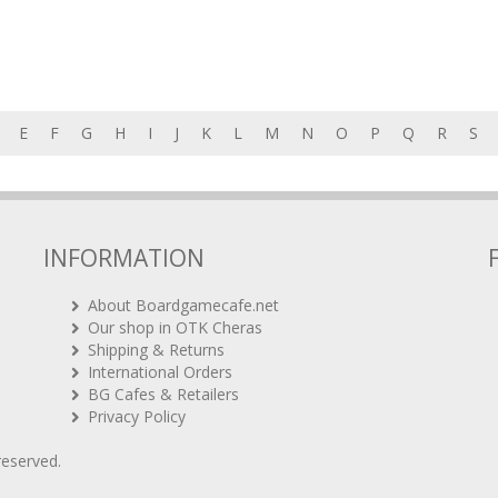
E
F
G
H
I
J
K
L
M
N
O
P
Q
R
S
INFORMATION
About Boardgamecafe.net
Our shop in OTK Cheras
Shipping & Returns
International Orders
BG Cafes & Retailers
Privacy Policy
 reserved.