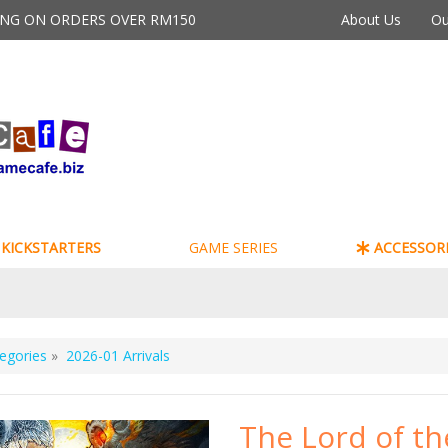
PING ON ORDERS OVER RM150
About Us
Ou
KICKSTARTERS
GAME SERIES
ACCESSORI
egories
»
2026-01 Arrivals
The Lord of th