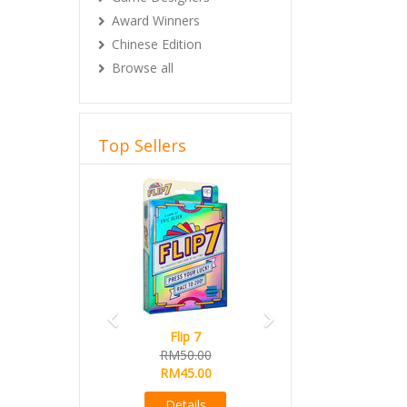
Award Winners
Chinese Edition
Browse all
Top Sellers
Previous
Next
Flip 7
RM50.00
RM45.00
Details