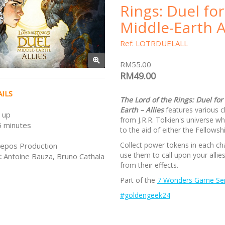
Rings: Duel for
Middle-Earth A
Ref: LOTRDUELALL
RM55.00
RM49.00
ILS
The Lord of the Rings: Duel for
Earth – Allies
features various c
 up
from J.R.R. Tolkien's universe w
 minutes
to the aid of either the Fellowsh
Collect power tokens in each ch
epos Production
use them to call upon your allie
:
Antoine Bauza, Bruno Cathala
from their effects.
Part of the
7 Wonders Game Ser
#goldengeek24