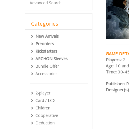
Advanced Search
Categories
New Arrivals
Preorders
Kickstarters
GAME DETA
ARCHON Sleeves
Players:
2
Age:
10 and
Bundle Offer
Time:
30-45
Accessories
Publisher:
R
Designer(s)
2-player
Card / LCG
Children
Cooperative
Deduction