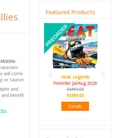
Featured Products
llies
Previous
Next
 Middle-
haracters
ho will come
Heat: Legends
ip or Sauron.
Preorder Jul/Aug 2026
apter and
RM99.00
s and benefit
RM89.00
Details
ies
.