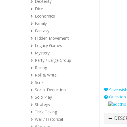
Dexterity
Dice
Economics
Family
Fantasy
Hidden Movement
Legacy Games
Mystery
Party / Large Group
Racing
Roll & Write
Sci-Fi
Social Deduction
Save wishl
Question 
Solo Play
Strategy
Trick Taking
DESC
War / Historical
Western