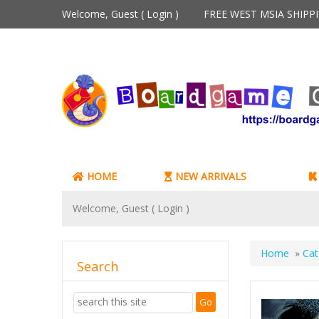
Welcome, Guest (
Login
)
FREE WEST MSIA SHIP
HOME
NEW ARRIVALS
Welcome, Guest (
Login
)
Home
»
Cat
Search