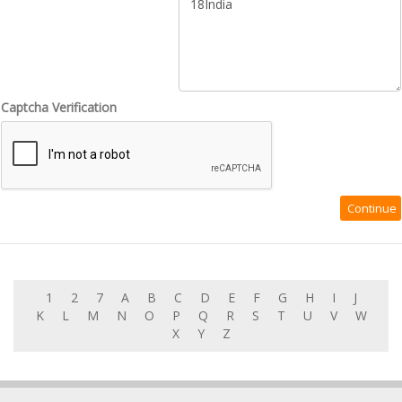
Captcha Verification
1
2
7
A
B
C
D
E
F
G
H
I
J
K
L
M
N
O
P
Q
R
S
T
U
V
W
X
Y
Z