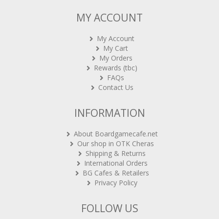
MY ACCOUNT
My Account
My Cart
My Orders
Rewards (tbc)
FAQs
Contact Us
INFORMATION
About Boardgamecafe.net
Our shop in OTK Cheras
Shipping & Returns
International Orders
BG Cafes & Retailers
Privacy Policy
FOLLOW US