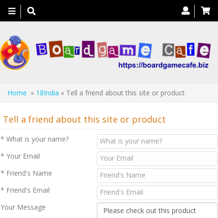
Toggle
navigation
Home
»
18India
» Tell a friend about this site or product
Tell a friend about this site or product
* What is your name?
* Your Email
* Friend's Name
* Friend's Email
Your Message