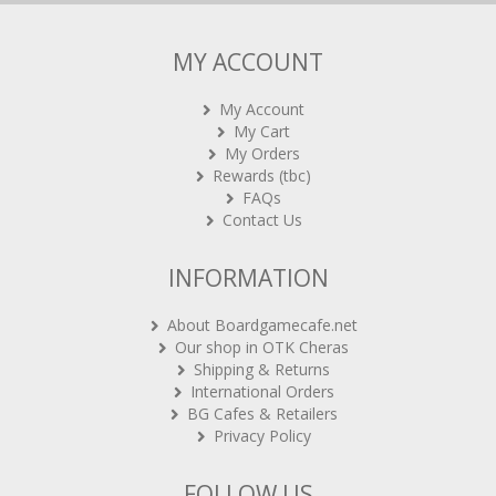
MY ACCOUNT
My Account
My Cart
My Orders
Rewards (tbc)
FAQs
Contact Us
INFORMATION
About Boardgamecafe.net
Our shop in OTK Cheras
Shipping & Returns
International Orders
BG Cafes & Retailers
Privacy Policy
FOLLOW US