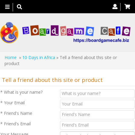
Toggle
navigation
Home
»
10 Days in Africa
» Tell a friend about this site or
product
Tell a friend about this site or product
* What is your name?
* Your Email
* Friend's Name
* Friend's Email
Your Message