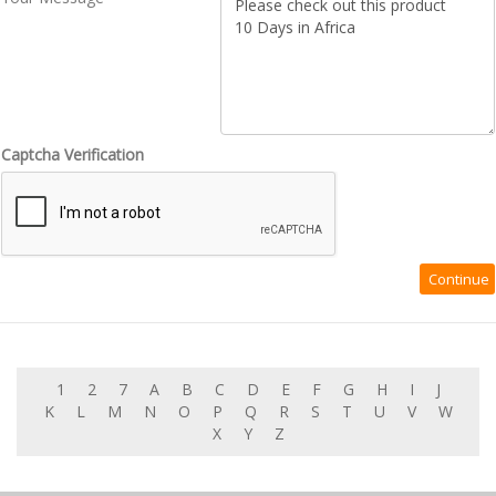
Captcha Verification
1
2
7
A
B
C
D
E
F
G
H
I
J
K
L
M
N
O
P
Q
R
S
T
U
V
W
X
Y
Z