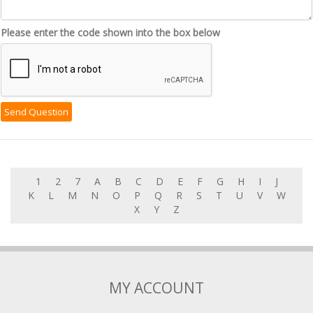
Please enter the code shown into the box below
1
2
7
A
B
C
D
E
F
G
H
I
J
K
L
M
N
O
P
Q
R
S
T
U
V
W
X
Y
Z
MY ACCOUNT