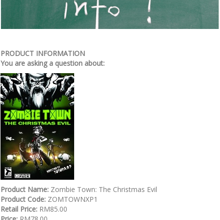
PRODUCT INFORMATION
You are asking a question about:
Product Name:
Zombie Town: The Christmas Evil
Product Code:
ZOMTOWNXP1
Retail Price:
RM85.00
Price:
RM78.00