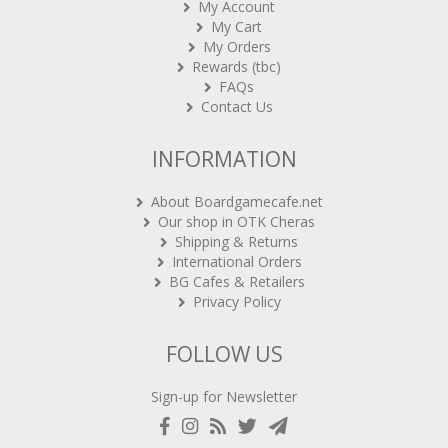
My Account
My Cart
My Orders
Rewards (tbc)
FAQs
Contact Us
INFORMATION
About Boardgamecafe.net
Our shop in OTK Cheras
Shipping & Returns
International Orders
BG Cafes & Retailers
Privacy Policy
FOLLOW US
Sign-up for Newsletter