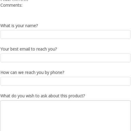
Comments:
What is your name?
Your best email to reach you?
How can we reach you by phone?
What do you wish to ask about this product?