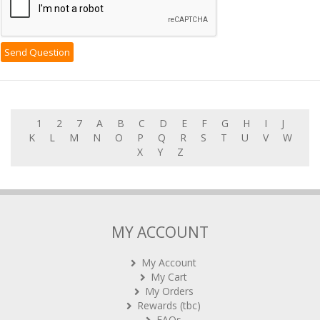
1
2
7
A
B
C
D
E
F
G
H
I
J
K
L
M
N
O
P
Q
R
S
T
U
V
W
X
Y
Z
MY ACCOUNT
My Account
My Cart
My Orders
Rewards (tbc)
FAQs