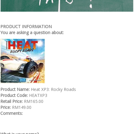
PRODUCT INFORMATION
You are asking a question about:
Product Name:
Heat XP3: Rocky Roads
Product Code:
HEATXP3
Retail Price:
RM165.00
Price:
RM149.00
Comments: