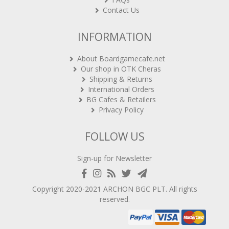
Contact Us
INFORMATION
About Boardgamecafe.net
Our shop in OTK Cheras
Shipping & Returns
International Orders
BG Cafes & Retailers
Privacy Policy
FOLLOW US
Sign-up for Newsletter
Copyright 2020-2021
ARCHON BGC PLT
. All rights
reserved.