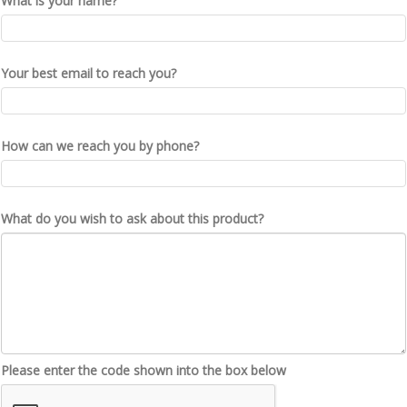
What is your name?
Your best email to reach you?
How can we reach you by phone?
What do you wish to ask about this product?
Please enter the code shown into the box below