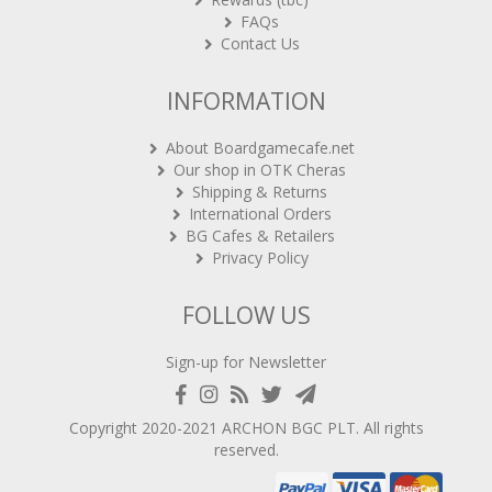
FAQs
Contact Us
INFORMATION
About Boardgamecafe.net
Our shop in OTK Cheras
Shipping & Returns
International Orders
BG Cafes & Retailers
Privacy Policy
FOLLOW US
Sign-up for Newsletter
Copyright 2020-2021
ARCHON BGC PLT
. All rights
reserved.