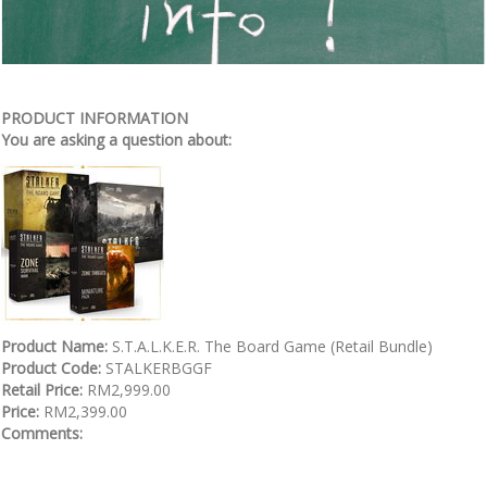
PRODUCT INFORMATION
You are asking a question about:
Product Name:
S.T.A.L.K.E.R. The Board Game (Retail Bundle)
Product Code:
STALKERBGGF
Retail Price:
RM2,999.00
Price:
RM2,399.00
Comments: