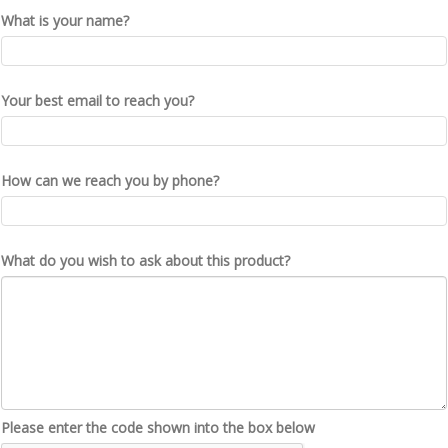
What is your name?
Your best email to reach you?
How can we reach you by phone?
What do you wish to ask about this product?
Please enter the code shown into the box below