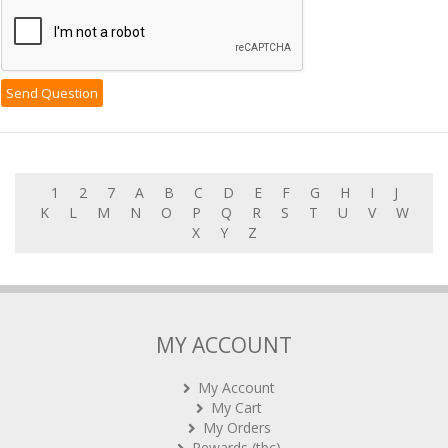
1
2
7
A
B
C
D
E
F
G
H
I
J
K
L
M
N
O
P
Q
R
S
T
U
V
W
X
Y
Z
MY ACCOUNT
My Account
My Cart
My Orders
Rewards (tbc)