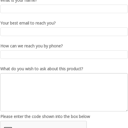
What is your name?
Your best email to reach you?
How can we reach you by phone?
What do you wish to ask about this product?
Please enter the code shown into the box below