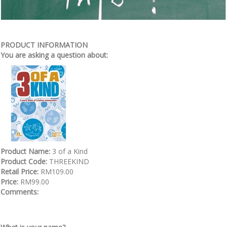
PRODUCT INFORMATION
You are asking a question about:
Product Name:
3 of a Kind
Product Code:
THREEKIND
Retail Price:
RM109.00
Price:
RM99.00
Comments: