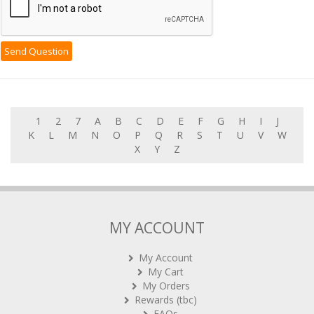
1
2
7
A
B
C
D
E
F
G
H
I
J
K
L
M
N
O
P
Q
R
S
T
U
V
W
X
Y
Z
MY ACCOUNT
My Account
My Cart
My Orders
Rewards (tbc)
FAQs