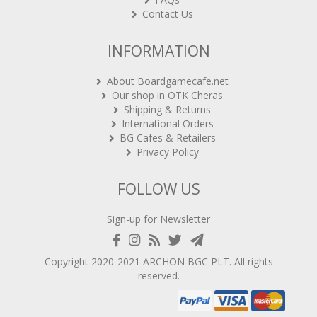
Contact Us
INFORMATION
About Boardgamecafe.net
Our shop in OTK Cheras
Shipping & Returns
International Orders
BG Cafes & Retailers
Privacy Policy
FOLLOW US
Sign-up for Newsletter
Copyright 2020-2021
ARCHON BGC PLT
. All rights
reserved.