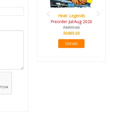
Heat: Legends
Preorder Jul/Aug 2026
RM99.00
RM89.00
Details