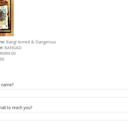
me:
Bang! Armed & Dangerous
de:
BANGAD
RM99.00
00
r name?
ail to reach you?