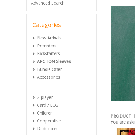
Advanced Search
Categories
New Arrivals
Preorders
Kickstarters
ARCHON Sleeves
Bundle Offer
Accessories
2-player
Card / LCG
Children
PRODUCT 
Cooperative
You are aski
Deduction