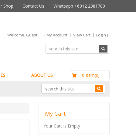
r Shop
Contact Us
Whatsapp +6012 2081780
Welcome, Guest
(
My Account
|
View Cart
|
Login
)
RM0.00
0 Item(s)
ES
ABOUT US
My Cart
Your Cart Is Empty