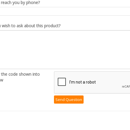
reach you by phone?
wish to ask about this product?
r the code shown into
ow