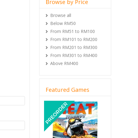
Browse by Price
Browse all
Below RM50
From RM51 to RM100
From RM101 to RM200
From RM201 to RM300
From RM301 to RM400
Above RM400
Featured Games
Previous
Next