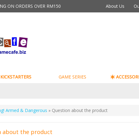
PING ON ORDERS OVER RM150
About Us
Ou
KICKSTARTERS
GAME SERIES
ACCESSORI
g! Armed & Dangerous
» Question about the product
 about the product