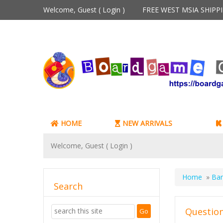
Welcome, Guest (
Login
)
FREE WEST MSIA SHIP
HOME
NEW ARRIVALS
Welcome, Guest (
Login
)
Home
»
Ban
Search
Question