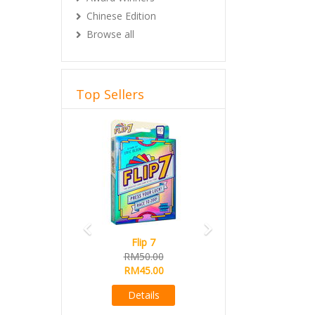
Chinese Edition
Browse all
Top Sellers
Previous
Next
Flip 7
RM50.00
RM45.00
Details