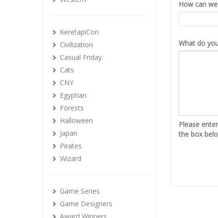
How can we 
KeretapiCon
What do you 
Civilization
Casual Friday
Cats
CNY
Egyptian
Forests
Halloween
Please ente
Japan
the box bel
Pirates
Wizard
Game Series
Game Designers
Award Winners