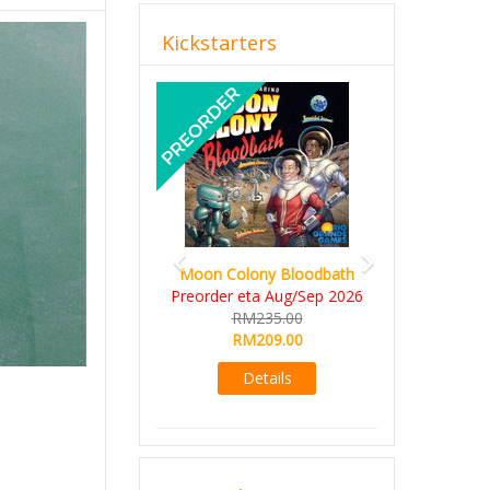
Kickstarters
Previous
Next
Moon Colony Bloodbath
Preorder eta Aug/Sep 2026
RM235.00
RM209.00
Details