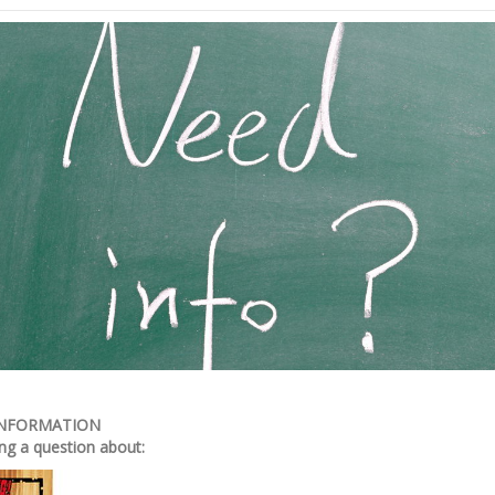
INFORMATION
ng a question about: