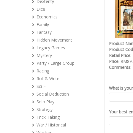
Dexterity
Dice
Economics
Family
Fantasy
Hidden Movement
Product Na
Legacy Games
Product Co
Mystery
Retail Price:
Price:
RM89.
Party / Large Group
Comments:
Racing
Roll & Write
Sci-Fi
What is you
Social Deduction
Solo Play
Strategy
Your best em
Trick Taking
War / Historical
Western