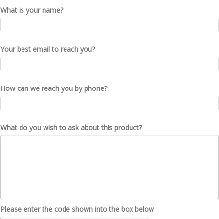
What is your name?
Your best email to reach you?
How can we reach you by phone?
What do you wish to ask about this product?
Please enter the code shown into the box below