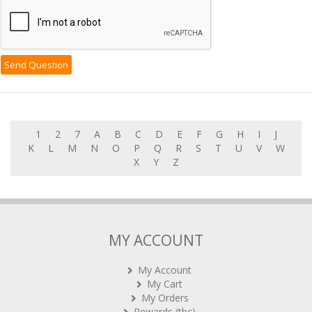
1
2
7
A
B
C
D
E
F
G
H
I
J
K
L
M
N
O
P
Q
R
S
T
U
V
W
X
Y
Z
MY ACCOUNT
My Account
My Cart
My Orders
Rewards (tbc)