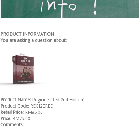
PRODUCT INFORMATION
You are asking a question about:
Product Name:
Regicide (Red 2nd Edition)
Product Code:
REGI2ERED
Retail Price:
RM85.00
Price:
RM75.00
Comments: