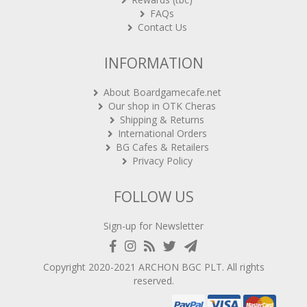
FAQs
Contact Us
INFORMATION
About Boardgamecafe.net
Our shop in OTK Cheras
Shipping & Returns
International Orders
BG Cafes & Retailers
Privacy Policy
FOLLOW US
Sign-up for Newsletter
Copyright 2020-2021
ARCHON BGC PLT
. All rights
reserved.