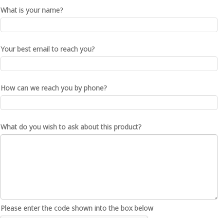
What is your name?
Your best email to reach you?
How can we reach you by phone?
What do you wish to ask about this product?
Please enter the code shown into the box below