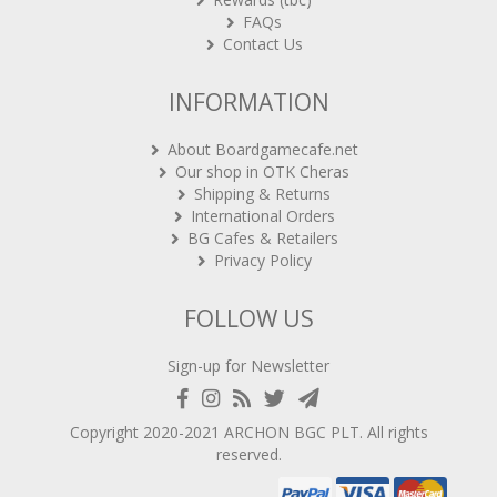
FAQs
Contact Us
INFORMATION
About Boardgamecafe.net
Our shop in OTK Cheras
Shipping & Returns
International Orders
BG Cafes & Retailers
Privacy Policy
FOLLOW US
Sign-up for Newsletter
Copyright 2020-2021
ARCHON BGC PLT
. All rights
reserved.