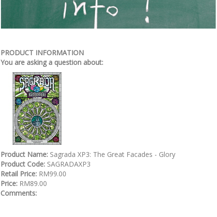
PRODUCT INFORMATION
You are asking a question about:
Product Name:
Sagrada XP3: The Great Facades - Glory
Product Code:
SAGRADAXP3
Retail Price:
RM99.00
Price:
RM89.00
Comments: