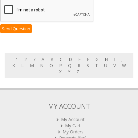
1
2
7
A
B
C
D
E
F
G
H
I
J
K
L
M
N
O
P
Q
R
S
T
U
V
W
X
Y
Z
MY ACCOUNT
My Account
My Cart
My Orders
Rewards (tbc)