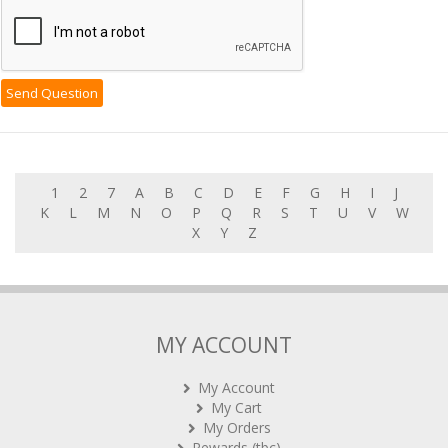
1
2
7
A
B
C
D
E
F
G
H
I
J
K
L
M
N
O
P
Q
R
S
T
U
V
W
X
Y
Z
MY ACCOUNT
My Account
My Cart
My Orders
Rewards (tbc)