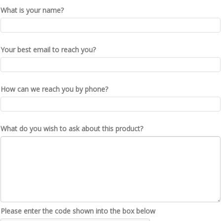
What is your name?
Your best email to reach you?
How can we reach you by phone?
What do you wish to ask about this product?
Please enter the code shown into the box below