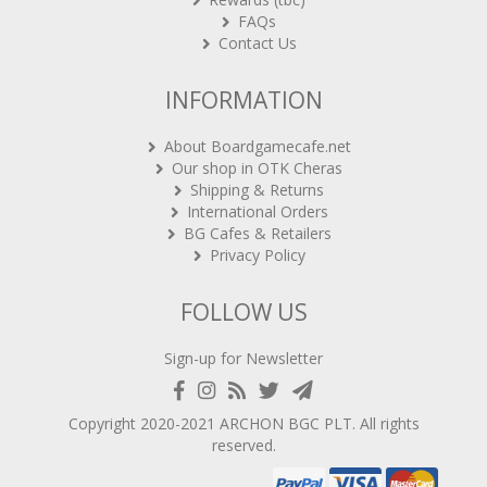
FAQs
Contact Us
INFORMATION
About Boardgamecafe.net
Our shop in OTK Cheras
Shipping & Returns
International Orders
BG Cafes & Retailers
Privacy Policy
FOLLOW US
Sign-up for Newsletter
Copyright 2020-2021
ARCHON BGC PLT
. All rights
reserved.