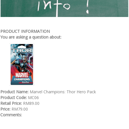
PRODUCT INFORMATION
You are asking a question about:
Product Name:
Marvel Champions: Thor Hero Pack
Product Code:
MC06
Retail Price:
RM89.00
Price:
RM79.00
Comments: