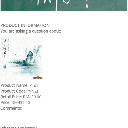
PRODUCT INFORMATION
You are asking a question about:
Product Name:
Yinzi
Product Code:
YINZI
Retail Price:
RM499.00
Price:
RM439.00
Comments: