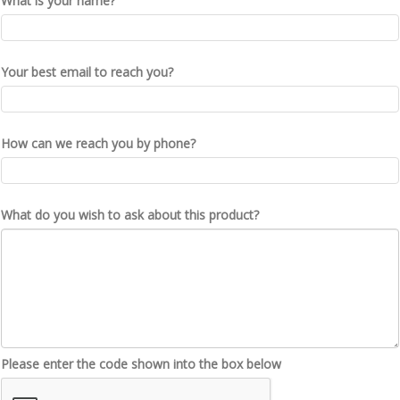
What is your name?
Your best email to reach you?
How can we reach you by phone?
What do you wish to ask about this product?
Please enter the code shown into the box below