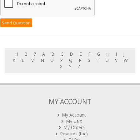
1
2
7
A
B
C
D
E
F
G
H
I
J
K
L
M
N
O
P
Q
R
S
T
U
V
W
X
Y
Z
MY ACCOUNT
My Account
My Cart
My Orders
Rewards (tbc)
FAQs