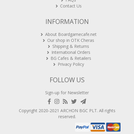
Contact Us
INFORMATION
About Boardgamecafe.net
Our shop in OTK Cheras
Shipping & Returns
International Orders
BG Cafes & Retailers
Privacy Policy
FOLLOW US
Sign-up for Newsletter
Copyright 2020-2021
ARCHON BGC PLT
. All rights
reserved.