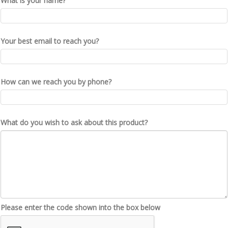
What is your name?
Your best email to reach you?
How can we reach you by phone?
What do you wish to ask about this product?
Please enter the code shown into the box below