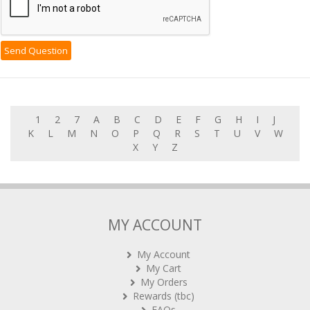
1
2
7
A
B
C
D
E
F
G
H
I
J
K
L
M
N
O
P
Q
R
S
T
U
V
W
X
Y
Z
MY ACCOUNT
My Account
My Cart
My Orders
Rewards (tbc)
FAQs