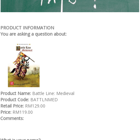
PRODUCT INFORMATION
You are asking a question about:
Product Name:
Battle Line: Medieval
Product Code:
BATTLNMED
Retail Price:
RM129.00
Price:
RM119.00
Comments: