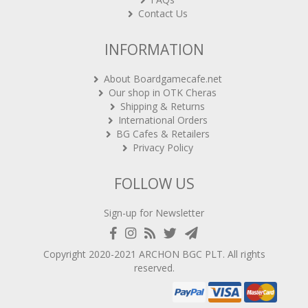
Contact Us
INFORMATION
About Boardgamecafe.net
Our shop in OTK Cheras
Shipping & Returns
International Orders
BG Cafes & Retailers
Privacy Policy
FOLLOW US
Sign-up for Newsletter
Copyright 2020-2021
ARCHON BGC PLT
. All rights
reserved.