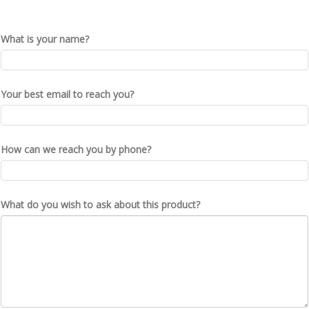
What is your name?
Your best email to reach you?
How can we reach you by phone?
What do you wish to ask about this product?