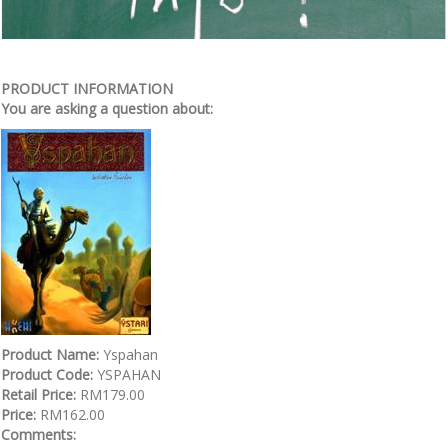
PRODUCT INFORMATION
You are asking a question about:
Product Name:
Yspahan
Product Code:
YSPAHAN
Retail Price:
RM179.00
Price:
RM162.00
Comments: