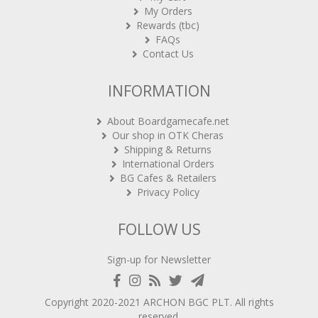
My Orders
Rewards (tbc)
FAQs
Contact Us
INFORMATION
About Boardgamecafe.net
Our shop in OTK Cheras
Shipping & Returns
International Orders
BG Cafes & Retailers
Privacy Policy
FOLLOW US
Sign-up for Newsletter
Copyright 2020-2021
ARCHON BGC PLT
. All rights
reserved.