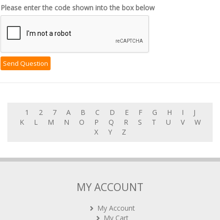
Please enter the code shown into the box below
1
2
7
A
B
C
D
E
F
G
H
I
J
K
L
M
N
O
P
Q
R
S
T
U
V
W
X
Y
Z
MY ACCOUNT
My Account
My Cart