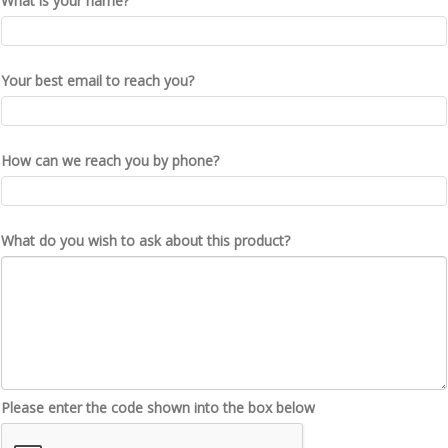
What is your name?
Your best email to reach you?
How can we reach you by phone?
What do you wish to ask about this product?
Please enter the code shown into the box below