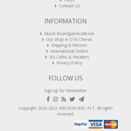
Contact Us
INFORMATION
About Boardgamecafe.net
Our shop in OTK Cheras
Shipping & Returns
International Orders
BG Cafes & Retailers
Privacy Policy
FOLLOW US
Sign-up for Newsletter
Copyright 2020-2021
ARCHON BGC PLT
. All rights
reserved.