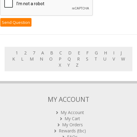
1
2
7
A
B
C
D
E
F
G
H
I
J
K
L
M
N
O
P
Q
R
S
T
U
V
W
X
Y
Z
MY ACCOUNT
My Account
My Cart
My Orders
Rewards (tbc)
FAQs