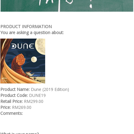
PRODUCT INFORMATION
You are asking a question about:
Product Name:
Dune (2019 Edition)
Product Code:
DUNE19
Retail Price:
RM299.00
Price:
RM269.00
Comments: