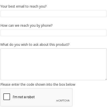
Your best email to reach you?
How can we reach you by phone?
What do you wish to ask about this product?
Please enter the code shown into the box below