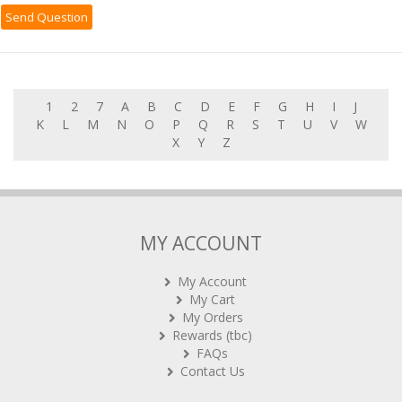
1
2
7
A
B
C
D
E
F
G
H
I
J
K
L
M
N
O
P
Q
R
S
T
U
V
W
X
Y
Z
MY ACCOUNT
My Account
My Cart
My Orders
Rewards (tbc)
FAQs
Contact Us