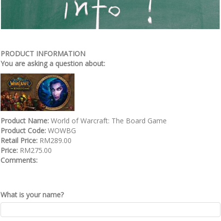
PRODUCT INFORMATION
You are asking a question about:
Product Name:
World of Warcraft: The Board Game
Product Code:
WOWBG
Retail Price:
RM289.00
Price:
RM275.00
Comments:
What is your name?