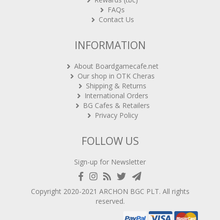
FAQs
Contact Us
INFORMATION
About Boardgamecafe.net
Our shop in OTK Cheras
Shipping & Returns
International Orders
BG Cafes & Retailers
Privacy Policy
FOLLOW US
Sign-up for Newsletter
Copyright 2020-2021
ARCHON BGC PLT
. All rights
reserved.