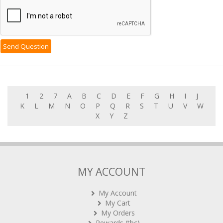
1
2
7
A
B
C
D
E
F
G
H
I
J
K
L
M
N
O
P
Q
R
S
T
U
V
W
X
Y
Z
MY ACCOUNT
My Account
My Cart
My Orders
Rewards (tbc)