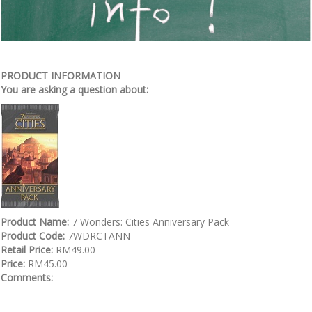
PRODUCT INFORMATION
You are asking a question about:
Product Name:
7 Wonders: Cities Anniversary Pack
Product Code:
7WDRCTANN
Retail Price:
RM49.00
Price:
RM45.00
Comments: