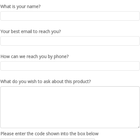
What is your name?
Your best email to reach you?
How can we reach you by phone?
What do you wish to ask about this product?
Please enter the code shown into the box below