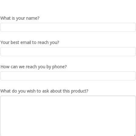
What is your name?
Your best email to reach you?
How can we reach you by phone?
What do you wish to ask about this product?