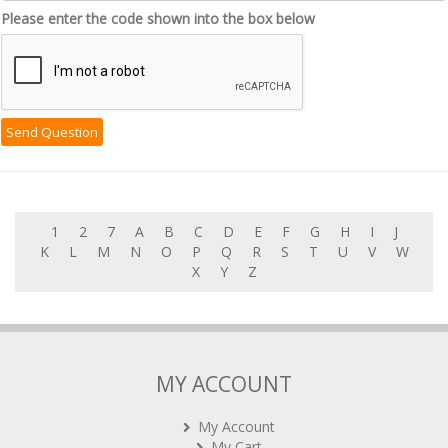
Please enter the code shown into the box below
1
2
7
A
B
C
D
E
F
G
H
I
J
K
L
M
N
O
P
Q
R
S
T
U
V
W
X
Y
Z
MY ACCOUNT
My Account
My Cart