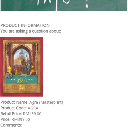
PRODUCT INFORMATION
You are asking a question about:
Product Name:
Agra (Masterprint)
Product Code:
AGRA
Retail Price:
RM439.00
Price:
RM399.00
Comments: