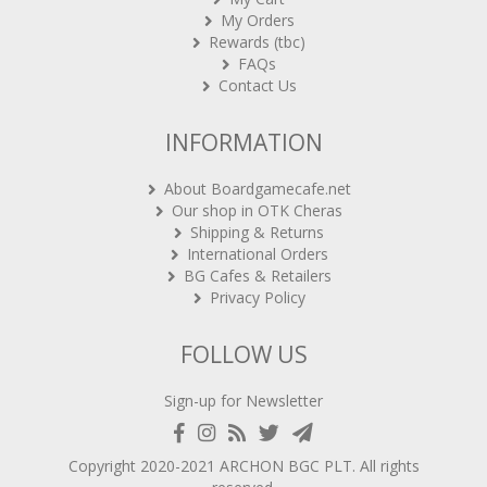
My Orders
Rewards (tbc)
FAQs
Contact Us
INFORMATION
About Boardgamecafe.net
Our shop in OTK Cheras
Shipping & Returns
International Orders
BG Cafes & Retailers
Privacy Policy
FOLLOW US
Sign-up for Newsletter
Copyright 2020-2021
ARCHON BGC PLT
. All rights