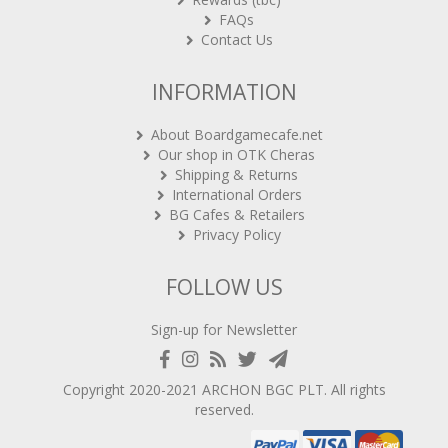
FAQs
Contact Us
INFORMATION
About Boardgamecafe.net
Our shop in OTK Cheras
Shipping & Returns
International Orders
BG Cafes & Retailers
Privacy Policy
FOLLOW US
Sign-up for Newsletter
Copyright 2020-2021
ARCHON BGC PLT
. All rights
reserved.