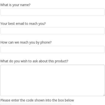
What is your name?
Your best email to reach you?
How can we reach you by phone?
What do you wish to ask about this product?
Please enter the code shown into the box below