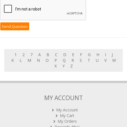
1
2
7
A
B
C
D
E
F
G
H
I
J
K
L
M
N
O
P
Q
R
S
T
U
V
W
X
Y
Z
MY ACCOUNT
My Account
My Cart
My Orders
Rewards (tbc)