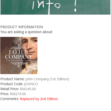
PRODUCT INFORMATION
You are asking a question about:
Product Name:
John Company (1st Edition)
Product Code:
JOHNCO
Retail Price:
RM245.00
Price:
RM219.00
Comments:
Replaced by 2nd Edition