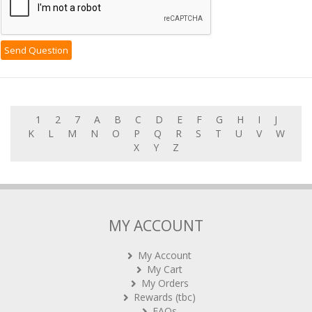
1
2
7
A
B
C
D
E
F
G
H
I
J
K
L
M
N
O
P
Q
R
S
T
U
V
W
X
Y
Z
MY ACCOUNT
My Account
My Cart
My Orders
Rewards (tbc)
FAQs