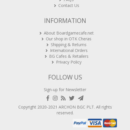
Contact Us
INFORMATION
About Boardgamecafe.net
Our shop in OTK Cheras
Shipping & Returns
International Orders
BG Cafes & Retailers
Privacy Policy
FOLLOW US
Sign-up for Newsletter
Copyright 2020-2021
ARCHON BGC PLT
. All rights
reserved.