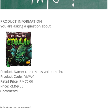
PRODUCT INFORMATION
You are asking a question about:
Product Name:
Don't Mess with Cthulhu
Product Code:
DMWC
Retail Price:
RM75.00
Price:
RM69.00
Comments:
What is your name?