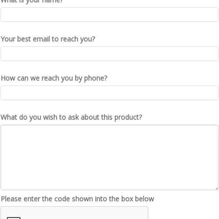
Your best email to reach you?
How can we reach you by phone?
What do you wish to ask about this product?
Please enter the code shown into the box below