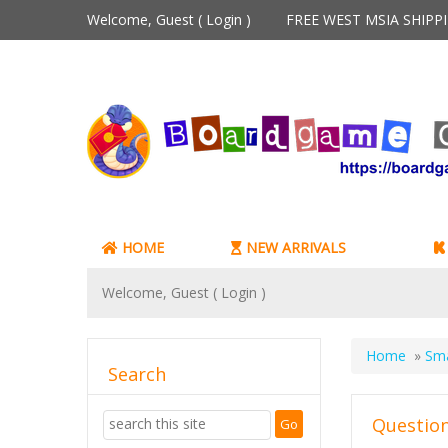
Welcome, Guest (
Login
)
FREE WEST MSIA SHIP
HOME
NEW ARRIVALS
Welcome, Guest (
Login
)
Home
»
Sm
Search
Question