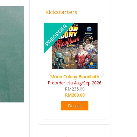
Kickstarters
Previous
Next
Moon Colony Bloodbath
Preorder eta Aug/Sep 2026
RM235.00
RM209.00
Details