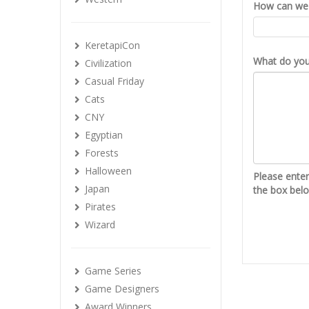
How can we 
KeretapiCon
What do you 
Civilization
Casual Friday
Cats
CNY
Egyptian
Forests
Halloween
Please ente
Japan
the box bel
Pirates
Wizard
Game Series
Game Designers
Award Winners