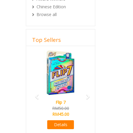
Chinese Edition
Browse all
Top Sellers
Previous
Next
Flip 7
RM50.00
RM45.00
Details