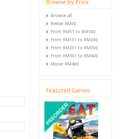
Browse by Price
Browse all
Below RM50
From RM51 to RM100
From RM101 to RM200
From RM201 to RM300
From RM301 to RM400
Above RM400
Featured Games
Previous
Next