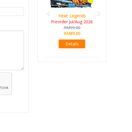
Heat: Legends
Preorder Jul/Aug 2026
RM99.00
RM89.00
Details