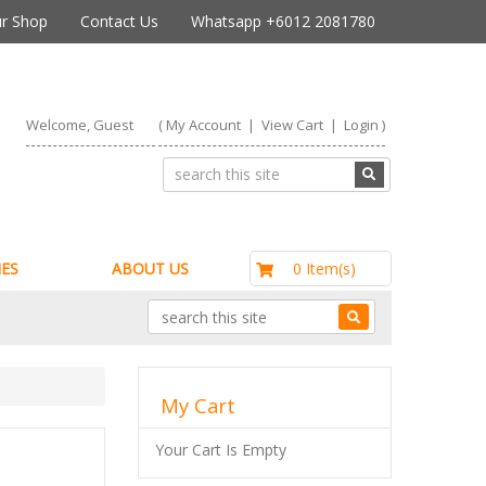
r Shop
Contact Us
Whatsapp +6012 2081780
Welcome, Guest
(
My Account
|
View Cart
|
Login
)
RM0.00
0 Item(s)
ES
ABOUT US
My Cart
Your Cart Is Empty