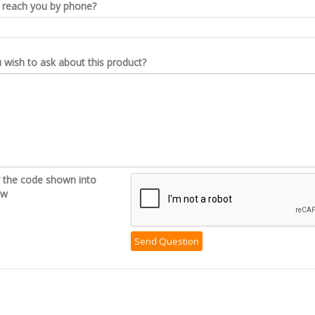
reach you by phone?
wish to ask about this product?
r the code shown into
ow