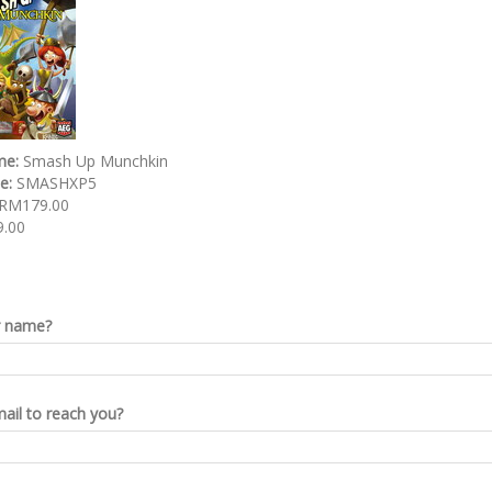
me:
Smash Up Munchkin
de:
SMASHXP5
RM179.00
.00
r name?
ail to reach you?