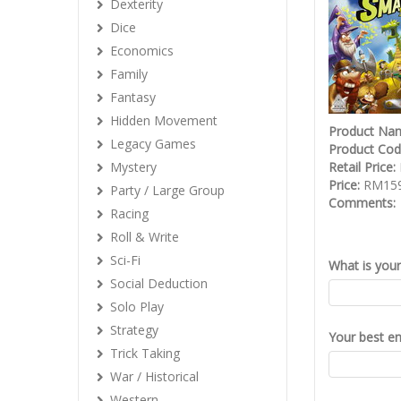
Dexterity
Dice
Economics
Family
Fantasy
Hidden Movement
Product Na
Legacy Games
Product Co
Mystery
Retail Price:
Price:
RM159
Party / Large Group
Comments:
Racing
Roll & Write
Sci-Fi
What is you
Social Deduction
Solo Play
Strategy
Your best em
Trick Taking
War / Historical
Western