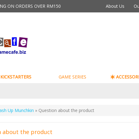
PING ON ORDERS OVER RM150
About Us
Ou
KICKSTARTERS
GAME SERIES
ACCESSORI
ash Up Munchkin
» Question about the product
 about the product