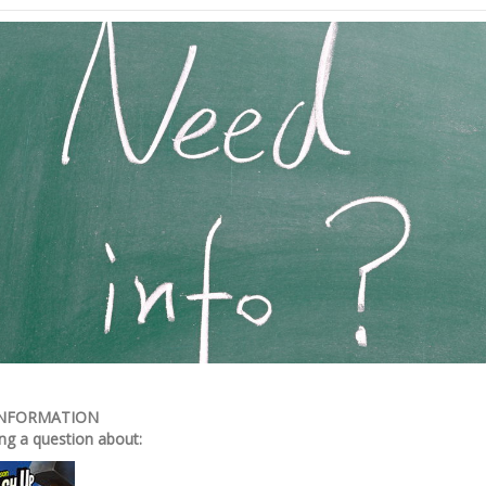
INFORMATION
ng a question about: