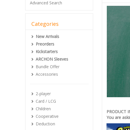
Advanced Search
Categories
New Arrivals
Preorders
Kickstarters
ARCHON Sleeves
Bundle Offer
Accessories
2-player
Card / LCG
Children
PRODUCT 
Cooperative
You are aski
Deduction