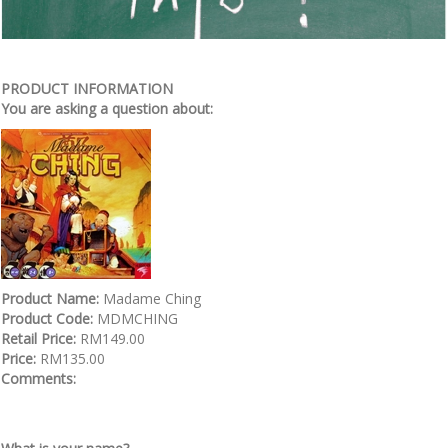
PRODUCT INFORMATION
You are asking a question about:
Product Name:
Madame Ching
Product Code:
MDMCHING
Retail Price:
RM149.00
Price:
RM135.00
Comments: