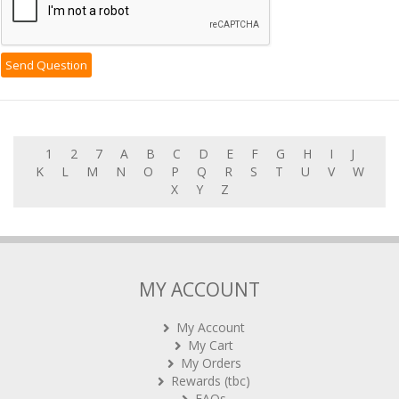
1
2
7
A
B
C
D
E
F
G
H
I
J
K
L
M
N
O
P
Q
R
S
T
U
V
W
X
Y
Z
MY ACCOUNT
My Account
My Cart
My Orders
Rewards (tbc)
FAQs