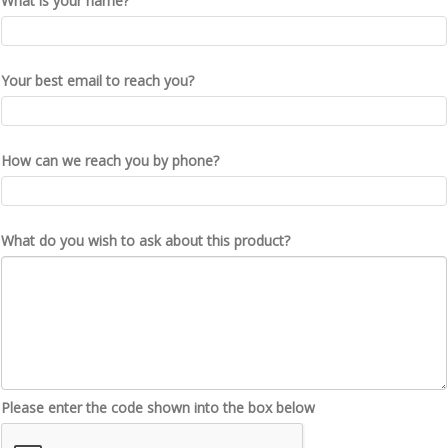
What is your name?
Your best email to reach you?
How can we reach you by phone?
What do you wish to ask about this product?
Please enter the code shown into the box below