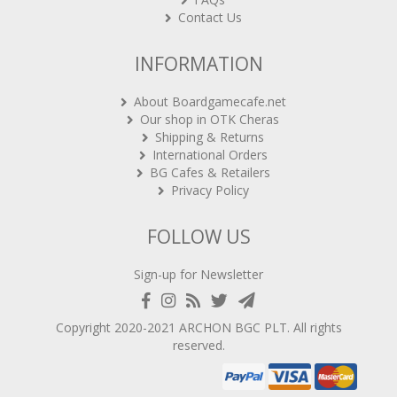
Contact Us
INFORMATION
About Boardgamecafe.net
Our shop in OTK Cheras
Shipping & Returns
International Orders
BG Cafes & Retailers
Privacy Policy
FOLLOW US
Sign-up for Newsletter
Copyright 2020-2021
ARCHON BGC PLT
. All rights
reserved.